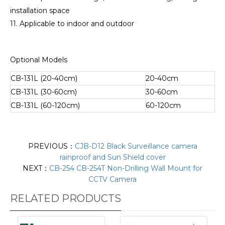
installation space
11. Applicable to indoor and outdoor
Optional Models
CB-131L (20-40cm)
20-40cm
CB-131L (30-60cm)
30-60cm
CB-131L (60-120cm)
60-120cm
PREVIOUS：
CJB-D12 Black Surveillance camera
rainproof and Sun Shield cover
NEXT：
CB-254 CB-254T Non-Drilling Wall Mount for
CCTV Camera
RELATED PRODUCTS