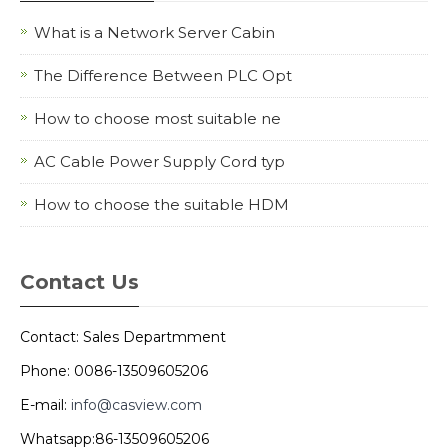
What is a Network Server Cabin
The Difference Between PLC Opt
How to choose most suitable ne
AC Cable Power Supply Cord typ
How to choose the suitable HDM
Contact Us
Contact: Sales Departmment
Phone: 0086-13509605206
E-mail:
info@casview.com
Whatsapp:86-13509605206