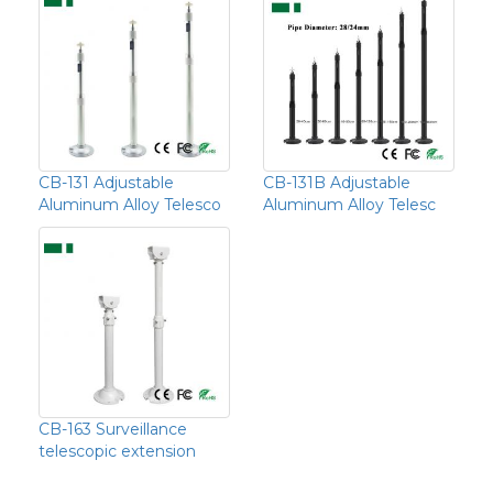
CB-131 Adjustable
CB-131B Adjustable
Aluminum Alloy Telesco
Aluminum Alloy Telesc
CB-163 Surveillance
telescopic extension