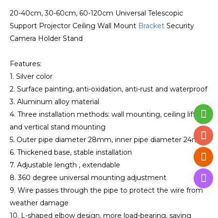
20-40cm, 30-60cm, 60-120cm Universal Telescopic
Support Projector Ceiling Wall Mount
Bracket
Security
Camera Holder Stand
Features:
1. Silver color
2. Surface painting, anti-oxidation, anti-rust and waterproof
3. Aluminum alloy material
4. Three installation methods: wall mounting, ceiling lifting
and vertical stand mounting
5. Outer pipe diameter 28mm, inner pipe diameter 24mm
6. Thickened base, stable installation
7. Adjustable length , extendable
8. 360 degree universal mounting adjustment
9. Wire passes through the pipe to protect the wire from
weather damage
10. L-shaped elbow design, more load-bearing, saving