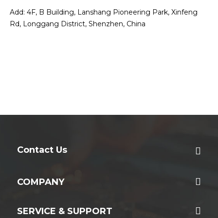
Add: 4F, B Building, Lanshang Pioneering Park, Xinfeng
Rd, Longgang District, Shenzhen, China
Contact Us
COMPANY
SERVICE & SUPPORT