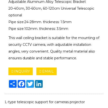
Adjustable Aluminum Alloy Telescopic Bracket
20-40cm, 30-60cm, 60-120cm Universal Telescopic
optional
Pipe size:24-28mm. thickness: 1.5mm
Pipe size:102mm. thickness: 3.5mm
This wall ceiling bracket is suitable for the mounting of
security CCTV camera, with adjustable installation
angles, very convenient. Quality metal material also
ensures durable and stable performance.
INQUIRY
EMAIL
Share
Facebook
Twitter
LinkedIn
L-type telescopic support for cameras projector