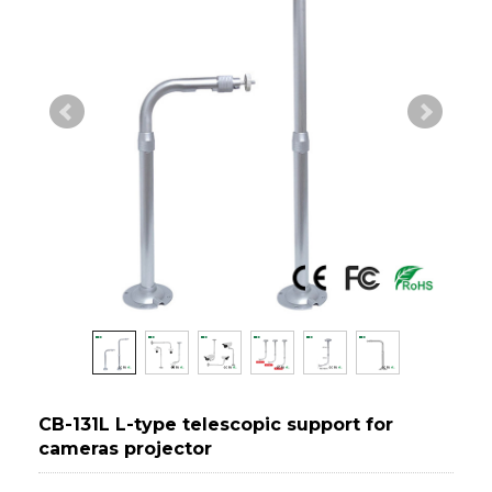
CB-131L L-type telescopic support for
cameras projector