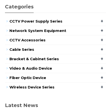
Categories
+
CCTV Power Supply Series
+
Network System Equipment
+
CCTV Accessories
+
Cable Series
+
Bracket & Cabinet Series
+
Video & Audio Device
+
Fiber Optic Device
+
Wireless Device Series
Latest News