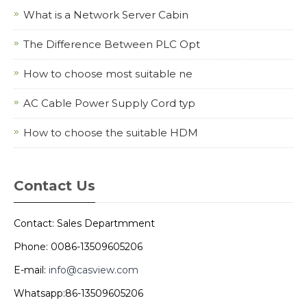
What is a Network Server Cabin
The Difference Between PLC Opt
How to choose most suitable ne
AC Cable Power Supply Cord typ
How to choose the suitable HDM
Contact Us
Contact: Sales Departmment
Phone: 0086-13509605206
E-mail:
info@casview.com
Whatsapp:86-13509605206