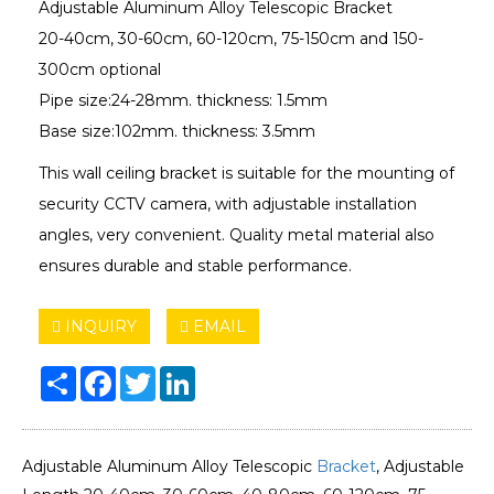
Adjustable Aluminum Alloy Telescopic Bracket
20-40cm, 30-60cm, 60-120cm, 75-150cm and 150-
300cm optional
Pipe size:24-28mm. thickness: 1.5mm
Base size:102mm. thickness: 3.5mm
This wall ceiling bracket is suitable for the mounting of
security CCTV camera, with adjustable installation
angles, very convenient. Quality metal material also
ensures durable and stable performance.
INQUIRY
EMAIL
Share
Facebook
Twitter
LinkedIn
Adjustable Aluminum Alloy Telescopic
Bracket
, Adjustable