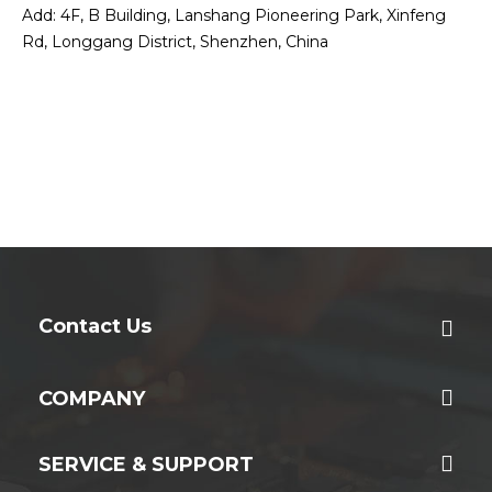
Add: 4F, B Building, Lanshang Pioneering Park, Xinfeng
Rd, Longgang District, Shenzhen, China
Contact Us
COMPANY
SERVICE & SUPPORT