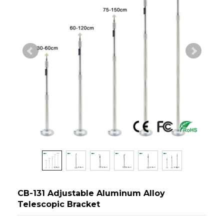
CB-131 Adjustable Aluminum Alloy
Telescopic Bracket