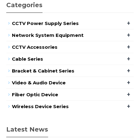
Categories
+
CCTV Power Supply Series
+
Network System Equipment
+
CCTV Accessories
+
Cable Series
+
Bracket & Cabinet Series
+
Video & Audio Device
+
Fiber Optic Device
+
Wireless Device Series
Latest News