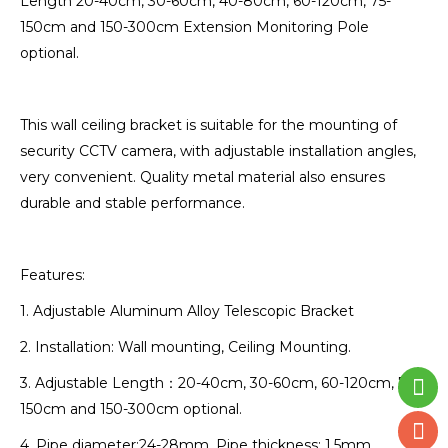
Length 20-40cm, 30-60cm, 40-80cm, 60-120cm, 75-
150cm and 150-300cm Extension Monitoring Pole
optional.
This wall ceiling bracket is suitable for the mounting of
security CCTV camera, with adjustable installation angles,
very convenient. Quality metal material also ensures
durable and stable performance.
Features:
1. Adjustable Aluminum Alloy Telescopic Bracket
2. Installation: Wall mounting, Ceiling Mounting.
3. Adjustable Length：20-40cm, 30-60cm, 60-120cm, 75-
150cm and 150-300cm optional.
4. Pipe diameter:24-28mm. Pipe thickness: 1.5mm.