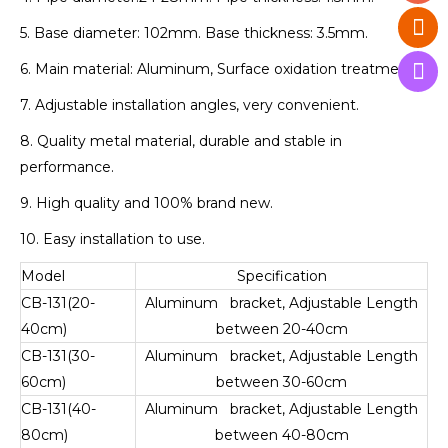
5. Base diameter: 102mm. Base thickness: 3.5mm.
6. Main material: Aluminum, Surface oxidation treatment.
7. Adjustable installation angles, very convenient.
8. Quality metal material, durable and stable in
performance.
9. High quality and 100% brand new.
10. Easy installation to use.
Model
Specification
CB-131(20-
Aluminum bracket, Adjustable Length
40cm)
between 20-40cm
CB-131(30-
Aluminum bracket, Adjustable Length
60cm)
between 30-60cm
CB-131(40-
Aluminum bracket, Adjustable Length
80cm)
between 40-80cm