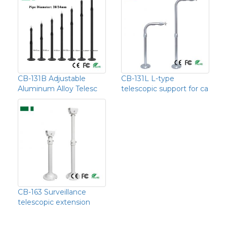
CB-131B Adjustable
CB-131L L-type
Aluminum Alloy Telesc
telescopic support for ca
CB-163 Surveillance
telescopic extension