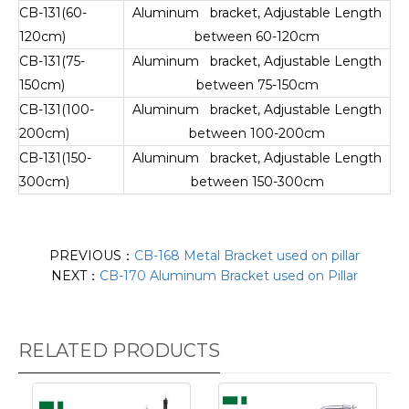
CB-131(60-
Aluminum bracket, Adjustable Length
120cm)
between 60-120cm
CB-131(75-
Aluminum bracket, Adjustable Length
150cm)
between 75-150cm
CB-131(100-
Aluminum bracket, Adjustable Length
200cm)
between 100-200cm
CB-131(150-
Aluminum bracket, Adjustable Length
300cm)
between 150-300cm
PREVIOUS：
CB-168 Metal Bracket used on pillar
NEXT：
CB-170 Aluminum Bracket used on Pillar
RELATED PRODUCTS