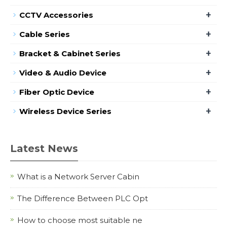
+
CCTV Accessories
+
Cable Series
+
Bracket & Cabinet Series
+
Video & Audio Device
+
Fiber Optic Device
+
Wireless Device Series
Latest News
What is a Network Server Cabin
The Difference Between PLC Opt
How to choose most suitable ne