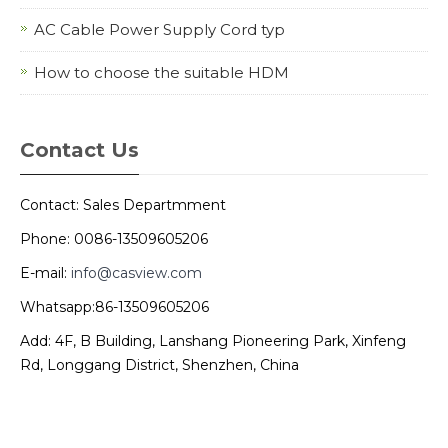
AC Cable Power Supply Cord typ
How to choose the suitable HDM
Contact Us
Contact: Sales Departmment
Phone: 0086-13509605206
E-mail:
info@casview.com
Whatsapp:86-13509605206
Add: 4F, B Building, Lanshang Pioneering Park, Xinfeng
Rd, Longgang District, Shenzhen, China