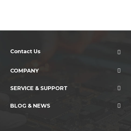
Contact Us
COMPANY
SERVICE & SUPPORT
BLOG & NEWS