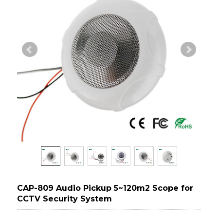
CAP-809 Audio Pickup 5~120m2 Scope for
CCTV Security System