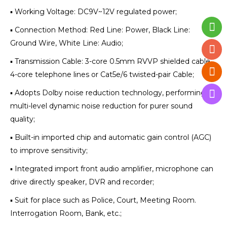
▪ Working Voltage: DC9V~12V regulated power;
▪ Connection Method: Red Line: Power, Black Line:
Ground Wire, White Line: Audio;
▪ Transmission Cable: 3-core 0.5mm RVVP shielded cable,
4-core telephone lines or Cat5e/6 twisted-pair Cable;
▪ Adopts Dolby noise reduction technology, performing
multi-level dynamic noise reduction for purer sound
quality;
▪ Built-in imported chip and automatic gain control (AGC)
to improve sensitivity;
▪ Integrated import front audio amplifier, microphone can
drive directly speaker, DVR and recorder;
▪ Suit for place such as Police, Court, Meeting Room.
Interrogation Room, Bank, etc.;