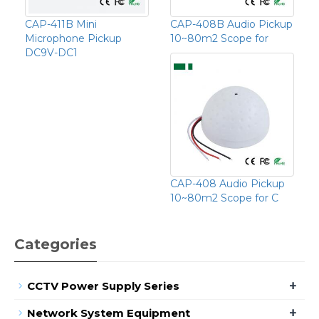
CAP-411B Mini
CAP-408B Audio Pickup
Microphone Pickup
10~80m2 Scope for
DC9V-DC1
CAP-408 Audio Pickup
10~80m2 Scope for C
Categories
+
CCTV Power Supply Series
+
Network System Equipment