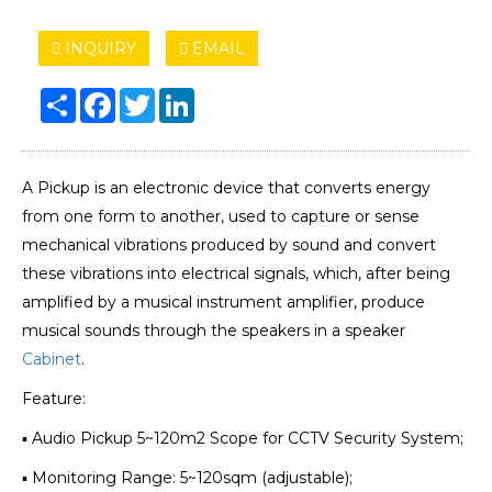
INQUIRY
EMAIL
Share
Facebook
Twitter
LinkedIn
A Pickup is an electronic device that converts energy
from one form to another, used to capture or sense
mechanical vibrations produced by sound and convert
these vibrations into electrical signals, which, after being
amplified by a musical instrument amplifier, produce
musical sounds through the speakers in a speaker
Cabinet
.
Feature:
▪ Audio Pickup 5~120m2 Scope for CCTV Security System;
▪ Monitoring Range: 5~120sqm (adjustable);