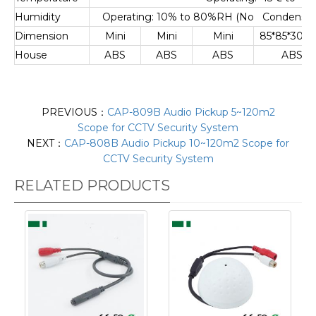
Humidity
Operating: 10% to 80%RH (No Condensatio
Dimension
Mini
Mini
Mini
85*85*30
House
ABS
ABS
ABS
ABS
PREVIOUS：
CAP-809B Audio Pickup 5~120m2
Scope for CCTV Security System
NEXT：
CAP-808B Audio Pickup 10~120m2 Scope for
CCTV Security System
RELATED PRODUCTS