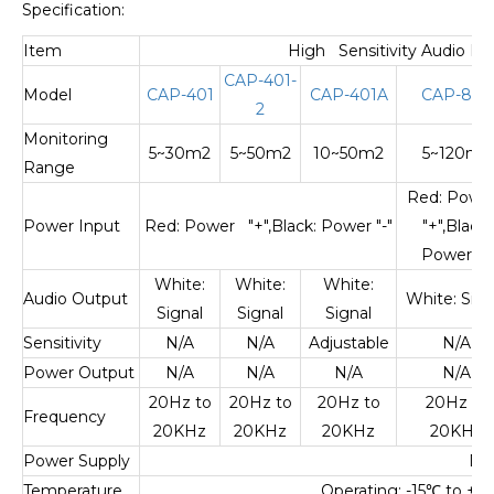
Specification:
Item
High Sensitivity Audio Pi
CAP-401-
Model
CAP-401
CAP-401A
CAP-809
2
Monitoring
5~30m2
5~50m2
10~50m2
5~120m2
Range
Red: Pow
Power Input
Red: Power "+",Black: Power "-"
"+",Black:
Power "-"
White:
White:
White:
Audio Output
White: Sign
Signal
Signal
Signal
Sensitivity
N/A
N/A
Adjustable
N/A
Power Output
N/A
N/A
N/A
N/A
20Hz to
20Hz to
20Hz to
20Hz to
Frequency
20KHz
20KHz
20KHz
20KHz
Power Supply
DC
Temperature
Operating: -15
℃
to +55