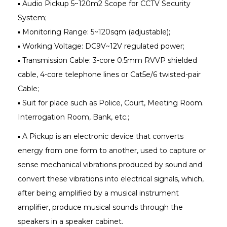
▪ Audio Pickup 5~120m2 Scope for CCTV Security
System;
▪ Monitoring Range: 5~120sqm (adjustable);
▪ Working Voltage: DC9V~12V regulated power;
▪ Transmission Cable: 3-core 0.5mm RVVP shielded
cable, 4-core telephone lines or Cat5e/6 twisted-pair
Cable;
▪ Suit for place such as Police, Court, Meeting Room.
Interrogation Room, Bank, etc.;
▪ A Pickup is an electronic device that converts
energy from one form to another, used to capture or
sense mechanical vibrations produced by sound and
convert these vibrations into electrical signals, which,
after being amplified by a musical instrument
amplifier, produce musical sounds through the
speakers in a speaker cabinet.