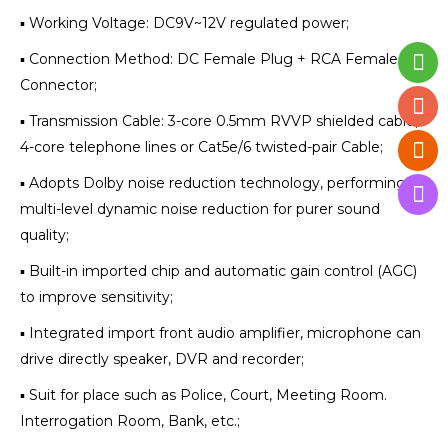
▪ Working Voltage: DC9V~12V regulated power;
▪ Connection Method: DC Female Plug + RCA Female
Connector;
▪ Transmission Cable: 3-core 0.5mm RVVP shielded cable,
4-core telephone lines or Cat5e/6 twisted-pair Cable;
▪ Adopts Dolby noise reduction technology, performing
multi-level dynamic noise reduction for purer sound
quality;
▪ Built-in imported chip and automatic gain control (AGC)
to improve sensitivity;
▪ Integrated import front audio amplifier, microphone can
drive directly speaker, DVR and recorder;
▪ Suit for place such as Police, Court, Meeting Room.
Interrogation Room, Bank, etc.;