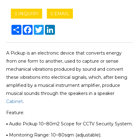
INQUIRY
EMAIL
Share
Facebook
Twitter
LinkedIn
A Pickup is an electronic device that converts energy
from one form to another, used to capture or sense
mechanical vibrations produced by sound and convert
these vibrations into electrical signals, which, after being
amplified by a musical instrument amplifier, produce
musical sounds through the speakers in a speaker
Cabinet
.
Feature:
▪ Audio Pickup 10~80m2 Scope for CCTV Security System;
▪ Monitoring Range: 10~80sqm (adjustable);