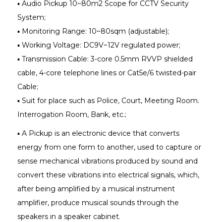
▪ Audio Pickup 10~80m2 Scope for CCTV Security
System;
▪ Monitoring Range: 10~80sqm (adjustable);
▪ Working Voltage: DC9V~12V regulated power;
▪ Transmission Cable: 3-core 0.5mm RVVP shielded
cable, 4-core telephone lines or Cat5e/6 twisted-pair
Cable;
▪ Suit for place such as Police, Court, Meeting Room.
Interrogation Room, Bank, etc.;
▪ A Pickup is an electronic device that converts
energy from one form to another, used to capture or
sense mechanical vibrations produced by sound and
convert these vibrations into electrical signals, which,
after being amplified by a musical instrument
amplifier, produce musical sounds through the
speakers in a speaker cabinet.