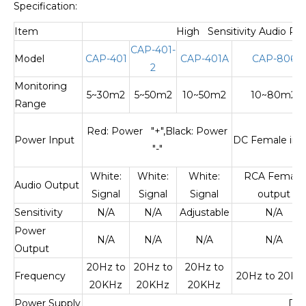
Specification:
Item
High Sensitivity Audio Pi
CAP-401-
Model
CAP-401
CAP-401A
CAP-806
2
Monitoring
5~30m2
5~50m2
10~50m2
10~80m2
Range
Red: Power "+",Black: Power
Power Input
DC Female inp
"-"
White:
White:
White:
RCA Female
Audio Output
Signal
Signal
Signal
output
Sensitivity
N/A
N/A
Adjustable
N/A
Power
N/A
N/A
N/A
N/A
Output
20Hz to
20Hz to
20Hz to
Frequency
20Hz to 20KH
20KHz
20KHz
20KHz
Power Supply
DC9