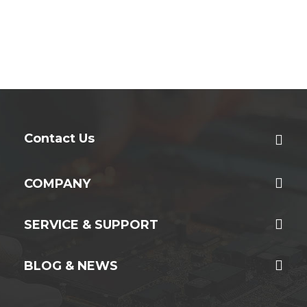
Contact Us
COMPANY
SERVICE & SUPPORT
BLOG & NEWS