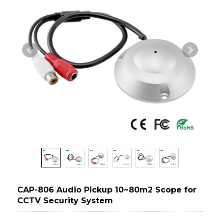
CAP-806 Audio Pickup 10~80m2 Scope for
CCTV Security System