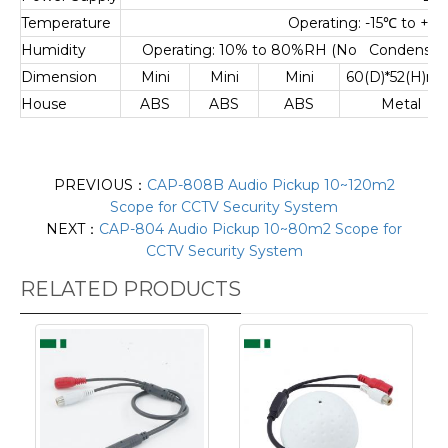
Temperature
Operating: -15
℃
to +55
Humidity
Operating: 10% to 80%RH (No Condensatio
Dimension
Mini
Mini
Mini
60(D)*52(H)m
House
ABS
ABS
ABS
Metal
PREVIOUS：
CAP-808B Audio Pickup 10~120m2
Scope for CCTV Security System
NEXT：
CAP-804 Audio Pickup 10~80m2 Scope for
CCTV Security System
RELATED PRODUCTS