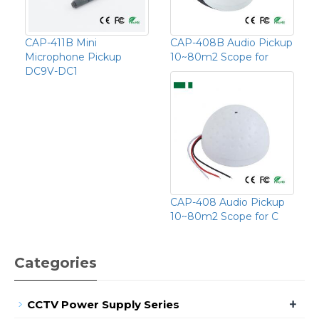
CAP-411B Mini
CAP-408B Audio Pickup
Microphone Pickup
10~80m2 Scope for
DC9V-DC1
CAP-408 Audio Pickup
10~80m2 Scope for C
Categories
+
CCTV Power Supply Series