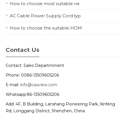
How to choose most suitable ne
AC Cable Power Supply Cord typ
How to choose the suitable HDM
Contact Us
Contact: Sales Departmment
Phone: 0086-13509605206
E-mail:
info@casview.com
Whatsapp:86-13509605206
Add: 4F, B Building, Lanshang Pioneering Park, Xinfeng
Rd, Longgang District, Shenzhen, China