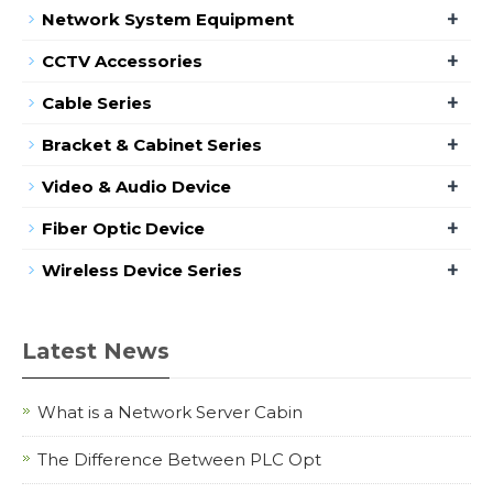
+
Network System Equipment
+
CCTV Accessories
+
Cable Series
+
Bracket & Cabinet Series
+
Video & Audio Device
+
Fiber Optic Device
+
Wireless Device Series
Latest News
What is a Network Server Cabin
The Difference Between PLC Opt