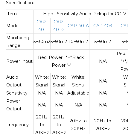
Specification:
Item
High Sensitivity Audio Pickup for CCTV Se
CAP-
CAP-
Model
CAP-401A
CAP-403
CAP-4
401
401-2
Monitoring
5~30m2
5~50m2
10~50m2
5~50m2
5~50
Range
Red: P
Red: Power "+",Black:
Power Input
N/A
"+",Bla
Power "-"
Power 
Audio
White:
White:
White:
Whit
N/A
Output
Signal
Signal
Signal
Sign
Sensitivity
N/A
N/A
Adjustable
N/A
N/A
Power
N/A
N/A
N/A
N/A
N/A
Output
20Hz
20Hz
20Hz to
20Hz to
20Hz 
Frequency
to
to
20KHz
20KHz
20K
20KHz
20KHz