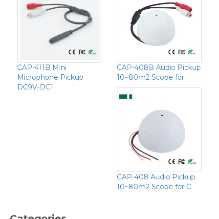
CAP-411B Mini
CAP-408B Audio Pickup
Microphone Pickup
10~80m2 Scope for
DC9V-DC1
CAP-408 Audio Pickup
10~80m2 Scope for C
Categories