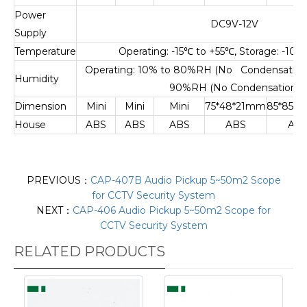
Power
DC9V-12V
Supply
Temperature
Operating: -15
℃
to +55
℃
, Storage: -10
℃
Operating: 10% to 80%RH (No Condensation),
Humidity
90%RH (No Condensation)
Dimension
Mini
Mini
Mini
75*48*21mm
85*85*
House
ABS
ABS
ABS
ABS
AB
PREVIOUS：
CAP-407B Audio Pickup 5~50m2 Scope
for CCTV Security System
NEXT：
CAP-406 Audio Pickup 5~50m2 Scope for
CCTV Security System
RELATED PRODUCTS