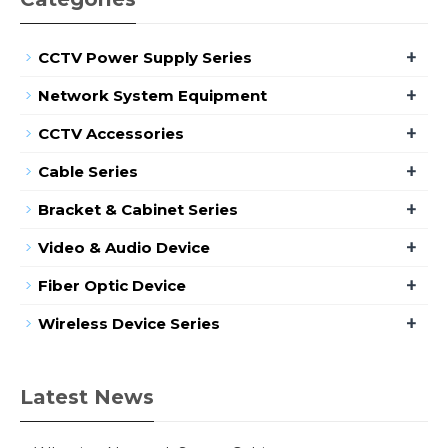
+
CCTV Power Supply Series
+
Network System Equipment
+
CCTV Accessories
+
Cable Series
+
Bracket & Cabinet Series
+
Video & Audio Device
+
Fiber Optic Device
+
Wireless Device Series
Latest News