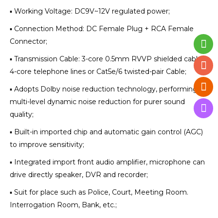
▪ Working Voltage: DC9V~12V regulated power;
▪ Connection Method: DC Female Plug + RCA Female
Connector;
▪ Transmission Cable: 3-core 0.5mm RVVP shielded cable,
4-core telephone lines or Cat5e/6 twisted-pair Cable;
▪ Adopts Dolby noise reduction technology, performing
multi-level dynamic noise reduction for purer sound
quality;
▪ Built-in imported chip and automatic gain control (AGC)
to improve sensitivity;
▪ Integrated import front audio amplifier, microphone can
drive directly speaker, DVR and recorder;
▪ Suit for place such as Police, Court, Meeting Room.
Interrogation Room, Bank, etc.;