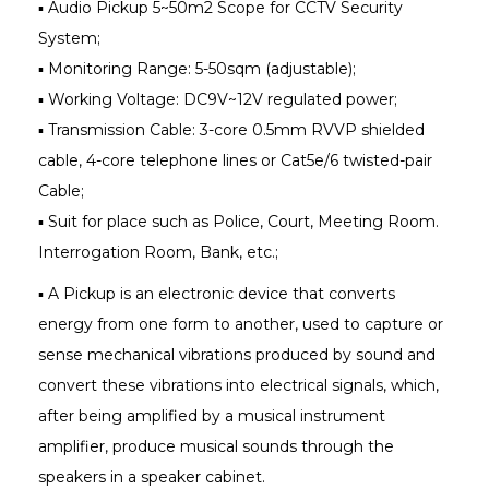
▪ Audio Pickup 5~50m2 Scope for CCTV Security
System;
▪ Monitoring Range: 5-50sqm (adjustable);
▪ Working Voltage: DC9V~12V regulated power;
▪ Transmission Cable: 3-core 0.5mm RVVP shielded
cable, 4-core telephone lines or Cat5e/6 twisted-pair
Cable;
▪ Suit for place such as Police, Court, Meeting Room.
Interrogation Room, Bank, etc.;
▪ A Pickup is an electronic device that converts
energy from one form to another, used to capture or
sense mechanical vibrations produced by sound and
convert these vibrations into electrical signals, which,
after being amplified by a musical instrument
amplifier, produce musical sounds through the
speakers in a speaker cabinet.