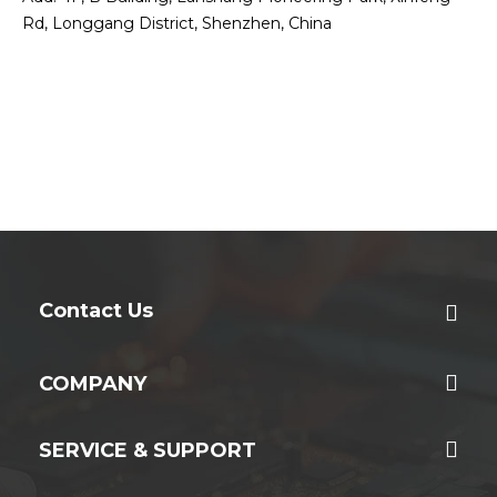
Rd, Longgang District, Shenzhen, China
Contact Us
COMPANY
SERVICE & SUPPORT