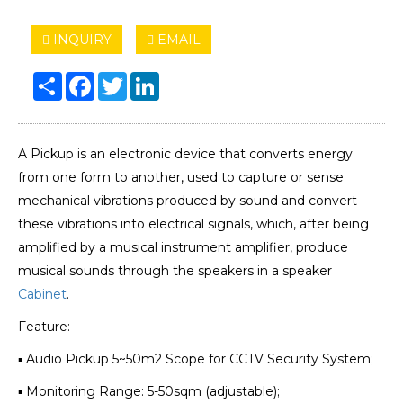
INQUIRY
EMAIL
Share
Facebook
Twitter
LinkedIn
A Pickup is an electronic device that converts energy
from one form to another, used to capture or sense
mechanical vibrations produced by sound and convert
these vibrations into electrical signals, which, after being
amplified by a musical instrument amplifier, produce
musical sounds through the speakers in a speaker
Cabinet
.
Feature:
▪ Audio Pickup 5~50m2 Scope for CCTV Security System;
▪ Monitoring Range: 5-50sqm (adjustable);