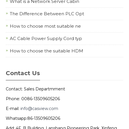
What is a Network Server Cabin
The Difference Between PLC Opt
How to choose most suitable ne
AC Cable Power Supply Cord typ
How to choose the suitable HDM
Contact Us
Contact: Sales Departmment
Phone: 0086-13509605206
E-mail:
info@casview.com
Whatsapp:86-13509605206
Add: 4F, B Building, Lanshang Pioneering Park, Xinfeng