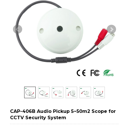
CAP-406B Audio Pickup 5~50m2 Scope for
CCTV Security System