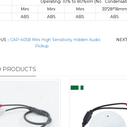
Operating: 10% to 80%RH (No Condensatio
Mini
Mini
Mini
35*28*18m
ABS
ABS
ABS
ABS
OUS：
CAP-405B Mini High Sensitivity Hidden Audio
NEX
Pickup
D PRODUCTS