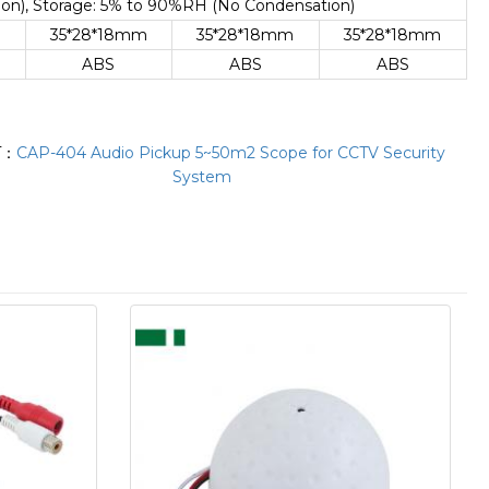
n), Storage: 5% to 90%RH (No Condensation)
m
35*28*18mm
35*28*18mm
35*28*18mm
ABS
ABS
ABS
T：
CAP-404 Audio Pickup 5~50m2 Scope for CCTV Security
System