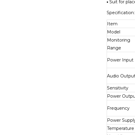
▪ Suit for pl
Specification:
Item
Model
Monitoring
Range
Power Input
Audio Outpu
Sensitivity
Power Outpu
Frequency
Power Suppl
Temperature