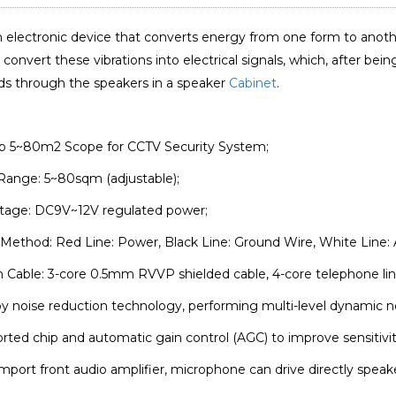
n electronic device that converts energy from one form to anoth
convert these vibrations into electrical signals, which, after bei
ds through the speakers in a speaker
Cabinet
.
up 5~80m2 Scope for CCTV Security System;
Range: 5~80sqm (adjustable);
ltage: DC9V~12V regulated power;
Method: Red Line: Power, Black Line: Ground Wire, White Line: 
n Cable: 3-core 0.5mm RVVP shielded cable, 4-core telephone line
y noise reduction technology, performing multi-level dynamic noi
ported chip and automatic gain control (AGC) to improve sensitivit
import front audio amplifier, microphone can drive directly spea