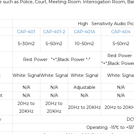
ace such as Police, Court, Meeting Room. Interrogation Room, Bank
High Sensitivity Audio Pi
CAP-401
CAP-401-2
CAP-401A
CAP-404
5~30m2
5~50m2
10~50m2
5~50m2
Red: Powe
Red: Power "+",Black: Power "-"
"+",Black: Power
t
White: Signal
White: Signal
White: Signal
White: Signa
N/A
N/A
Adjustable
N/A
t
N/A
N/A
N/A
N/A
20Hz to
20Hz to
20Hz to 20KHz
20Hz to 20K
20KHz
20KHz
y
DC
Operating: -15
℃
to +55