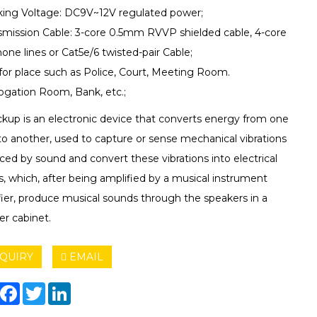
king Voltage: DC9V~12V regulated power;
nsmission Cable: 3-core 0.5mm RVVP shielded cable, 4-core
one lines or Cat5e/6 twisted-pair Cable;
 for place such as Police, Court, Meeting Room.
rogation Room, Bank, etc.;
ckup is an electronic device that converts energy from one
to another, used to capture or sense mechanical vibrations
ed by sound and convert these vibrations into electrical
s, which, after being amplified by a musical instrument
fier, produce musical sounds through the speakers in a
er cabinet.
QUIRY
EMAIL
hare
Facebook
Twitter
LinkedIn