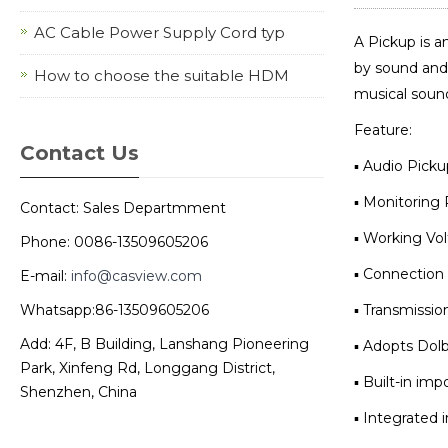
AC Cable Power Supply Cord typ
A Pickup is a
by sound and 
How to choose the suitable HDM
musical soun
Feature:
Contact Us
▪ Audio Pick
▪ Monitoring 
Contact: Sales Departmment
▪ Working Vo
Phone: 0086-13509605206
▪ Connection 
E-mail:
info@casview.com
Whatsapp:86-13509605206
▪ Transmissio
Add: 4F, B Building, Lanshang Pioneering
▪ Adopts Dolb
Park, Xinfeng Rd, Longgang District,
▪ Built-in im
Shenzhen, China
▪ Integrated 