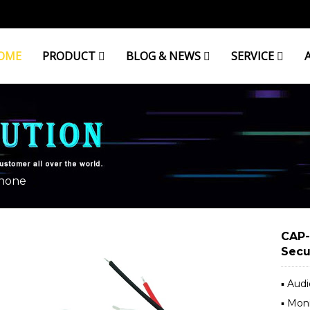
OME
PRODUCT
BLOG & NEWS
SERVICE
hone
CAP-
Secu
▪ Aud
▪ Mon