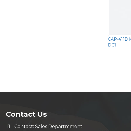
CAP-411B M
DC1
Contact Us
Contact: Sales Departmment