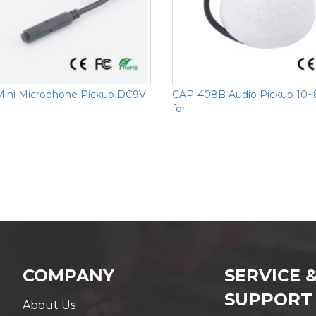
ini Microphone Pickup DC9V-
CAP-408B Audio Pickup 10
for
COMPANY
SERVICE 
SUPPORT
About Us