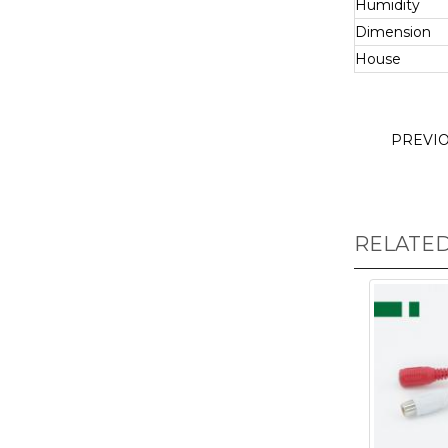
Humidity
Dimension
House
PREVI
RELATE