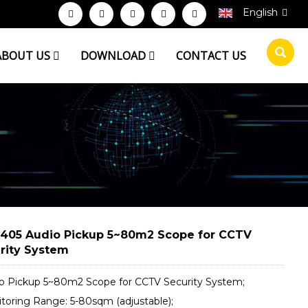
English
ABOUT US
DOWNLOAD
CONTACT US
405 Audio Pickup 5~80m2 Scope for CCTV
rity System
io Pickup 5~80m2 Scope for CCTV Security System;
itoring Range: 5-80sqm (adjustable);