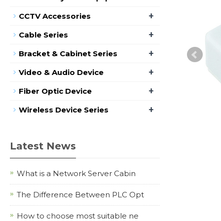
+
CCTV Accessories
+
Cable Series
+
Bracket & Cabinet Series
+
Video & Audio Device
+
Fiber Optic Device
+
Wireless Device Series
Latest News
What is a Network Server Cabin
The Difference Between PLC Opt
How to choose most suitable ne