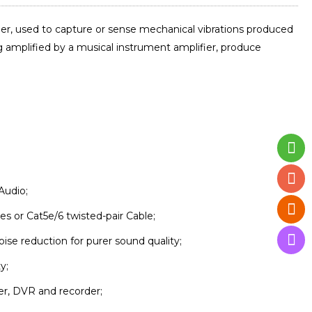
er, used to capture or sense mechanical vibrations produced
ng amplified by a musical instrument amplifier, produce
Audio;
s or Cat5e/6 twisted-pair Cable;
se reduction for purer sound quality;
y;
ker, DVR and recorder;