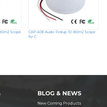
~80m2 Scope
CAP-408 Audio Pickup 10~80m2 Scope
for C
&
BLOG & NEWS
New Coming Products