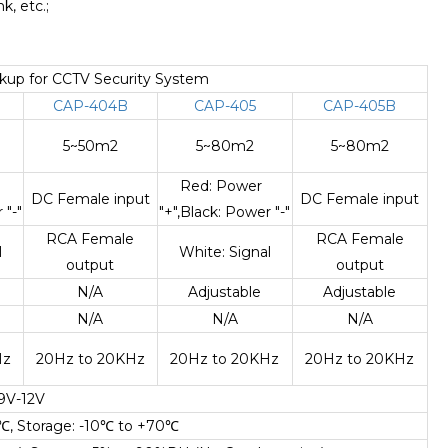
, etc.;
ckup for CCTV Security System
CAP-404B
CAP-405
CAP-405B
5~50m2
5~80m2
5~80m2
r
Red: Power
DC Female input
DC Female input
 "-"
"+",Black: Power "-"
RCA Female
RCA Female
l
White: Signal
output
output
N/A
Adjustable
Adjustable
N/A
N/A
N/A
Hz
20Hz to 20KHz
20Hz to 20KHz
20Hz to 20KHz
9V-12V
℃
, Storage: -10
℃
to +70
℃