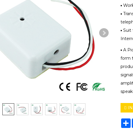
▪ Wor
▪ Tra
teleph
▪ Suit
Inter
▪ A Pi
form 
produc
signal
ampli
speak
IN
S