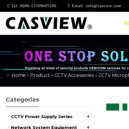
Tel:
0086-13509605206
Email:
info@casview.com
H
CCTV MICROPHONE
Home
Product
CCTV Accessories
CCTV Microp
>
>
>
Categories
+
CCTV Power Supply Series
+
Network System Equipment