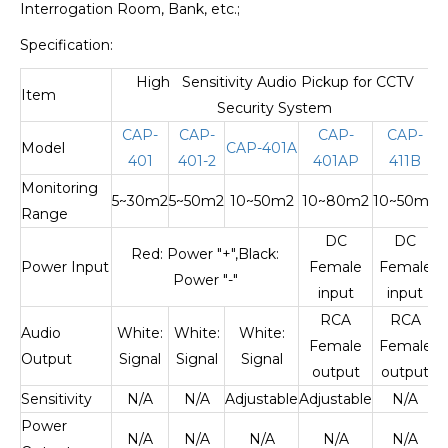
Interrogation Room, Bank, etc.;
Specification:
High Sensitivity Audio Pickup for CCTV
Item
Security System
CAP-
CAP-
CAP-
CAP-
Model
CAP-401A
401
401-2
401AP
411B
Monitoring
5~30m2
5~50m2
10~50m2
10~80m2
10~50m2
Range
DC
DC
Red: Power "+",Black:
Power Input
Female
Female
Power "-"
input
input
RCA
RCA
Audio
White:
White:
White:
Female
Female
Output
Signal
Signal
Signal
output
output
Sensitivity
N/A
N/A
Adjustable
Adjustable
N/A
Power
N/A
N/A
N/A
N/A
N/A