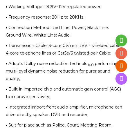
▪ Working Voltage: DC9V~12V regulated power;
▪ Frequency response: 20Hz to 20KHz;
▪ Connection Method: Red Line: Power, Black Line:
Ground Wire, White Line: Audio;
▪ Transmission Cable: 3-core 0.5mm RVVP shielded cable,
4-core telephone lines or Cat5e/6 twisted-pair Cable;
▪ Adopts Dolby noise reduction technology, performing
multi-level dynamic noise reduction for purer sound
quality;
▪ Built-in imported chip and automatic gain control (AGC)
to improve sensitivity;
▪ Integrated import front audio amplifier, microphone can
drive directly speaker, DVR and recorder;
▪ Suit for place such as Police, Court, Meeting Room.