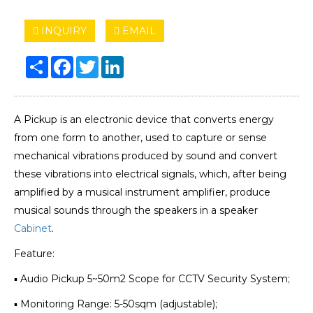
INQUIRY
EMAIL
Share
Facebook
Twitter
LinkedIn
A Pickup is an electronic device that converts energy
from one form to another, used to capture or sense
mechanical vibrations produced by sound and convert
these vibrations into electrical signals, which, after being
amplified by a musical instrument amplifier, produce
musical sounds through the speakers in a speaker
Cabinet
.
Feature:
▪ Audio Pickup 5~50m2 Scope for CCTV Security System;
▪ Monitoring Range: 5-50sqm (adjustable);