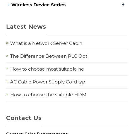
+
Wireless Device Series
Latest News
What is a Network Server Cabin
The Difference Between PLC Opt
How to choose most suitable ne
AC Cable Power Supply Cord typ
How to choose the suitable HDM
Contact Us