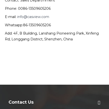
Contact: Sales Departmment
Phone: 0086-13509605206
E-mail:
info@casview.com
Whatsapp:86-13509605206
Add: 4F, B Building, Lanshang Pioneering Park, Xinfeng
Rd, Longgang District, Shenzhen, China
Contact Us