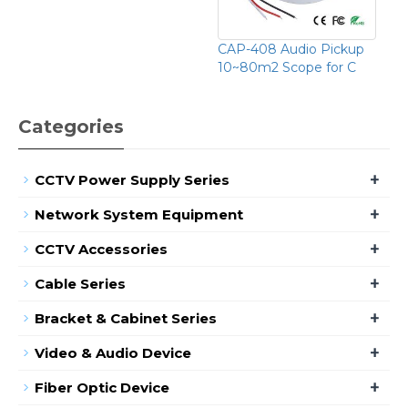
CAP-408 Audio Pickup
10~80m2 Scope for C
Categories
+
CCTV Power Supply Series
+
Network System Equipment
+
CCTV Accessories
+
Cable Series
+
Bracket & Cabinet Series
+
Video & Audio Device
+
Fiber Optic Device