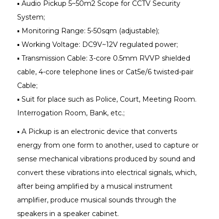
▪ Audio Pickup 5~50m2 Scope for CCTV Security
System;
▪ Monitoring Range: 5-50sqm (adjustable);
▪ Working Voltage: DC9V~12V regulated power;
▪ Transmission Cable: 3-core 0.5mm RVVP shielded
cable, 4-core telephone lines or Cat5e/6 twisted-pair
Cable;
▪ Suit for place such as Police, Court, Meeting Room.
Interrogation Room, Bank, etc.;
▪ A Pickup is an electronic device that converts
energy from one form to another, used to capture or
sense mechanical vibrations produced by sound and
convert these vibrations into electrical signals, which,
after being amplified by a musical instrument
amplifier, produce musical sounds through the
speakers in a speaker cabinet.