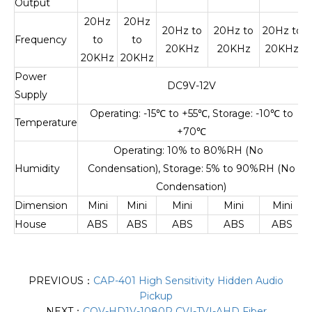
Output
20Hz
20Hz
20Hz to
20Hz to
20Hz to
Frequency
to
to
20KHz
20KHz
20KHz
20KHz
20KHz
Power
DC9V-12V
Supply
Operating: -15
℃
to +55
℃
, Storage: -10
℃
to
Temperature
+70
℃
Operating: 10% to 80%RH (No
Humidity
Condensation), Storage: 5% to 90%RH (No
Condensation)
Dimension
Mini
Mini
Mini
Mini
Mini
House
ABS
ABS
ABS
ABS
ABS
PREVIOUS：
CAP-401 High Sensitivity Hidden Audio
Pickup
NEXT：
COV-HD1V-1080P CVI-TVI-AHD Fiber