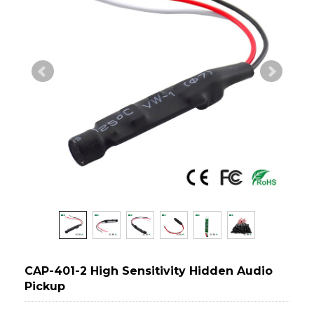
CAP-401-2 High Sensitivity Hidden Audio
Pickup