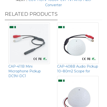
Converter
RELATED PRODUCTS
CAP-411B Mini
CAP-408B Audio Pickup
Microphone Pickup
10~80m2 Scope for
DC9V-DC1