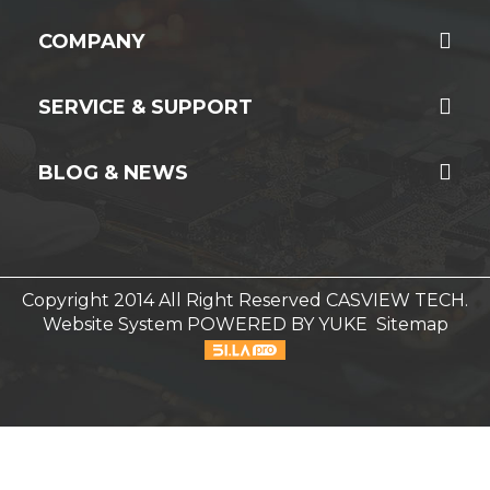
COMPANY
SERVICE & SUPPORT
BLOG & NEWS
Copyright 2014 All Right Reserved CASVIEW TECH.
Website System
POWERED BY YUKE
Sitemap