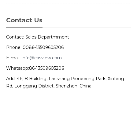
Contact Us
Contact: Sales Departmment
Phone: 0086-13509605206
E-mail:
info@casview.com
Whatsapp:86-13509605206
Add: 4F, B Building, Lanshang Pioneering Park, Xinfeng
Rd, Longgang District, Shenzhen, China