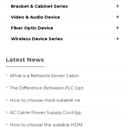
+
Bracket & Cabinet Series
+
Video & Audio Device
+
Fiber Optic Device
+
Wireless Device Series
Latest News
What is a Network Server Cabin
The Difference Between PLC Opt
How to choose most suitable ne
AC Cable Power Supply Cord typ
How to choose the suitable HDM