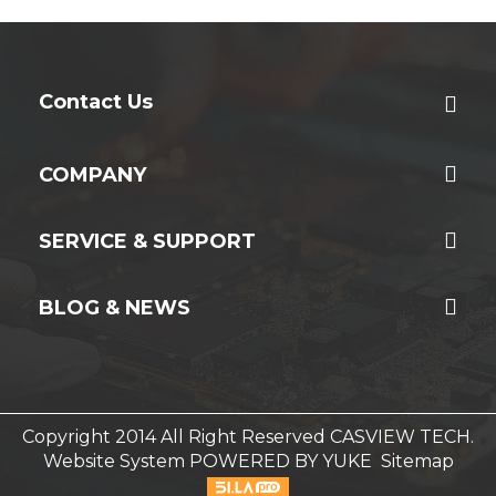
Contact Us
COMPANY
SERVICE & SUPPORT
BLOG & NEWS
Copyright 2014 All Right Reserved CASVIEW TECH.
Website System
POWERED BY YUKE
Sitemap