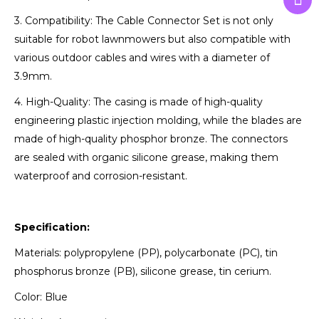
3. Compatibility: The Cable Connector Set is not only
suitable for robot lawnmowers but also compatible with
various outdoor cables and wires with a diameter of
3.9mm.
4. High-Quality: The casing is made of high-quality
engineering plastic injection molding, while the blades are
made of high-quality phosphor bronze. The connectors
are sealed with organic silicone grease, making them
waterproof and corrosion-resistant.
Specification:
Materials: polypropylene (PP), polycarbonate (PC), tin
phosphorus bronze (PB), silicone grease, tin cerium.
Color: Blue