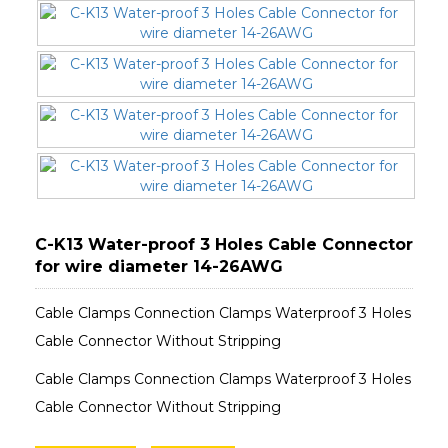
C-K13 Water-proof 3 Holes Cable Connector
for wire diameter 14-26AWG
Cable Clamps Connection Clamps Waterproof 3 Holes
Cable Connector Without Stripping
Cable Clamps Connection Clamps Waterproof 3 Holes
Cable Connector Without Stripping