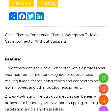
INQUIRY
EMAIL
Share
Facebook
Twitter
LinkedIn
Cable Clamps Connection Clamps Waterproof 3 Holes
Cable Connector Without Stripping
Feature:
1. weatherproof: The Cable Connector Set is a professional
weatherproof connector designed for outdoor use,
making it ideal for replacing cables and connectors on
lawn mowers and other outdoor equipment.
2. Easy-to-Install : The quick connectors can be easily
attached to boundary wires without stripping, making
installation simple and hassle-free.