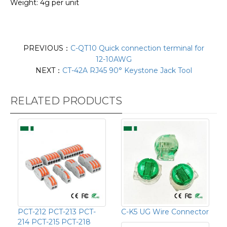
Weight: 4g per unit
PREVIOUS：
C-QT10 Quick connection terminal for
12-10AWG
NEXT：
CT-42A RJ45 90° Keystone Jack Tool
RELATED PRODUCTS
PCT-212 PCT-213 PCT-
C-K5 UG Wire Connector
214 PCT-215 PCT-218