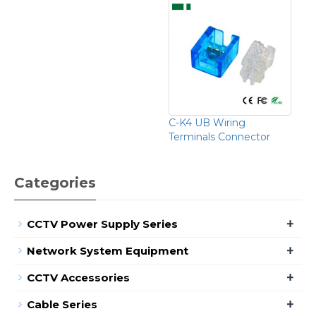
C-K4 UB Wiring
Terminals Connector
Categories
+
CCTV Power Supply Series
+
Network System Equipment
+
CCTV Accessories
+
Cable Series