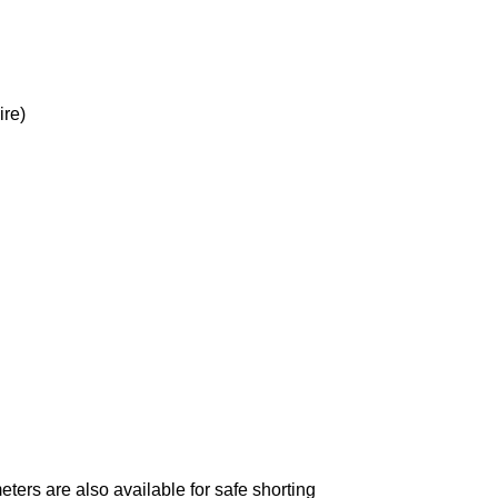
ire)
ters are also available for safe shorting