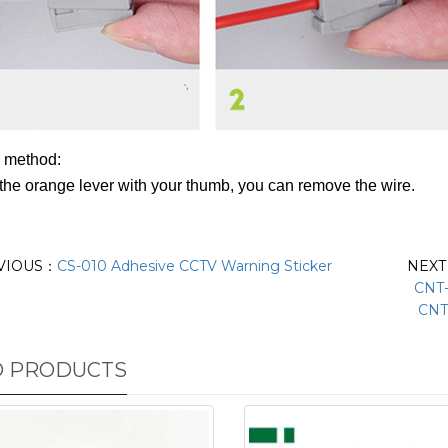
 method:
the orange lever with your thumb, you can remove the wire.
VIOUS：
CS-010 Adhesive CCTV Warning Sticker
NEX
CNT-
CNT
D PRODUCTS