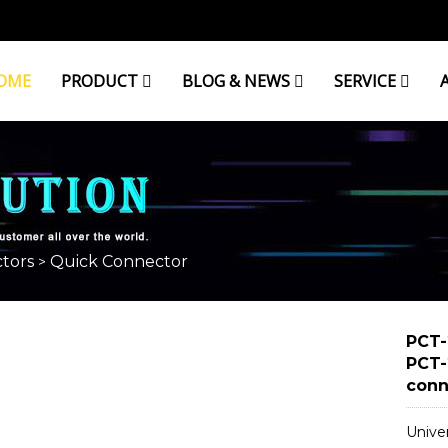
OME
PRODUCT
BLOG & NEWS
SERVICE
tors
Quick Connector
>
PCT-
PCT-
conn
Unive