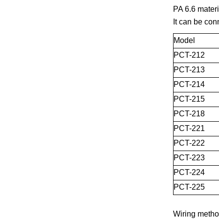
PA 6.6 materi
It can be con
Model
PCT-212
PCT-213
PCT-214
PCT-215
PCT-218
PCT-221
PCT-222
PCT-223
PCT-224
PCT-225
Wiring metho