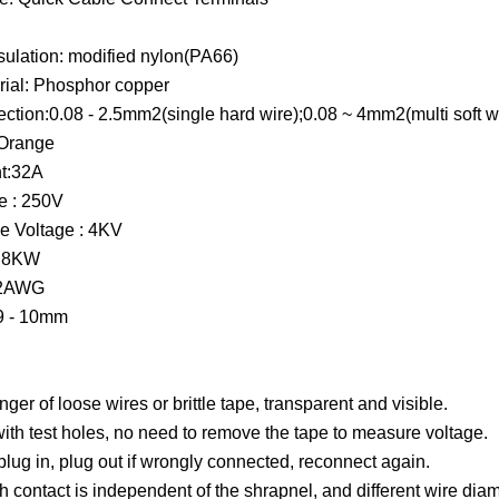
nsulation: modified nylon(PA66)
rial: Phosphor copper
ction:0.08 - 2.5mm2(single hard wire);0.08 ~ 4mm2(multi soft w
+Orange
t:32A
e : 250V
e Voltage : 4KV
r 8KW
12AWG
 9 - 10mm
ger of loose wires or brittle tape, transparent and visible.
th test holes, no need to remove the tape to measure voltage.
 plug in, plug out if wrongly connected, reconnect again.
 contact is independent of the shrapnel, and different wire diame