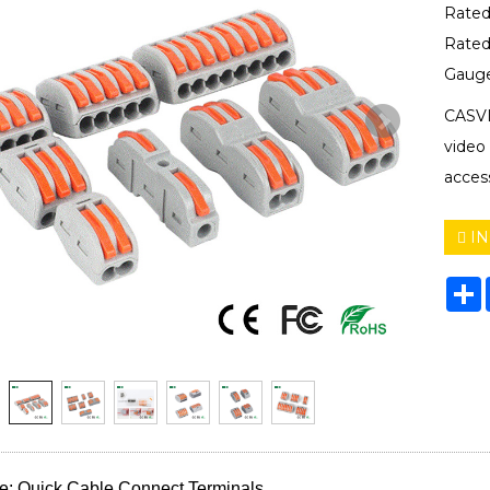
Rated
Rated
Gaug
CASVI
video
acces
IN
S
: Quick Cable Connect Terminals