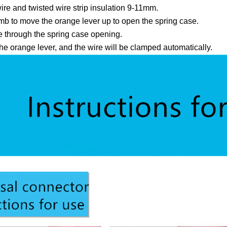
ire and twisted wire strip insulation 9-11mm.
b to move the orange lever up to open the spring case.
re through the spring case opening.
e orange lever, and the wire will be clamped automatically.