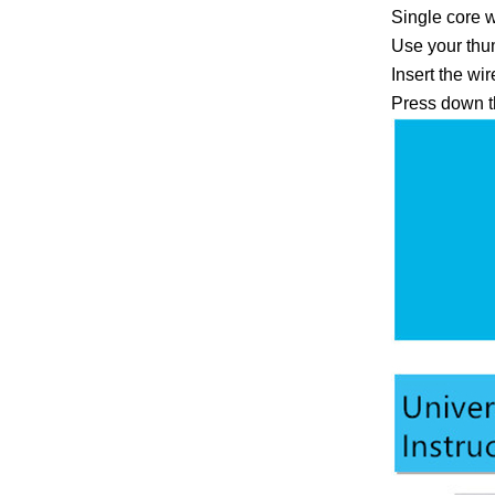
Single core w
Use your thum
Insert the wi
Press down th