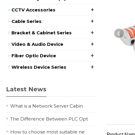
+
CCTV Accessories
+
Cable Series
+
Bracket & Cabinet Series
+
Video & Audio Device
+
Fiber Optic Device
+
Wireless Device Series
Latest News
What is a Network Server Cabin
The Difference Between PLC Opt
How to choose most suitable ne
Product Name