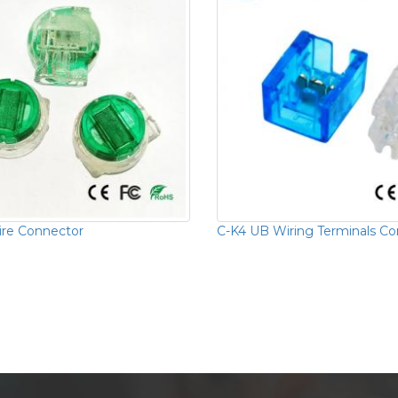
re Connector
C-K4 UB Wiring Terminals C