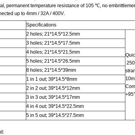
al, permanent temperature resistance of 105 ℃, no embrittlemen
nected up to 4mm / 32A / 400V.
Specifications
2 holes; 21*14.5*12.5mm
3 holes; 21*14.5*17.5mm
4 holes; 21*14.5*21.5mm
Quic
5 holes; 21*14.5*26.5mm
250V
8 holes; 21*14.5*39mm
stra
10mm
1 in 1 out; 39*14.5*8mm
Cont
2 in 2 out; 39*14.5*12mm
+95
3 in 3 out; 39*14.5*17mm
4 in 4 out; 39*14.5*22.5mm
5 in 5 out; 39*14.5*27.5mm
d: