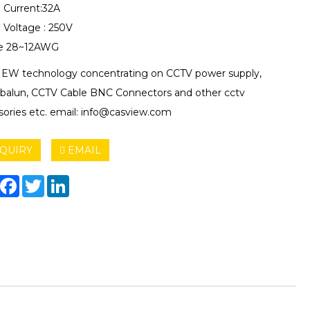
 Current:32A
 Voltage : 250V
e 28~12AWG
EW technology concentrating on CCTV power supply,
 balun, CCTV Cable BNC Connectors and other cctv
sories etc. email: info@casview.com
QUIRY
EMAIL
hare
Facebook
Twitter
LinkedIn