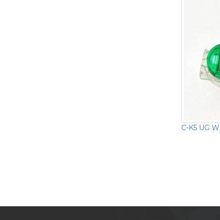
C-K5 UG Wi