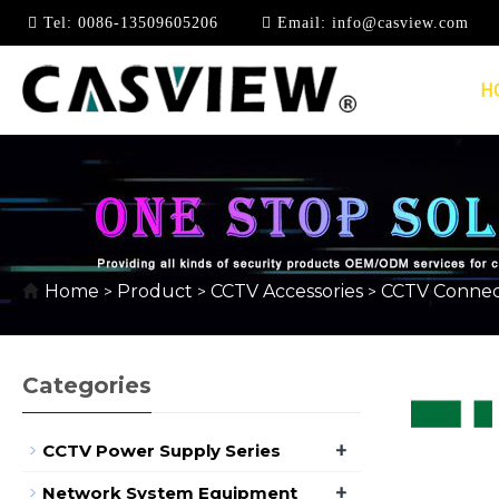
Tel:
0086-13509605206
Email:
info@casview.com
H
QUICK CONNECTOR
Home
Product
CCTV Accessories
CCTV Connec
>
>
>
Categories
+
CCTV Power Supply Series
+
Network System Equipment