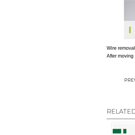
Wire removal
After moving 
PRE
RELATE