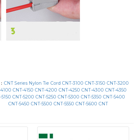
T：
CNT Series Nylon Tie Cord CNT-3100 CNT-3150 CNT-3200
4100 CNT-4150 CNT-4200 CNT-4250 CNT-4300 CNT-4350
-5150 CNT-5200 CNT-5250 CNT-5300 CNT-5350 CNT-5400
CNT-5450 CNT-5500 CNT-5550 CNT-5600 CNT