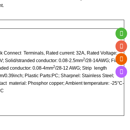
t.
k Connect Terminals
, Rated current: 32A, Rated Voltage:
2
; Solid/stranded conductor: 0.08-2.5mm
/28-14AWG; Fine-
2
nded conductor: 0.08-4mm
/28-12 AWG; Strip length
/0.39inch; Plastic Parts:PC; Sharpnel: Stainless Steel;
act material: Phosphor copper; Ambient temperature: -25°C-
°C