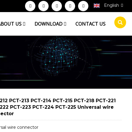
English
ABOUT US
DOWNLOAD
CONTACT US
212 PCT-213 PCT-214 PCT-215 PCT-218 PCT-221
222 PCT-223 PCT-224 PCT-225 Universal wire
ector
rsal wire connector