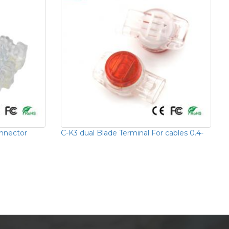
onnector
C-K3 dual Blade Terminal For cables 0.4-