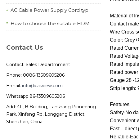
AC Cable Power Supply Cord typ
Material of I
How to choose the suitable HDM
Contact mate
Wire Cross se
Color: Grey
Contact Us
Rated Curren
Rated Voltag
Rated Impuls
Contact: Sales Departmment
Rated powe
Phone: 0086-13509605206
Gauge 28~
E-mail:
info@casview.com
Strip length:
Whatsapp:86-13509605206
Features:
Add: 4F, B Building, Lanshang Pioneering
Safety-No dan
Park, Xinfeng Rd, Longgang District,
Convenient-wi
Shenzhen, China
Fast – direct
Reliable-Each