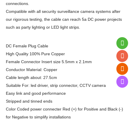
connections.
Compatible with all security surveillance camera systems after
our rigorous testing, the cable can reach 5a DC power projects
such as party lighting or LED light strips.
DC Female Plug Cable
High Quality 100% Pure Copper
Female Connector Insert size 5.5mm x 2.1mm
Conductor Material: Copper
Cable length about: 27.5cm
Suitable For: led driver, strip connector, CCTV camera
Easy link and good performance
Stripped and tinned ends
Color Coded power connecter Red (+) for Positive and Black (-)
for Negative to simplify installations