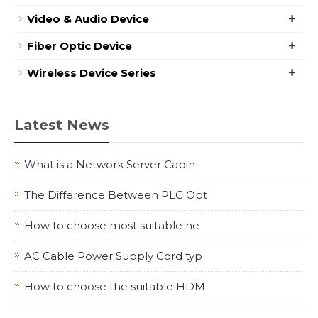
+
Video & Audio Device
+
Fiber Optic Device
+
Wireless Device Series
Latest News
What is a Network Server Cabin
The Difference Between PLC Opt
How to choose most suitable ne
AC Cable Power Supply Cord typ
How to choose the suitable HDM