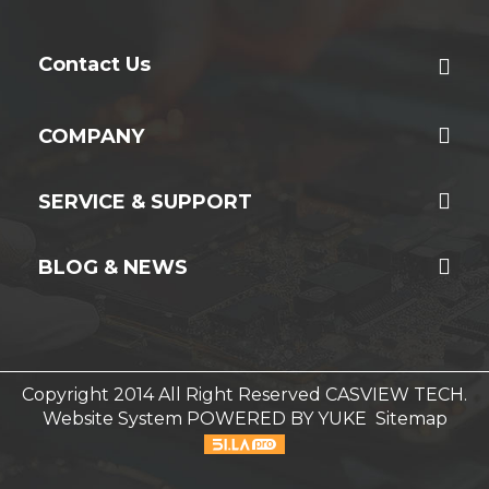
Contact Us
COMPANY
SERVICE & SUPPORT
BLOG & NEWS
Copyright 2014 All Right Reserved CASVIEW TECH.
Website System
POWERED BY YUKE
Sitemap