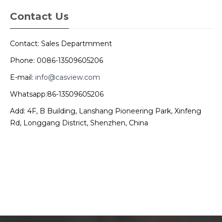
Contact Us
Contact: Sales Departmment
Phone: 0086-13509605206
E-mail:
info@casview.com
Whatsapp:86-13509605206
Add: 4F, B Building, Lanshang Pioneering Park, Xinfeng
Rd, Longgang District, Shenzhen, China