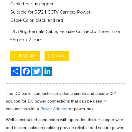
Cable heart is copper
Suitable for 5.5*2.1 CCTV Camera Power
Cable Color: black and red
DC Plug Female Cable, Female Connector Insert size
5.5mm x 2.1mm
INQUIRY
EMAIL
Share
Facebook
Twitter
LinkedIn
The DC barrel connector provides a simple and secure DIY
solution for DC power connections that can be used in
conjunction with a
Power Adapter
or power box.
Well-constructed connectors with upgraded thicker copper wire
and thicker isolation molding provide reliable and secure power