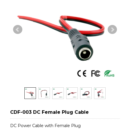
CDF-003 DC Female Plug Cable
DC Power Cable with Female Plug