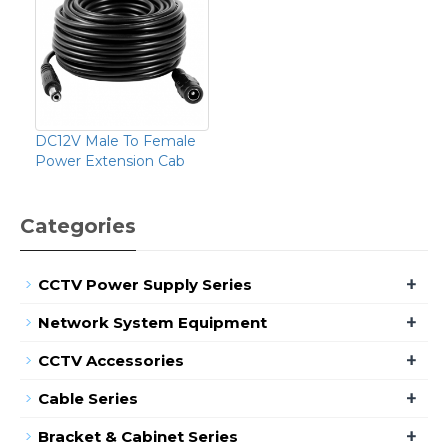
DC12V Male To Female
Power Extension Cab
Categories
+
CCTV Power Supply Series
+
Network System Equipment
+
CCTV Accessories
+
Cable Series
+
Bracket & Cabinet Series