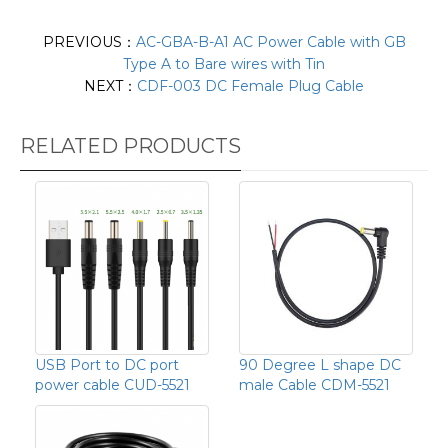
PREVIOUS：
AC-GBA-B-A1 AC Power Cable with GB
Type A to Bare wires with Tin
NEXT：
CDF-003 DC Female Plug Cable
RELATED PRODUCTS
USB Port to DC port
90 Degree L shape DC
power cable CUD-5521
male Cable CDM-5521