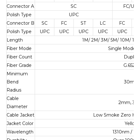
Connector A
SC
FC/UPC
Polish Type
UPC
U
Connector B
SC
FC
ST
LC
FC
Polish Type
UPC
UPC
UPC
UPC
UPC
U
Length
1M/ 2M/ 3M/ 5M/ 10M/ 1
Fiber Mode
Single Mode 
Fiber Count
Duplex
Fiber Grade
G.652.D
Minimum
Bend
30mm
Radius
Cable
2mm, 3
Diameter
Cable Jacket
Low Smoke Zero Ha
Jacket Color
Yellow
Wavelength
1310nm / 1