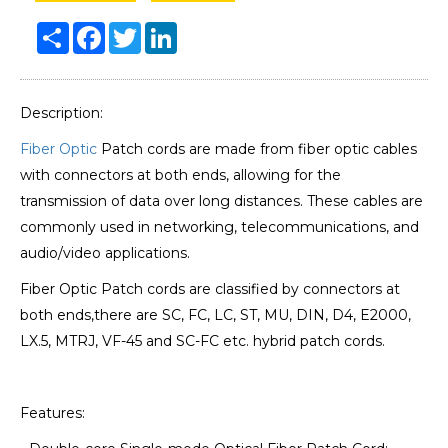
Share
Facebook
Twitter
LinkedIn
Description:
Fiber Optic
Patch cords are made from fiber optic cables
with connectors at both ends, allowing for the
transmission of data over long distances. These cables are
commonly used in networking, telecommunications, and
audio/video applications.
Fiber Optic Patch cords are classified by connectors at
both ends,there are SC, FC, LC, ST, MU, DIN, D4, E2000,
LX.5, MTRJ, VF-45 and SC-FC etc. hybrid patch cords.
Features: