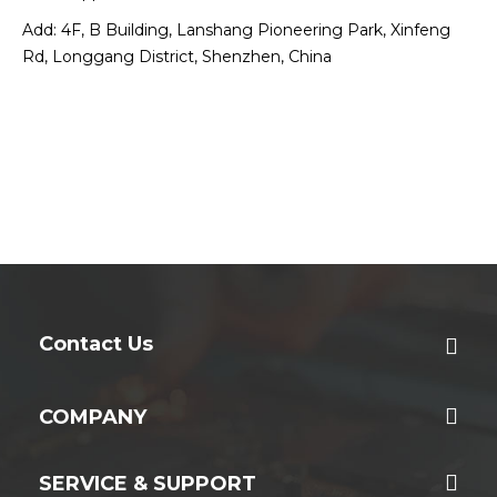
Add: 4F, B Building, Lanshang Pioneering Park, Xinfeng
Rd, Longgang District, Shenzhen, China
Contact Us
COMPANY
SERVICE & SUPPORT