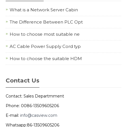
What is a Network Server Cabin
The Difference Between PLC Opt
How to choose most suitable ne
AC Cable Power Supply Cord typ
How to choose the suitable HDM
Contact Us
Contact: Sales Departmment
Phone: 0086-13509605206
E-mail:
info@casview.com
Whatsapp:86-13509605206