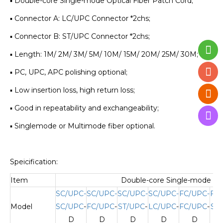
▪ Double-core Single-mode Optical Fiber Patch Cord;
▪ Connector A: LC/UPC Connector *2chs;
▪ Connector B: ST/UPC Connector *2chs;
▪ Length: 1M/ 2M/ 3M/ 5M/ 10M/ 15M/ 20M/ 25M/ 30M;
▪ PC, UPC, APC polishing optional;
▪ Low insertion loss, high return loss;
▪ Good in repeatability and exchangeability;
▪ Singlemode or Multimode fiber optional.
Speicification:
Item
Double-core Single-mode Opt
SC/UPC-
SC/UPC-
SC/UPC-
SC/UPC-
FC/UPC-
FC
Model
SC/UPC
-
FC/UPC
-
ST/UPC
-
LC/UPC
-
FC/UPC
-
ST
D
D
D
D
D