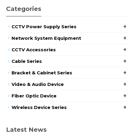
Categories
+
CCTV Power Supply Series
+
Network System Equipment
+
CCTV Accessories
+
Cable Series
+
Bracket & Cabinet Series
+
Video & Audio Device
+
Fiber Optic Device
+
Wireless Device Series
Latest News