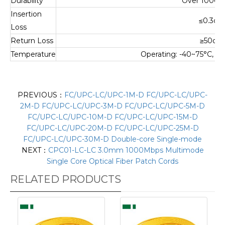
Durability
Over 1000 
Insertion
≤
0.3dB
Loss
Return Loss
≥
50dB
Temperature
Operating: -40~75°C, S
PREVIOUS：
FC/UPC-LC/UPC-1M-D FC/UPC-LC/UPC-
2M-D FC/UPC-LC/UPC-3M-D FC/UPC-LC/UPC-5M-D
FC/UPC-LC/UPC-10M-D FC/UPC-LC/UPC-15M-D
FC/UPC-LC/UPC-20M-D FC/UPC-LC/UPC-25M-D
FC/UPC-LC/UPC-30M-D Double-core Single-mode
NEXT：
CPC01-LC-LC 3.0mm 1000Mbps Multimode
Single Core Optical Fiber Patch Cords
RELATED PRODUCTS