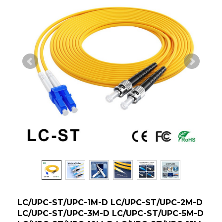
LC/UPC-ST/UPC-1M-D LC/UPC-ST/UPC-2M-D
LC/UPC-ST/UPC-3M-D LC/UPC-ST/UPC-5M-D