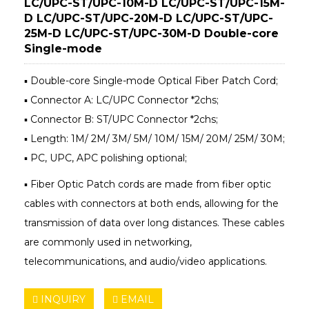
LC/UPC-ST/UPC-10M-D LC/UPC-ST/UPC-15M-
D LC/UPC-ST/UPC-20M-D LC/UPC-ST/UPC-
25M-D LC/UPC-ST/UPC-30M-D Double-core
Single-mode
▪ Double-core Single-mode Optical Fiber Patch Cord;
▪ Connector A: LC/UPC Connector *2chs;
▪ Connector B: ST/UPC Connector *2chs;
▪ Length: 1M/ 2M/ 3M/ 5M/ 10M/ 15M/ 20M/ 25M/ 30M;
▪ PC, UPC, APC polishing optional;
▪ Fiber Optic Patch cords are made from fiber optic
cables with connectors at both ends, allowing for the
transmission of data over long distances. These cables
are commonly used in networking,
telecommunications, and audio/video applications.
INQUIRY
EMAIL