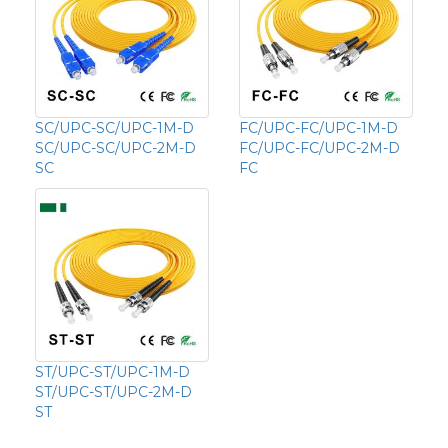
SC/UPC-SC/UPC-1M-D
FC/UPC-FC/UPC-1M-D
SC/UPC-SC/UPC-2M-D
FC/UPC-FC/UPC-2M-D
SC
FC
ST/UPC-ST/UPC-1M-D
ST/UPC-ST/UPC-2M-D
ST