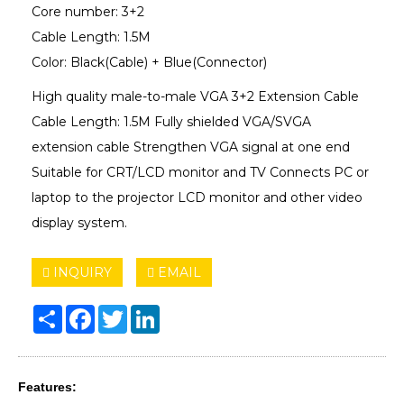
Core number: 3+2
Cable Length: 1.5M
Color: Black(Cable) + Blue(Connector)
High quality male-to-male VGA 3+2 Extension Cable
Cable Length: 1.5M Fully shielded VGA/SVGA
extension cable Strengthen VGA signal at one end
Suitable for CRT/LCD monitor and TV Connects PC or
laptop to the projector LCD monitor and other video
display system.
INQUIRY
EMAIL
Share
Facebook
Twitter
LinkedIn
Features: