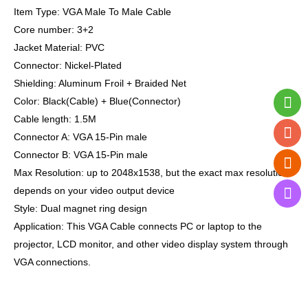
Item Type: VGA Male To Male Cable
Core number: 3+2
Jacket Material: PVC
Connector: Nickel-Plated
Shielding: Aluminum Froil + Braided Net
Color: Black(Cable) + Blue(Connector)
Cable length: 1.5M
Connector A: VGA 15-Pin male
Connector B: VGA 15-Pin male
Max Resolution: up to 2048x1538, but the exact max resolution
depends on your video output device
Style: Dual magnet ring design
Application:
This VGA Cable connects PC or laptop to the
projector, LCD monitor, and other video display system through
VGA connections.