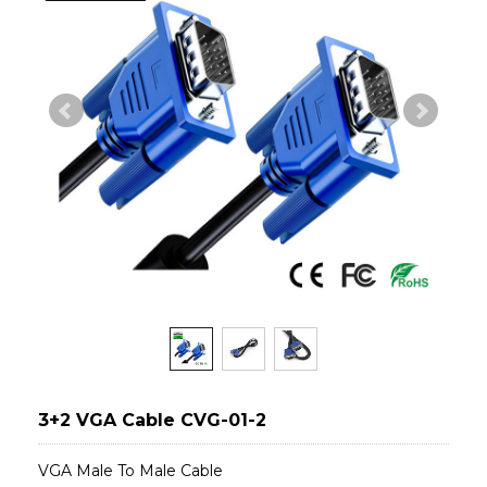
3+2 VGA Cable CVG-01-2
VGA Male To Male Cable