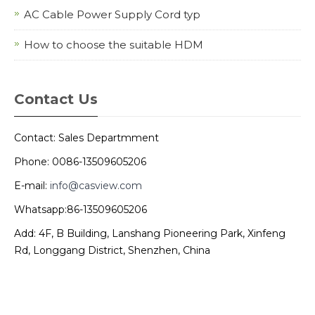
AC Cable Power Supply Cord typ
How to choose the suitable HDM
Contact Us
Contact: Sales Departmment
Phone: 0086-13509605206
E-mail:
info@casview.com
Whatsapp:86-13509605206
Add: 4F, B Building, Lanshang Pioneering Park, Xinfeng
Rd, Longgang District, Shenzhen, China