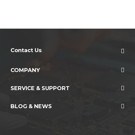
Contact Us
COMPANY
SERVICE & SUPPORT
BLOG & NEWS