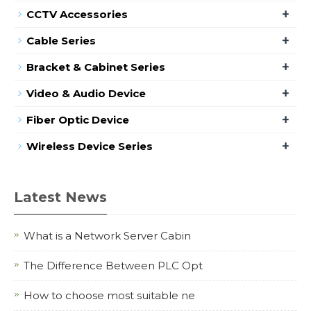
+
CCTV Accessories
+
Cable Series
+
Bracket & Cabinet Series
+
Video & Audio Device
+
Fiber Optic Device
+
Wireless Device Series
Latest News
What is a Network Server Cabin
The Difference Between PLC Opt
How to choose most suitable ne