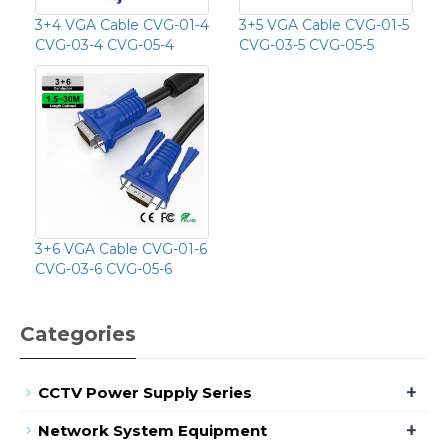
3+4 VGA Cable CVG-01-4
3+5 VGA Cable CVG-01-5
CVG-03-4 CVG-05-4
CVG-03-5 CVG-05-5
3+6 VGA Cable CVG-01-6
CVG-03-6 CVG-05-6
Categories
+
CCTV Power Supply Series
+
Network System Equipment