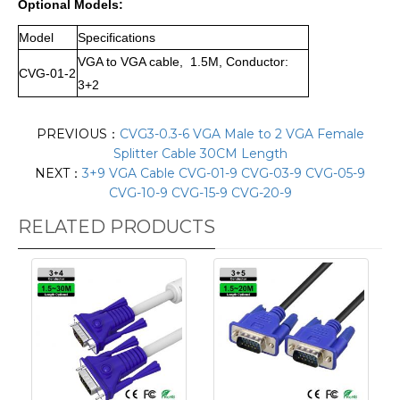
Optional Models:
Model
Specifications
VGA to VGA cable, 1.5M, Conductor:
CVG-01-2
3+2
PREVIOUS：
CVG3-0.3-6 VGA Male to 2 VGA Female
Splitter Cable 30CM Length
NEXT：
3+9 VGA Cable CVG-01-9 CVG-03-9 CVG-05-9
CVG-10-9 CVG-15-9 CVG-20-9
RELATED PRODUCTS