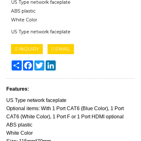
US Type network faceplate
ABS plastic
White Color
US Type network faceplate
INQUIRY
EMAIL
Share
Facebook
Twitter
LinkedIn
Features:
US Type network faceplate
Optional items: With 1 Port CAT6 (Blue Color), 1 Port
CAT6 (White Color), 1 Port F or 1 Port HDMI optional
ABS plastic
White Color