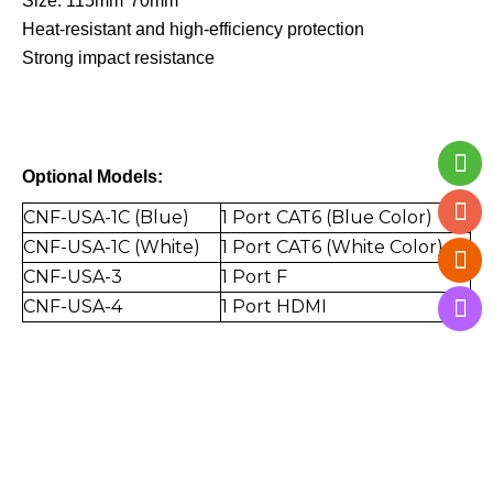
Size: 115mm*70mm
Heat-resistant and high-efficiency protection
Strong impact resistance
Optional Models:
CNF-USA-1C (Blue)
1 Port CAT6 (Blue Color)
CNF-USA-1C (White)
1 Port CAT6 (White Color)
CNF-USA-3
1 Port F
CNF-USA-4
1 Port
HDMI