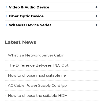
+
Video & Audio Device
+
Fiber Optic Device
+
Wireless Device Series
Latest News
What is a Network Server Cabin
The Difference Between PLC Opt
How to choose most suitable ne
AC Cable Power Supply Cord typ
How to choose the suitable HDM