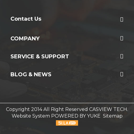
Contact Us
COMPANY
SERVICE & SUPPORT
BLOG & NEWS
Copyright 2014 All Right Reserved CASVIEW TECH.
Website System
POWERED BY YUKE
Sitemap