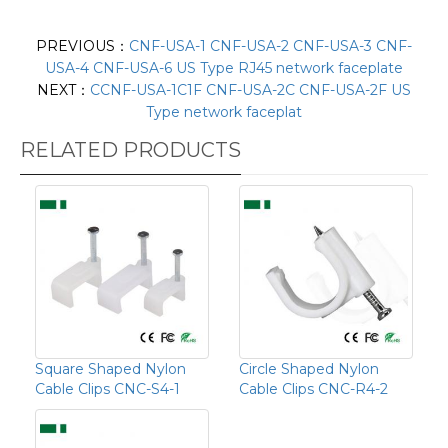
PREVIOUS：
CNF-USA-1 CNF-USA-2 CNF-USA-3 CNF-
USA-4 CNF-USA-6 US Type RJ45 network faceplate
NEXT：
CCNF-USA-1C1F CNF-USA-2C CNF-USA-2F US
Type network faceplat
RELATED PRODUCTS
Square Shaped Nylon
Circle Shaped Nylon
Cable Clips CNC-S4-1
Cable Clips CNC-R4-2