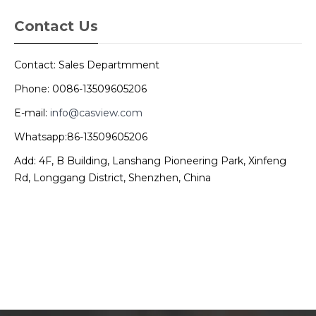
Contact Us
Contact: Sales Departmment
Phone: 0086-13509605206
E-mail:
info@casview.com
Whatsapp:86-13509605206
Add: 4F, B Building, Lanshang Pioneering Park, Xinfeng
Rd, Longgang District, Shenzhen, China