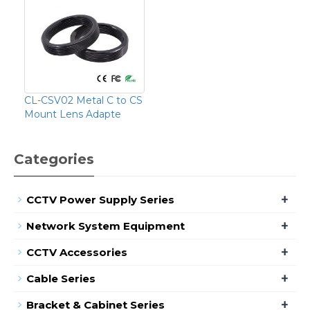
CL-CSV02 Metal C to CS
Mount Lens Adapte
Categories
+
CCTV Power Supply Series
+
Network System Equipment
+
CCTV Accessories
+
Cable Series
+
Bracket & Cabinet Series