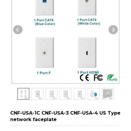
CNF-USA-1C CNF-USA-3 CNF-USA-4 US Type
network faceplate