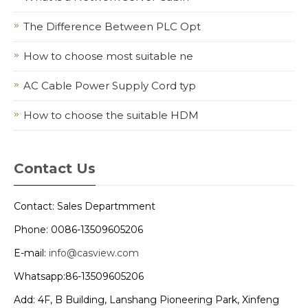
The Difference Between PLC Opt
How to choose most suitable ne
AC Cable Power Supply Cord typ
How to choose the suitable HDM
Contact Us
Contact: Sales Departmment
Phone: 0086-13509605206
E-mail:
info@casview.com
Whatsapp:86-13509605206
Add: 4F, B Building, Lanshang Pioneering Park, Xinfeng