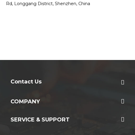
Rd, Longgang District, Shenzhen, China
Contact Us
COMPANY
SERVICE & SUPPORT