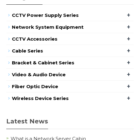
+
CCTV Power Supply Series
+
Network System Equipment
+
CCTV Accessories
+
Cable Series
+
Bracket & Cabinet Series
+
Video & Audio Device
+
Fiber Optic Device
+
Wireless Device Series
Latest News
What is a Network Server Cabin