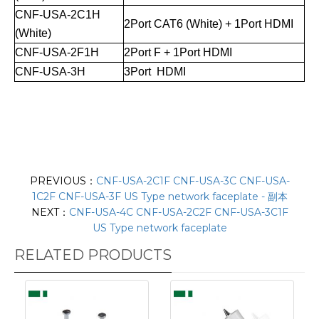
CNF-USA-2C1H
2Port CAT6 (White) + 1Port HDMI
(White)
CNF-USA-2F1H
2Port F + 1Port HDMI
CNF-USA-3H
3Port HDMI
PREVIOUS：
CNF-USA-2C1F CNF-USA-3C CNF-USA-
1C2F CNF-USA-3F US Type network faceplate - 副本
NEXT：
CNF-USA-4C CNF-USA-2C2F CNF-USA-3C1F
US Type network faceplate
RELATED PRODUCTS