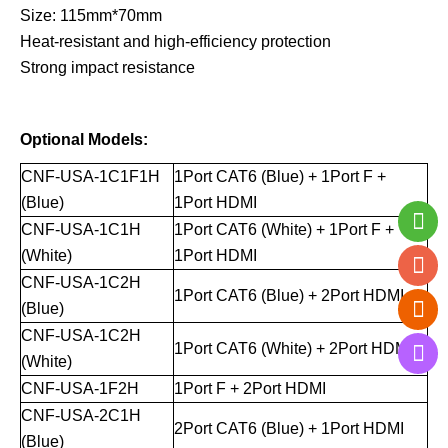
Size: 115mm*70mm
Heat-resistant and high-efficiency protection
Strong impact resistance
Optional Models:
CNF-USA-1C1F1H
1Port CAT6 (Blue) + 1Port F +
(Blue)
1Port HDMI
CNF-USA-1C1H
1Port CAT6 (White) + 1Port F +
(White)
1Port HDMI
CNF-USA-1C2H
1Port CAT6 (Blue) + 2Port HDMI
(Blue)
CNF-USA-1C2H
1Port CAT6 (White) + 2Port HDMI
(White)
CNF-USA-1F2H
1Port F + 2Port HDMI
CNF-USA-2C1H
2Port CAT6 (Blue) + 1Port HDMI
(Blue)