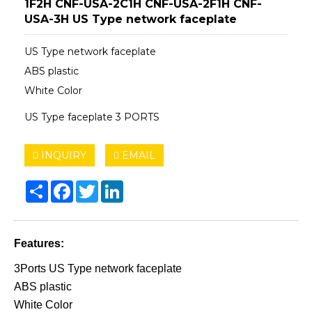
1F2H CNF-USA-2C1H CNF-USA-2F1H CNF-
USA-3H US Type network faceplate
US Type network faceplate
ABS plastic
White Color
US Type faceplate 3 PORTS
INQUIRY
EMAIL
Share
Facebook
Twitter
LinkedIn
Features:
3Ports US Type network faceplate
ABS plastic
White Color