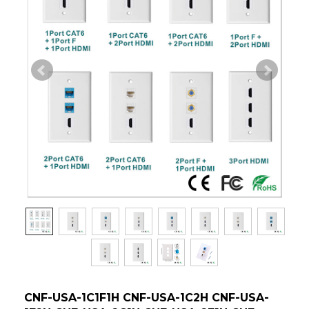
CNF-USA-1C1F1H CNF-USA-1C2H CNF-USA-