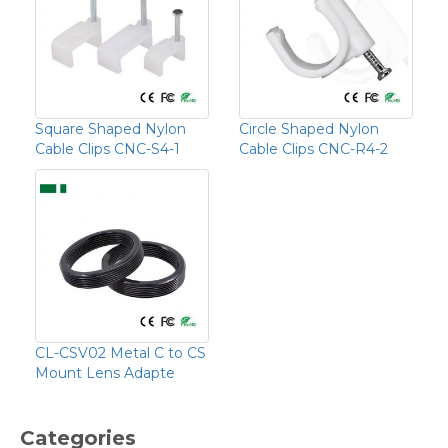
Square Shaped Nylon
Circle Shaped Nylon
Cable Clips CNC-S4-1
Cable Clips CNC-R4-2
CL-CSV02 Metal C to CS
Mount Lens Adapte
Categories