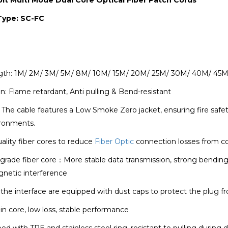
Type: SC-FC
gth: 1M/ 2M/ 3M/ 5M/ 8M/ 10M/ 15M/ 20M/ 25M/ 30M/ 40M/ 45M
n: Flame retardant, Anti pulling & Bend-resistant
The cable features a Low Smoke Zero jacket, ensuring fire safety
ronments.
ality fiber cores to reduce
Fiber Optic
connection losses from c
rade fiber core：More stable data transmission, strong bending resi
gnetic interference
the interface are equipped with dust caps to protect the plug
in core, low loss, stable performance
d with TPE and stainless steel ring, resistant to pulling during 