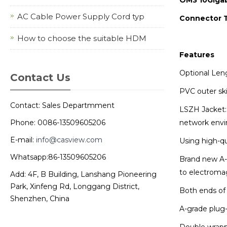
AC Cable Power Supply Cord typ
Connector 
How to choose the suitable HDM
Features
Optional Len
Contact Us
PVC outer ski
Contact: Sales Departmment
LSZH Jacket: 
network envi
Phone: 0086-13509605206
E-mail:
info@casview.com
Using high-qu
Whatsapp:86-13509605206
Brand new A-g
to electroma
Add: 4F, B Building, Lanshang Pioneering
Park, Xinfeng Rd, Longgang District,
Both ends of 
Shenzhen, China
A-grade plug-
Double wrappe