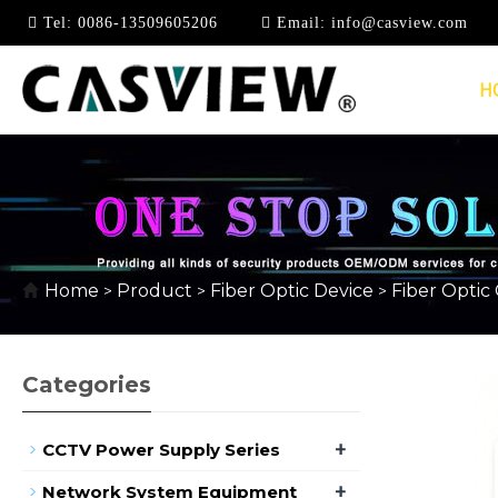
Tel:
0086-13509605206
Email:
info@casview.com
H
10G MULTIMODE DUA
Home
Product
Fiber Optic Device
Fiber Optic
>
>
>
Categories
+
CCTV Power Supply Series
+
Network System Equipment