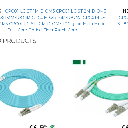
S：
CPC01-LC-ST-1M-D-OM3 CPC01-LC-ST-2M-D-OM3
N
-ST-3M-D-OM3 CPC01-LC-ST-5M-D-OM3 CPC01-LC-
CPC
OM3 CPC01-LC-ST-10M-D-OM3 10Gigabit Multi Mode
ST-8
Dual Core Optical Fiber Patch Cord
D PRODUCTS