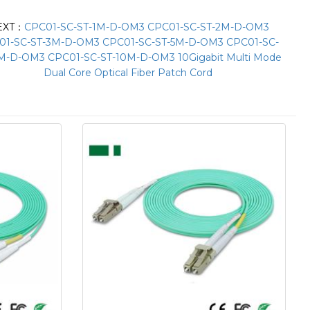
EXT：
CPC01-SC-ST-1M-D-OM3 CPC01-SC-ST-2M-D-OM3
01-SC-ST-3M-D-OM3 CPC01-SC-ST-5M-D-OM3 CPC01-SC-
M-D-OM3 CPC01-SC-ST-10M-D-OM3 10Gigabit Multi Mode
Dual Core Optical Fiber Patch Cord