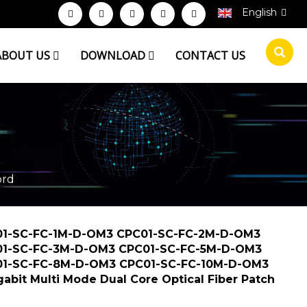
English
ABOUT US
DOWNLOAD
CONTACT US
R PATCH CORD
ord
1-SC-FC-1M-D-OM3 CPC01-SC-FC-2M-D-OM3
1-SC-FC-3M-D-OM3 CPC01-SC-FC-5M-D-OM3
1-SC-FC-8M-D-OM3 CPC01-SC-FC-10M-D-OM3
gabit Multi Mode Dual Core Optical Fiber Patch