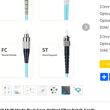
3.0mm
Optic
Optio
30M/ 
3.0mm
Optic
10M/ 
IN
S
it Multi Mode Dual Core Optical Fiber Patch Cords