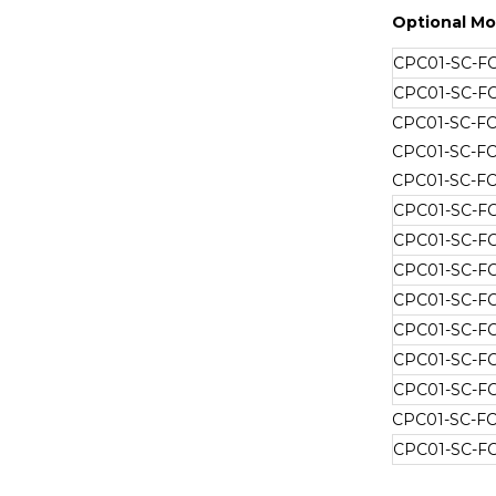
Optional Mo
CPC01-SC-F
CPC01-SC-F
CPC01-SC-F
CPC01-SC-F
CPC01-SC-F
CPC01-SC-F
CPC01-SC-F
CPC01-SC-F
CPC01-SC-F
CPC01-SC-F
CPC01-SC-F
CPC01-SC-F
CPC01-SC-F
CPC01-SC-F