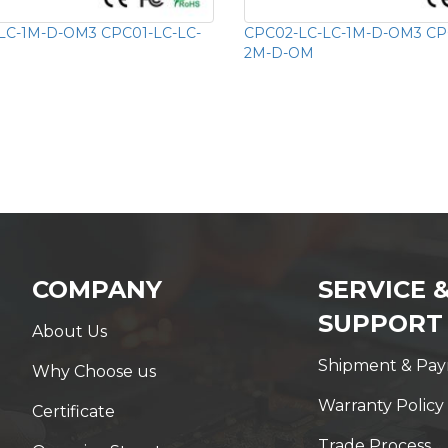
LC-1M-D-OM3 CPC01-LC-LC-
CPC02-LC-LC-1M-D-OM3 CP
2M-D-OM
COMPANY
SERVICE 
SUPPORT
About Us
Shipment & Pa
Why Choose us
Warranty Policy
Certificate
Trade Process