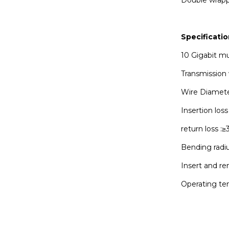
Specificatio
10 Gigabit m
Transmission
Wire Diamet
Insertion los
return loss :
Bending rad
Insert and r
Operating te