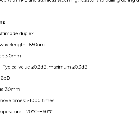
ns
ultimode duplex
 wavelength : 850nm
er: 3.0mm
s : Typical value ≤0.2dB, maximum ≤0.3dB
≥38dB
ius :30mm
emove times: ≥1000 times
mperature : -20°C~+60℃