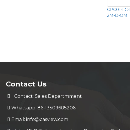
CPC01-LC-
2M-D-OM
Contact Us
Contact: Sales Departmment
Whatsapp: 86-13509605206
Email:
info@casview.com