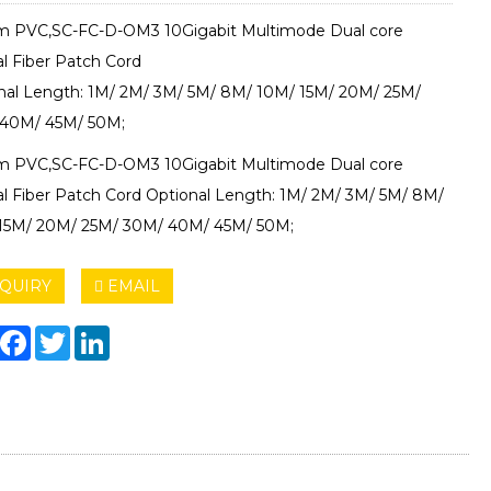
 PVC,SC-FC-D-OM3 10Gigabit Multimode Dual core
al Fiber Patch Cord
nal Length: 1M/ 2M/ 3M/ 5M/ 8M/ 10M/ 15M/ 20M/ 25M/
40M/ 45M/ 50M;
 PVC,SC-FC-D-OM3 10Gigabit Multimode Dual core
al Fiber Patch Cord Optional Length: 1M/ 2M/ 3M/ 5M/ 8M/
15M/ 20M/ 25M/ 30M/ 40M/ 45M/ 50M;
QUIRY
EMAIL
hare
Facebook
Twitter
LinkedIn