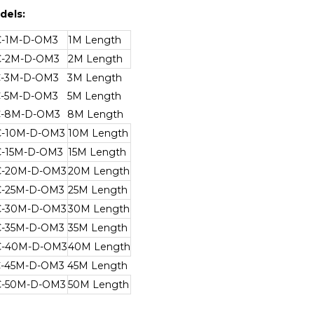
dels:
C-1M-D-OM3
1M Length
C-2M-D-OM3
2M Length
C-3M-D-OM3
3M Length
C-5M-D-OM3
5M Length
C-8M-D-OM3
8M Length
C-10M-D-OM3
10M Length
C-15M-D-OM3
15M Length
C-20M-D-OM3
20M Length
C-25M-D-OM3
25M Length
C-30M-D-OM3
30M Length
C-35M-D-OM3
35M Length
C-40M-D-OM3
40M Length
C-45M-D-OM3
45M Length
C-50M-D-OM3
50M Length