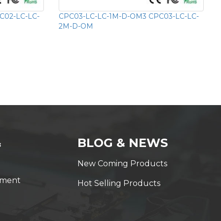
C02-LC-LC-
CPC03-LC-LC-1M-D-OM3 CPC03-LC-LC-
2M-D-OM
&
BLOG & NEWS
New Coming Products
yment
Hot Selling Products