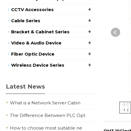
+
CCTV Accessories
+
Cable Series
+
Bracket & Cabinet Series
+
Video & Audio Device
+
Fiber Optic Device
+
Wireless Device Series
Latest News
What is a Network Server Cabin
The Difference Between PLC Opt
How to choose most suitable ne
OM3 10Gigab