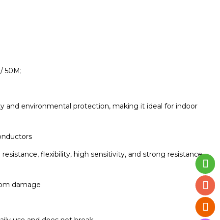
/ 50M;
 and environmental protection, making it ideal for indoor
onductors
stance, flexibility, high sensitivity, and strong resistance
 from damage
daily use and does not break