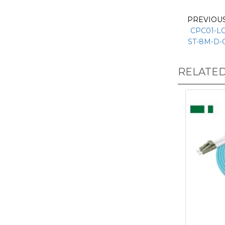
PREVIOU
CPC01-LC
ST-8M-D-
RELATE