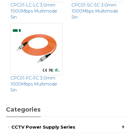
CPC01-LC-LC 3.0mm
CPC01-SC-SC 3.0mm
1000Mbps Multimode
1000Mbps Multimode
Sin
Sin
CPC01-FC-FC 3.0mm
1000Mbps Multimode
Sin
Categories
+
CCTV Power Supply Series