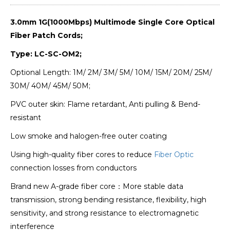
3.0mm 1G(1000Mbps) Multimode Single Core Optical
Fiber Patch Cords;
Type: LC-SC-OM2;
Optional Length: 1M/ 2M/ 3M/ 5M/ 10M/ 15M/ 20M/ 25M/
30M/ 40M/ 45M/ 50M;
PVC outer skin: Flame retardant, Anti pulling & Bend-
resistant
Low smoke and halogen-free outer coating
Using high-quality fiber cores to reduce
Fiber Optic
connection losses from conductors
Brand new A-grade fiber core：More stable data
transmission, strong bending resistance, flexibility, high
sensitivity, and strong resistance to electromagnetic
interference