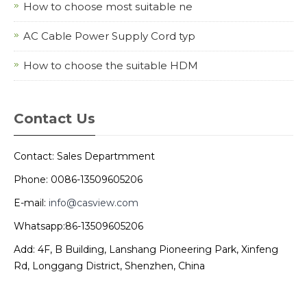
How to choose most suitable ne
AC Cable Power Supply Cord typ
How to choose the suitable HDM
Contact Us
Contact: Sales Departmment
Phone: 0086-13509605206
E-mail:
info@casview.com
Whatsapp:86-13509605206
Add: 4F, B Building, Lanshang Pioneering Park, Xinfeng
Rd, Longgang District, Shenzhen, China