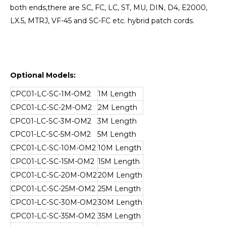
both ends,there are SC, FC, LC, ST, MU, DIN, D4, E2000,
LX.5, MTRJ, VF-45 and SC-FC etc. hybrid patch cords.
Optional Models:
CPC01-LC-SC-1M-OM2
1M Length
CPC01-LC-SC-2M-OM2
2M Length
CPC01-LC-SC-3M-OM2
3M Length
CPC01-LC-SC-5M-OM2
5M Length
CPC01-LC-SC-10M-OM2
10M Length
CPC01-LC-SC-15M-OM2
15M Length
CPC01-LC-SC-20M-OM2
20M Length
CPC01-LC-SC-25M-OM2
25M Length
CPC01-LC-SC-30M-OM2
30M Length
CPC01-LC-SC-35M-OM2
35M Length