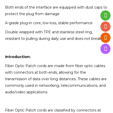
Both ends of the interface are equipped with dust caps to
protect the plug from damage
A-grade plug-in core, low loss, stable performance
Double wrapped with TPE and stainless steel ring,
resistant to pulling during daily use and does not break
Introduction:
Fiber Optic Patch cords are made from fiber optic cables
with connectors at both ends, allowing for the
transmission of data over long distances. These cables are
commonly used in networking, telecommunications, and
audio/video applications.
Fiber Optic Patch cords are classified by connectors at