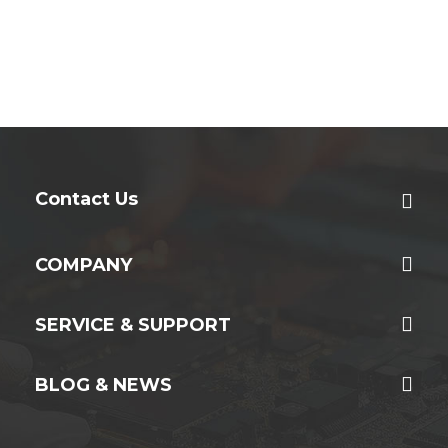
Contact Us
COMPANY
SERVICE & SUPPORT
BLOG & NEWS