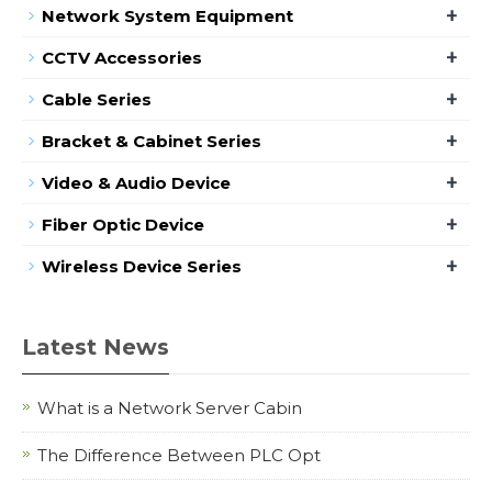
+
Network System Equipment
+
CCTV Accessories
+
Cable Series
+
Bracket & Cabinet Series
+
Video & Audio Device
+
Fiber Optic Device
+
Wireless Device Series
Latest News
What is a Network Server Cabin
The Difference Between PLC Opt