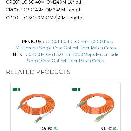
CPC01-LC-SC-40M-OM2
40M Length
CPC01-LC-SC-45M-OM2
45M Length
CPC01-LC-SC-50M-OM2
50M Length
PREVIOUS：
CPC01-LC-FC 3.0mm 1000Mbps
Multimode Single Core Optical Fiber Patch Cords
NEXT：
CPC01-LC-ST 3.0mm 1000Mbps Multimode
Single Core Optical Fiber Patch Cords
RELATED PRODUCTS