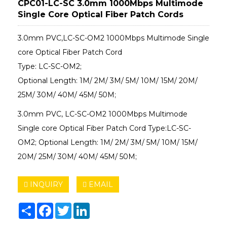
CPC01-LC-SC 3.0mm 1000Mbps Multimode
Single Core Optical Fiber Patch Cords
3.0mm PVC,LC-SC-OM2 1000Mbps Multimode Single
core Optical Fiber Patch Cord
Type: LC-SC-OM2;
Optional Length: 1M/ 2M/ 3M/ 5M/ 10M/ 15M/ 20M/
25M/ 30M/ 40M/ 45M/ 50M;
3.0mm PVC, LC-SC-OM2 1000Mbps Multimode
Single core Optical Fiber Patch Cord Type:LC-SC-
OM2; Optional Length: 1M/ 2M/ 3M/ 5M/ 10M/ 15M/
20M/ 25M/ 30M/ 40M/ 45M/ 50M;
INQUIRY
EMAIL
Share
Facebook
Twitter
LinkedIn