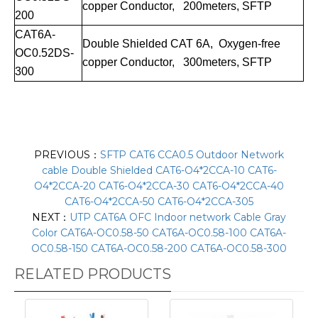
copper Conductor, 200meters, SFTP
200
CAT
6A
-
Double Shielde
d CAT
6A
, Oxygen-free
OC0.
52DS
-
copper Conductor, 300meters, SFTP
300
PREVIOUS：
SFTP CAT6 CCA0.5 Outdoor Network
cable Double Shielded CAT6-O4*2CCA-10 CAT6-
O4*2CCA-20 CAT6-O4*2CCA-30 CAT6-O4*2CCA-40
CAT6-O4*2CCA-50 CAT6-O4*2CCA-305
NEXT：
UTP CAT6A OFC Indoor network Cable Gray
Color CAT6A-OC0.58-50 CAT6A-OC0.58-100 CAT6A-
OC0.58-150 CAT6A-OC0.58-200 CAT6A-OC0.58-300
RELATED PRODUCTS