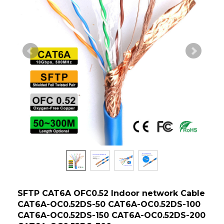
SFTP CAT6A OFC0.52 Indoor network Cable
CAT6A-OC0.52DS-50 CAT6A-OC0.52DS-100
CAT6A-OC0.52DS-150 CAT6A-OC0.52DS-200