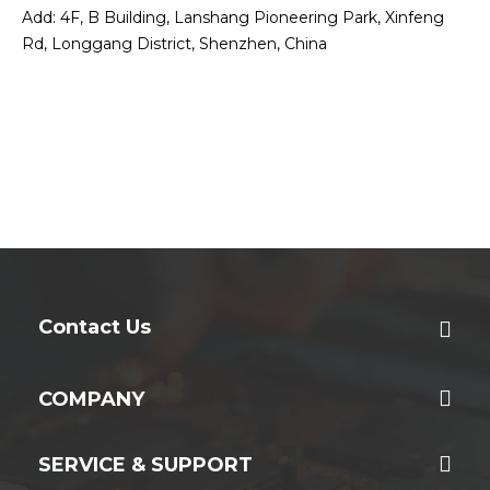
Add: 4F, B Building, Lanshang Pioneering Park, Xinfeng
Rd, Longgang District, Shenzhen, China
Contact Us
COMPANY
SERVICE & SUPPORT