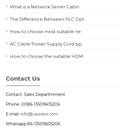
What is a Network Server Cabin
The Difference Between PLC Opt
How to choose most suitable ne
AC Cable Power Supply Cord typ
How to choose the suitable HDM
Contact Us
Contact: Sales Departmment
Phone: 0086-13509605206
E-mail:
info@casview.com
Whatsapp:86-13509605206