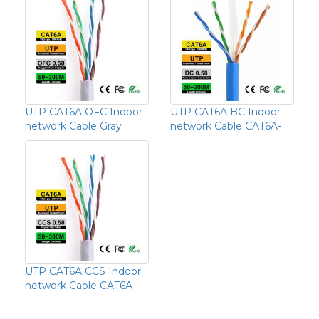
UTP CAT6A OFC Indoor
UTP CAT6A BC Indoor
network Cable Gray
network Cable CAT6A-
UTP CAT6A CCS Indoor
network Cable CAT6A