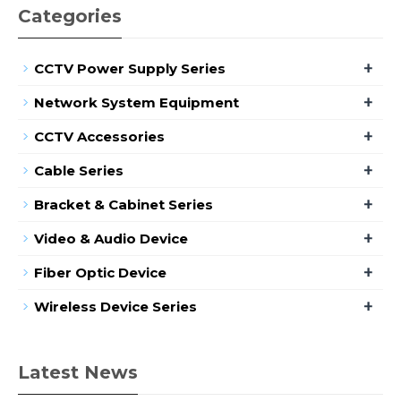
Categories
+
CCTV Power Supply Series
+
Network System Equipment
+
CCTV Accessories
+
Cable Series
+
Bracket & Cabinet Series
+
Video & Audio Device
+
Fiber Optic Device
+
Wireless Device Series
Latest News