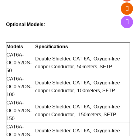
Optional Models:
Models
Specifications
CAT6A-
Double Shielded CAT
6A
, Oxygen-free
OC0.52DS-
copper Conductor, 50meters, SFTP
50
CAT
6A
-
Double Shielded
CAT
6A
, Oxygen-free
OC0.52DS-
copper Conductor, 100meters, SFTP
100
CAT
6A
-
Double Shielded
CAT
6A
, Oxygen-free
OC0.
52DS
-
copper Conductor, 150meters, SFTP
150
CAT
6A
-
Double Shielded
CAT
6A
, Oxygen-free
OC0.
52DS
-