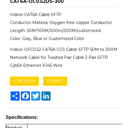
CAT6A-OC0.52DS-300
Indoor CAT6A Cable SFTP
Conductor Materia: Oxygen-free copper Conductor
Length: 50M/100M/200m/300M/customized
Color: Gray, Blue or Customized Color
Indoor OFC0.52 CAT6A CCS Cable SFTP 50M to 300M
Network Cable for Twisted Pair Cable 2 Pair SFTP
Cat6A Ethernet RJ45 Wire
INQUIRY
EMAIL
Share
Facebook
Twitter
LinkedIn
Specifications:
Product