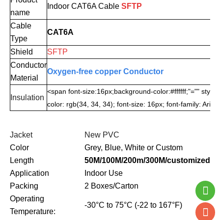
Indoor CAT6A
Cable
SF
TP
name
Cable
CAT6A
Type
Shield
SFTP
Conductor
Oxygen-free copper Conductor
Material
<span font-size:16px;background-color:#ffffff;"="" style
Insulation
color: rgb(34, 34, 34); font-size: 16px; font-family: Aria
Jacket
New PVC
Color
Grey, Blue, White or Custom
Length
50M/100M/200m/300M/customized
Application
Indoor Use
Packing
2 Boxes/Carton
Operating
-30°C to 75°C (-22 to 167°F)
Temperature: