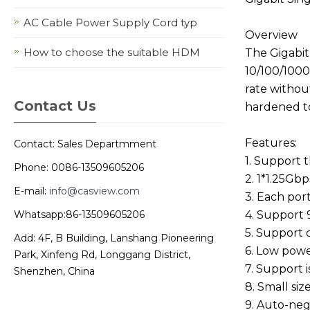
AC Cable Power Supply Cord typ
Overview
How to choose the suitable HDM
The Gigabit
10/100/1000
rate withou
Contact Us
hardened to
Features:
Contact: Sales Departmment
1. Support
Phone: 0086-13509605206
2. 1*1.25Gb
E-mail:
info@casview.com
3. Each por
Whatsapp:86-13509605206
4. Support
5. Support 
Add: 4F, B Building, Lanshang Pioneering
6. Low powe
Park, Xinfeng Rd, Longgang District,
7. Support i
Shenzhen, China
8. Small size
9. Auto-neg