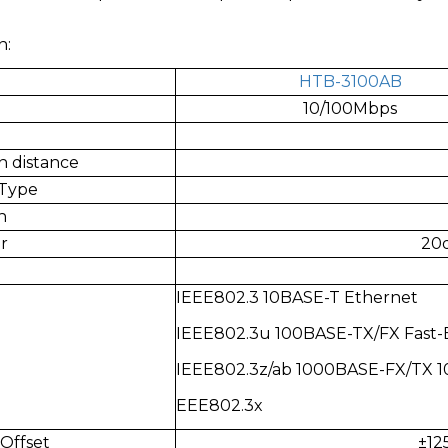
n:
HTB-3100AB
10/100Mbps
n distance
 Type
h
r
20d
IEEE802.3 10BASE-T Ethernet
IEEE802.3u 100BASE-TX/FX Fast-
IEEE802.3z/ab 1000BASE-FX/TX 
EEE802.3x
Offset
±12