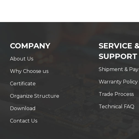
COMPANY
SERVICE 
SUPPORT
About Us
Shipment & Pa
Why Choose us
Warranty Policy
Certificate
Trade Process
Organize Structure
Technical FAQ
Download
Contact Us