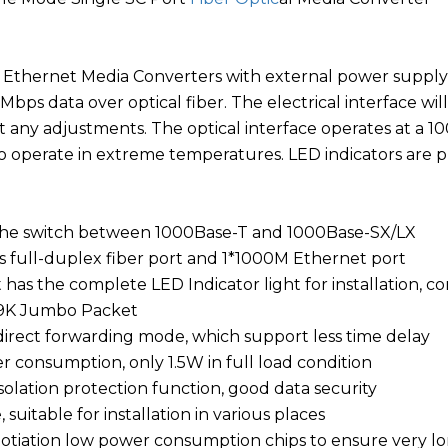
 Ethernet Media Converters with external power supply 
Mbps data over optical fiber. The electrical interface 
t any adjustments. The optical interface operates at a 
 operate in extreme temperatures. LED indicators are p
 the switch between 1000Base-T and 1000Base-SX/LX
ps full-duplex fiber port and 1*1000M Ethernet port
t has the complete LED Indicator light for installation,
 9K Jumbo Packet
direct forwarding mode, which support less time delay
r consumption, only 1.5W in full load condition
solation protection function, good data security
, suitable for installation in various places
otiation low power consumption chips to ensure very lo