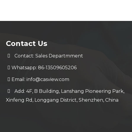
Contact Us
Contact: Sales Departmment
Whatsapp: 86-13509605206
Email:
info@casview.com
Add: 4F, B Building, Lanshang Pioneering Park,
Xinfeng Rd, Longgang District, Shenzhen, China