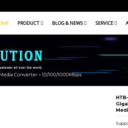
OME
PRODUCT
BLOG & NEWS
SERVICE
 Media Converter
10/100/1000Mbps
>
HTB-
Giga
Medi
Suppo