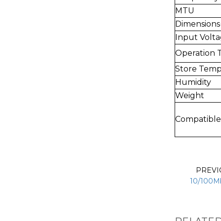
MTU
Dimension
Input Volt
Operation 
Store Temp
Humidity
Weight
Compatible
PREV
10/100Mb