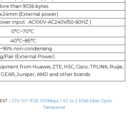
ore than 9036 bytes
x24mm (External power)
ower input : AC100V-AC240V/50-60HZ )
0°C~70°C
-40°C~85°C
~95% non-condensing
g/Pair (External Power)
uipment from Huawei, ZTE, H3C, Cisco, TPLINK, Ruijie,
ETGEAR, Juniper, AMD and other brands
EXT：
CFS-101-1F2E 100Mbps 1 SC to 2 RJ45 Fiber Optic
Transceiver