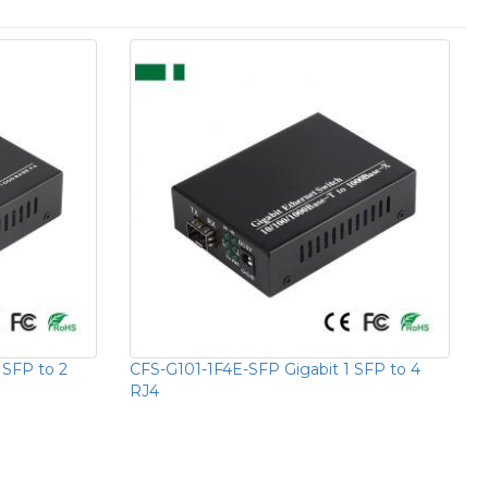
 SFP to 2
CFS-G101-1F4E-SFP Gigabit 1 SFP to 4
RJ4