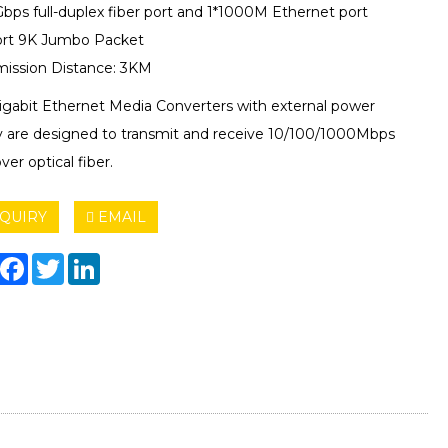
Gbps full-duplex fiber port and 1*1000M Ethernet port
rt 9K Jumbo Packet
mission Distance: 3KM
igabit Ethernet Media Converters with external power
y are designed to transmit and receive 10/100/1000Mbps
ver optical fiber.
QUIRY
EMAIL
hare
Facebook
Twitter
LinkedIn