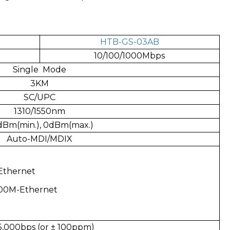
HTB-GS-03AB
10/100/1000Mbps
Single Mode
3KM
SC/UPC
1310/1550nm
Bm(min.), 0dBm(max.)
Auto-MDI/MDIX
Ethernet
100M-Ethernet
5,000bps (or ± 100ppm)