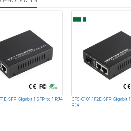
D PRODUCTS
F1E-SFP Gigabit 1 SFP to 1 RJ4
CFS-G101-1F2E-SFP Gigabit 1
RJ4