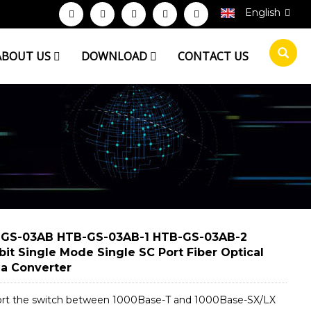
English
ABOUT US
DOWNLOAD
CONTACT US
GS-03AB HTB-GS-03AB-1 HTB-GS-03AB-2
bit Single Mode Single SC Port Fiber Optical
a Converter
rt the switch between 1000Base-T and 1000Base-SX/LX