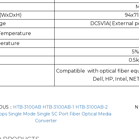
M
s(WxDxH)
94x71
age
DC5V1A( External p
Temperature
erature
5%
0.5k
Compatible with optical fiber eq
Dell, HP, Intel, N
IOUS：
HTB-3100AB HTB-3100AB-1 HTB-3100AB-2
N
ps Single Mode Single SC Port Fiber Optical Media
Converter