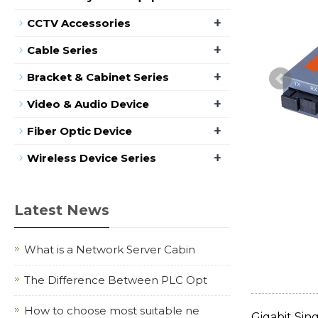
+
CCTV Accessories
+
Cable Series
+
Bracket & Cabinet Series
+
Video & Audio Device
+
Fiber Optic Device
+
Wireless Device Series
Latest News
What is a Network Server Cabin
The Difference Between PLC Opt
How to choose most suitable ne
Gigabit Sin