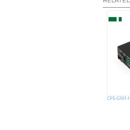
RELATE
CFS-G101-1