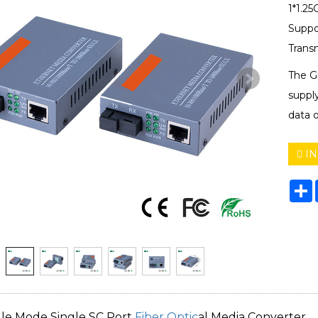
1*1.25
Suppo
Trans
The G
suppl
data o
IN
S
gle Mode Single SC Port
Fiber Optic
al Media Converter