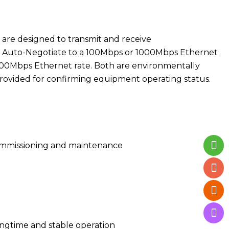
are designed to transmit and receive
will Auto-Negotiate to a 100Mbps or 1000Mbps Ethernet
1000Mbps Ethernet rate. Both are environmentally
rovided for confirming equipment operating status.
 commissioning and maintenance
ngtime and stable operation