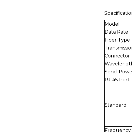
Specificatio
Model
Data Rate
Fiber Type
Transmissio
Connector
Wavelengt
Send-Powe
RJ-45 Port
Standard
Frequency 