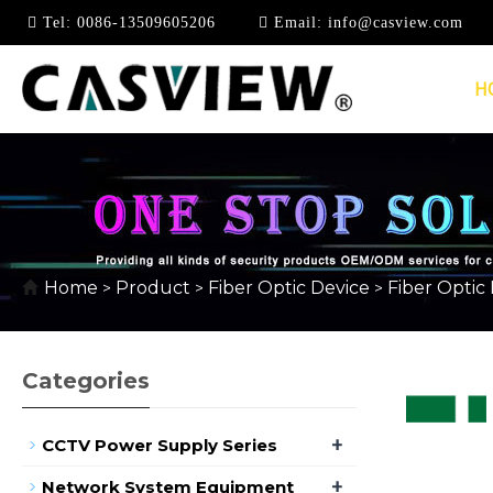
Tel:
0086-13509605206
Email:
info@casview.com
H
10/100/1000MBPS
Home
Product
Fiber Optic Device
Fiber Optic
>
>
>
Categories
+
CCTV Power Supply Series
+
Network System Equipment