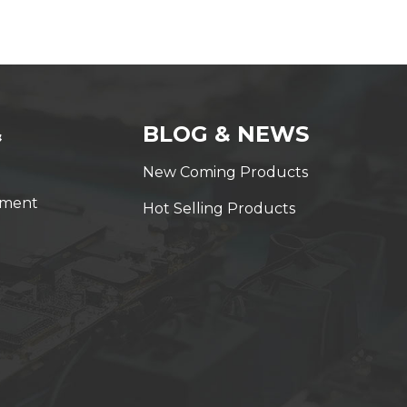
&
BLOG & NEWS
New Coming Products
yment
Hot Selling Products