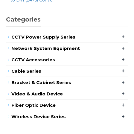
Categories
+
CCTV Power Supply Series
+
Network System Equipment
+
CCTV Accessories
+
Cable Series
+
Bracket & Cabinet Series
+
Video & Audio Device
+
Fiber Optic Device
+
Wireless Device Series