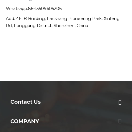
Whatsapp:86-13509605206
Add: 4F, B Building, Lanshang Pioneering Park, Xinfeng
Rd, Longgang District, Shenzhen, China
Contact Us
COMPANY