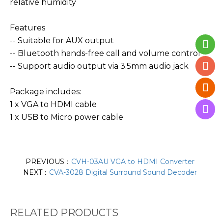
relative humidity
Features
-- Suitable for AUX output
-- Bluetooth hands-free call and volume control
-- Support audio output via 3.5mm audio jack
Package includes:
1 x VGA to HDMI cable
1 x USB to Micro power cable
PREVIOUS：
CVH-03AU VGA to HDMI Converter
NEXT：
CVA-3028 Digital Surround Sound Decoder
RELATED PRODUCTS