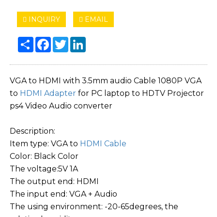
INQUIRY
EMAIL
Share
Facebook
Twitter
LinkedIn
VGA to HDMI with 3.5mm audio Cable 1080P VGA
to
HDMI Adapter
for PC laptop to HDTV Projector
ps4 Video Audio converter
Description:
Item type: VGA to
HDMI Cable
Color: Black Color
The voltage:5V 1A
The output end: HDMI
The input end: VGA + Audio
The using environment: -20-65degrees, the