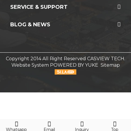
SERVICE & SUPPORT
BLOG & NEWS
Copyright 2014 All Right Reserved CASVIEW TECH.
Website System
POWERED BY YUKE
Sitemap
Whatsapp
Email
Inquiry
Top