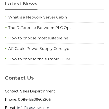
Latest News
What is a Network Server Cabin
The Difference Between PLC Opt
How to choose most suitable ne
AC Cable Power Supply Cord typ
How to choose the suitable HDM
Contact Us
Contact: Sales Departmment
Phone: 0086-13509605206
E-mail:
info@casview.com