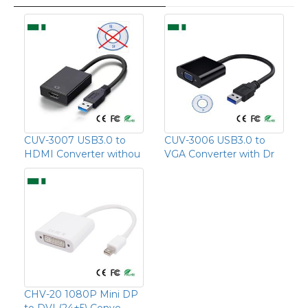
CUV-3007 USB3.0 to
CUV-3006 USB3.0 to
HDMI Converter withou
VGA Converter with Dr
CHV-20 1080P Mini DP
to DVI (24+5) Conve