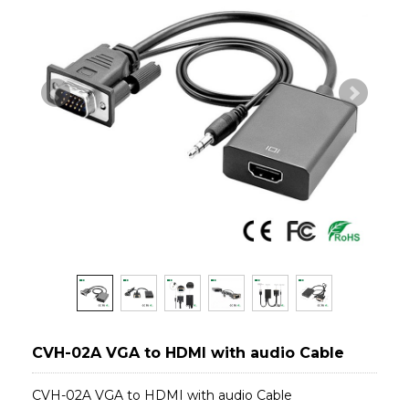
CVH-02A VGA to HDMI with audio Cable
CVH-02A VGA to HDMI with audio Cable