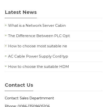
Latest News
What is a Network Server Cabin
The Difference Between PLC Opt
How to choose most suitable ne
AC Cable Power Supply Cord typ
How to choose the suitable HDM
Contact Us
Contact: Sales Departmment
Phone: 0086-13509605206