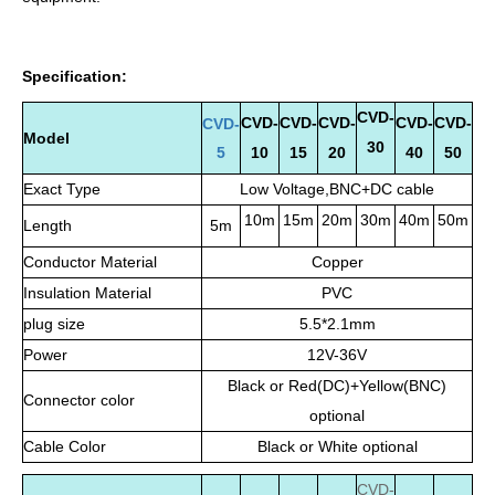
Specification:
CVD-
CVD-
CVD-
CVD-
CVD-
CVD-
CVD-
Model
30
5
10
15
20
40
50
Exact Type
Low Voltage,BNC+DC cable
10m
15m
20m
30m
40m
50m
Length
5m
Conductor Material
Copper
Insulation Material
PVC
plug size
5.5*2.1mm
Power
12V-36V
Black or Red(DC)+Yellow(BNC)
Connector color
optional
Cable Color
Black or White optional
CVD
-