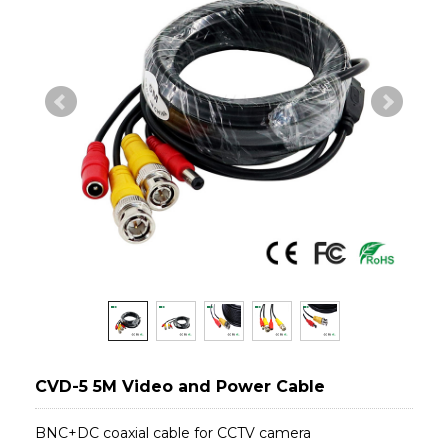
CVD-5 5M Video and Power Cable
BNC+DC coaxial cable for CCTV camera