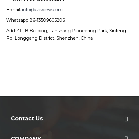
E-mail:
info@casview.com
Whatsapp:86-13509605206
Add: 4F, B Building, Lanshang Pioneering Park, Xinfeng
Rd, Longgang District, Shenzhen, China
Contact Us
COMPANY