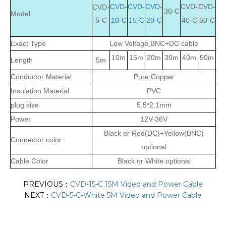
CVD-
CVD-
CVD-
CVD-
CVD-
CVD-
30-C
Model
5-C
10-C
15-C
20-C
40-C
50-C
Exact Type
Low Voltage,BNC+DC cable
10m
15m
20m
30m
40m
50m
Length
5m
Conductor Material
Pure Copper
Insulation Material
PVC
plug size
5.5*2.1mm
Power
12V-36V
Black or Red(DC)+Yellow(BNC)
Connector color
optional
Cable Color
Black or White optional
PREVIOUS：
CVD-15-C 15M Video and Power Cable
NEXT：
CVD-5-C-White 5M Video and Power Cable