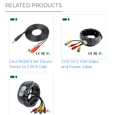
RELATED PRODUCTS
CAU-1M2M-5 5M 3.5mm
CVD-10-C 10M Video
Stereo to 2 RCA Cabl
and Power Cable