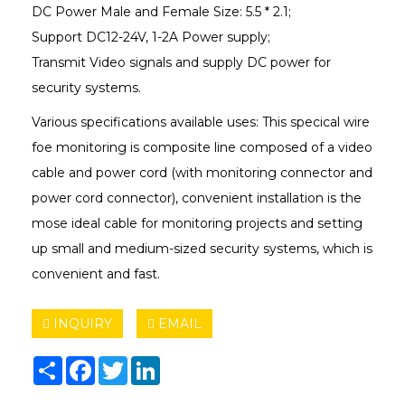
DC Power Male and Female Size: 5.5 * 2.1;
Support DC12-24V, 1-2A Power supply;
Transmit Video signals and supply DC power for
security systems.
Various specifications available uses: This specical wire
foe monitoring is composite line composed of a video
cable and power cord (with monitoring connector and
power cord connector), convenient installation is the
mose ideal cable for monitoring projects and setting
up small and medium-sized security systems, which is
convenient and fast.
INQUIRY
EMAIL
Share
Facebook
Twitter
LinkedIn