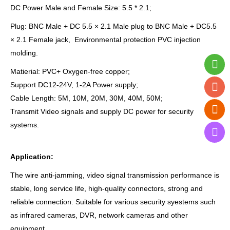
DC Power Male and Female Size: 5.5 * 2.1;
Plug: BNC Male + DC 5.5 × 2.1 Male plug to BNC Male + DC5.5
× 2.1 Female jack, Environmental protection PVC injection
molding.
Matierial: PVC+ Oxygen-free copper;
Support DC12-24V, 1-2A Power supply;
Cable Length: 5M, 10M, 20M, 30M, 40M, 50M;
Transmit Video signals and supply DC power for security
systems.
Application:
The wire anti-jamming, video signal transmission performance is
stable, long service life, high-quality connectors, strong and
reliable connection. Suitable for various security syestems such
as infrared cameras, DVR, network cameras and other
equipment.