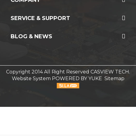
SERVICE & SUPPORT
BLOG & NEWS
Copyright 2014 All Right Reserved CASVIEW TECH.
Website System
POWERED BY YUKE
Sitemap