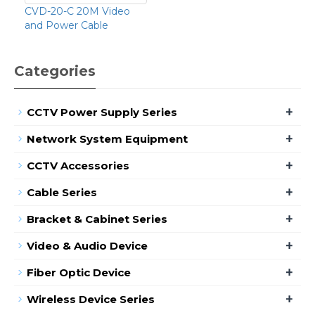
CVD-20-C 20M Video
and Power Cable
Categories
+
CCTV Power Supply Series
+
Network System Equipment
+
CCTV Accessories
+
Cable Series
+
Bracket & Cabinet Series
+
Video & Audio Device
+
Fiber Optic Device
+
Wireless Device Series