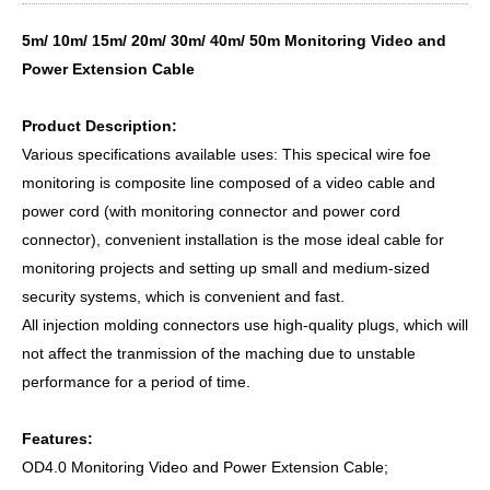
5m/ 10m/ 15m/ 20m/ 30m/ 40m/ 50m Monitoring Video and
Power Extension Cable
Product Description:
Various specifications available uses: This specical wire foe
monitoring is composite line composed of a video cable and
power cord (with monitoring connector and power cord
connector), convenient installation is the mose ideal cable for
monitoring projects and setting up small and medium-sized
security systems, which is convenient and fast.
All injection molding connectors use high-quality plugs, which will
not affect the tranmission of the maching due to unstable
performance for a period of time.
Features:
OD4.0 Monitoring Video and Power Extension Cable;