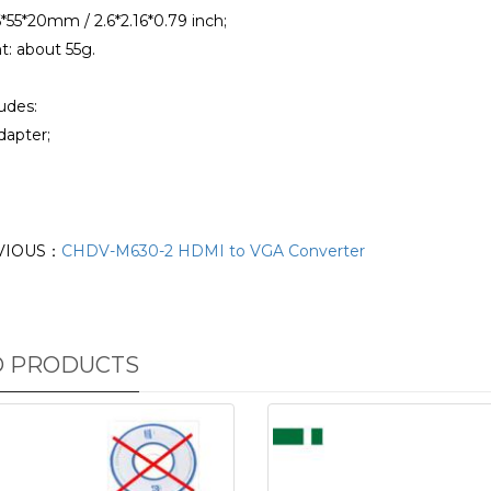
6*55*20mm / 2.6*2.16*0.79 inch;
t: about 55g.
udes:
dapter;
VIOUS：
CHDV-M630-2 HDMI to VGA Converter
D PRODUCTS