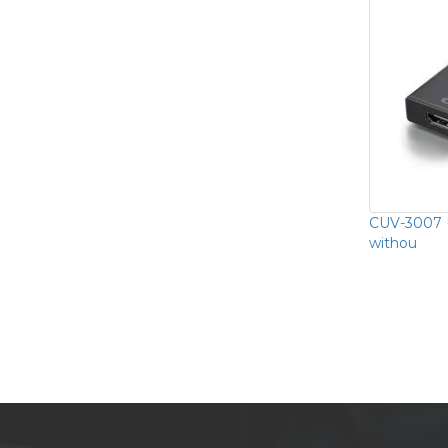
CUV-3007 
withou