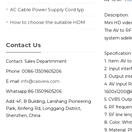
AC Cable Power Supply Cord typ
Description:
How to choose the suitable HDM
Mini HD vide
The AV to RF 
system sideli
Contact Us
Specification:
1. Item: AV t
Contact: Sales Departmment
2. Input inter
Phone: 0086-13509605206
3. Output inte
E-mail:
info@casview.com
4. AV Input
Whatsapp:86-13509605206
1600x1200@6
5. CVBS Outp
Add: 4F, B Building, Lanshang Pioneering
6. RF frequen
Park, Xinfeng Rd, Longgang District,
7. RF line leng
Shenzhen, China
8. Color: Whit
9. Material: Pl