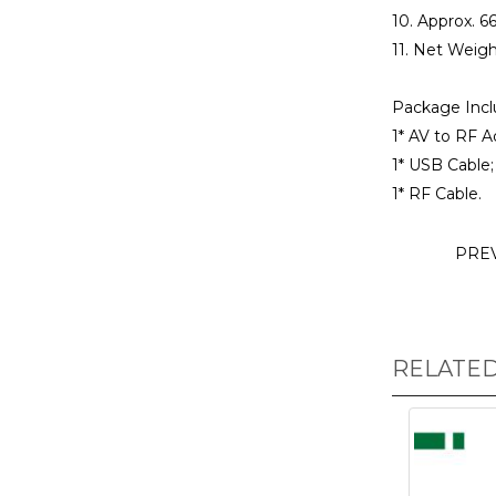
10. Approx. 6
11. Net Weigh
Package Incl
1* AV to RF A
1* USB Cable;
1* RF Cable.
PRE
RELATE