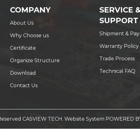
COMPANY
SERVICE 
SUPPORT
About Us
Shipment & Pa
Why Choose us
Warranty Policy
Certificate
Trade Process
Organize Structure
Technical FAQ
Download
Contact Us
t Reserved CASVIEW TECH. Website System
POWERED B