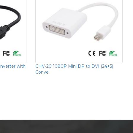
verter with
CHV-20 1080P Mini DP to DVI (24+5)
Conve