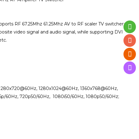
ports RF 67.25Mhz 61.25Mhz AV to RF scaler TV switcher;
osite video signal and audio signal, while supporting DVI
etc.
, 1280x720@60Hz, 1280x1024@60Hz, 1360x768@60Hz,
6p/60Hz, 720p50/60Hz, 1080i50/60Hz, 1080p50/60Hz;