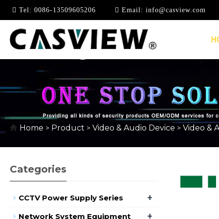
Tel:
0086-13509605206
Email:
info@casview.com
H
1080P @ 60HZ
Home
Product
Video & Audio Device
Video & 
>
>
>
Categories
+
CCTV Power Supply Series
+
Network System Equipment