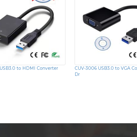
USB3.0 to HDMI Converter
CUV-3006 USB3.0 to VGA Con
Dr