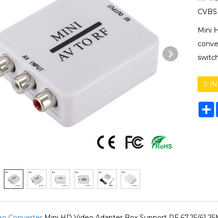
CVBS 
Mini 
conve
switch
IN
S
eo Converter
Mini HD Video Adapter Box Support RF 67.25/61.25