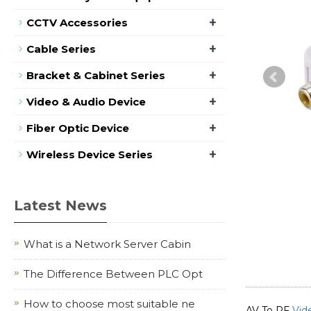
+
CCTV Accessories
+
Cable Series
+
Bracket & Cabinet Series
+
Video & Audio Device
+
Fiber Optic Device
+
Wireless Device Series
Latest News
What is a Network Server Cabin
The Difference Between PLC Opt
How to choose most suitable ne
AV To RF
Vid