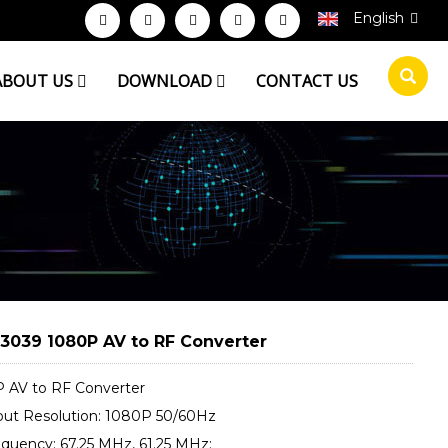
English
ABOUT US
DOWNLOAD
CONTACT US
3039 1080P AV to RF Converter
 AV to RF Converter
put Resolution: 1080P 50/60Hz
equency: 67.25 MHz, 61.25 MHz;