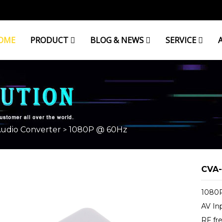
OME
PRODUCT
BLOG & NEWS
SERVICE
Audio Converter
1080P @ 60Hz
>
CVA-
1080P
AV In
RF fr