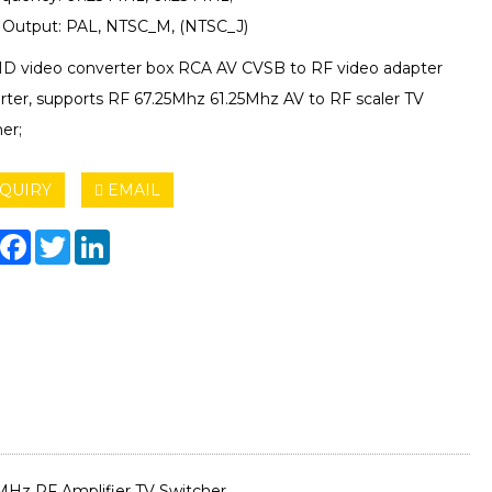
Output: PAL, NTSC_M, (NTSC_J)
HD video converter box RCA AV CVSB to RF video adapter
rter, supports RF 67.25Mhz 61.25Mhz AV to RF scaler TV
er;
QUIRY
EMAIL
hare
Facebook
Twitter
LinkedIn
MHz RF Amplifier TV Switcher