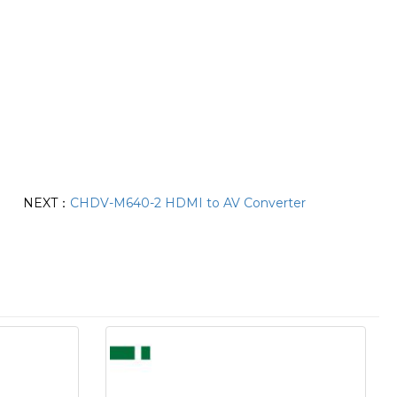
NEXT：
CHDV-M640-2 HDMI to AV Converter