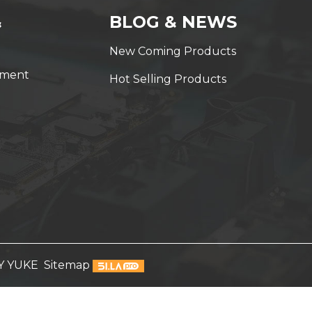
&
BLOG & NEWS
New Coming Products
yment
Hot Selling Products
Y YUKE
Sitemap