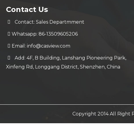
Contact Us
Contact: Sales Departmment
Whatsapp: 86-13509605206
Email:
info@casview.com
Add: 4F, B Building, Lanshang Pioneering Park,
Xinfeng Rd, Longgang District, Shenzhen, China
Copyright 2014 All Righ