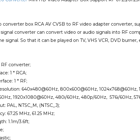
o converter box RCA AV CVSB to RF video adapter converter, sup
signal converter can convert video or audio signals into RF comp
ne signal. So that it can be played on TV, VHS VCR, DVD burner, 
o RF converter;
face: 1 * RCA;
rface: 1 * RF;
 Resolution: 640x480@60Hz, 800x600@60Hz, 1024x768@60Hz
0Hz, 1920x1080@60Hz, 480i/60Hz, 480p/60Hz, 576i/60Hz, 57
ut: PAL, NTSC_M, (NTSC_J);
cy: 67.25 MHz, 61.25 MHz;
th: 1.1m/3.6ft;
e;
astic;