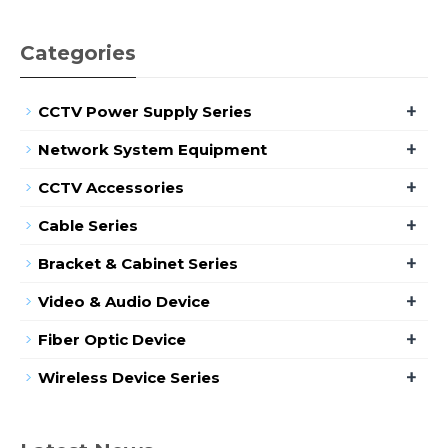
Categories
+
CCTV Power Supply Series
+
Network System Equipment
+
CCTV Accessories
+
Cable Series
+
Bracket & Cabinet Series
+
Video & Audio Device
+
Fiber Optic Device
+
Wireless Device Series