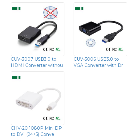
CUV-3007 USB3.0 to
CUV-3006 USB3.0 to
HDMI Converter withou
VGA Converter with Dr
CHV-20 1080P Mini DP
to DVI (24+5) Conve