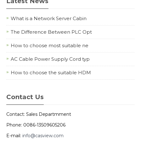
Latest News
What is a Network Server Cabin
The Difference Between PLC Opt
How to choose most suitable ne
AC Cable Power Supply Cord typ
How to choose the suitable HDM
Contact Us
Contact: Sales Departmment
Phone: 0086-13509605206
E-mail:
info@casview.com