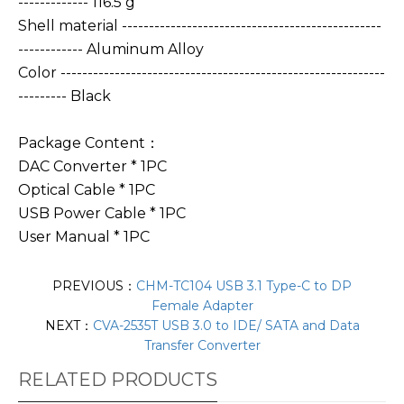
------------- 116.5 g
Shell material ------------------------------------------------
------------ Aluminum Alloy
Color ------------------------------------------------------------
--------- Black
Package Content：
DAC Converter * 1PC
Optical Cable * 1PC
USB Power Cable * 1PC
User Manual * 1PC
PREVIOUS：
CHM-TC104 USB 3.1 Type-C to DP
Female Adapter
NEXT：
CVA-2535T USB 3.0 to IDE/ SATA and Data
Transfer Converter
RELATED PRODUCTS