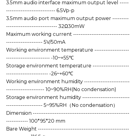
3.5mm audio interface maximum output level -----
--------------------------- 6.5Vp-p
3.5mm audio port maximum output power ---------
---------------------------- 32Ω30mW
Maximum working current -------------------------------
-------------------- 5V/50mA
Working environment temperature -------------------
------------------------ -10~+55℃
Storage environment temperature --------------------
----------------------- -26~+60℃
Working environment humidity -------------------------
--------------------- 10~90%RH(No condensation)
Storage environment humidity --------------------------
-------------------- 5~95%RH（No condensation）
Dimension -----------------------------------------------------
------------ 100*95*20 mm
Bare Weight --------------------------------------------------