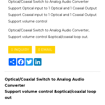
Optical/Coaxial Switch to Analog Audio Converter
Support Optical input to 1 Optical and 1 Coaxial Output
Support Coaxial input to 1 Optical and 1 Coaxial Output
Support volume control
Optical/Coaxial Switch to Analog Audio Converter,
Support volume control &optical/coaxial loop out.
INQUIRY
EMAIL
Share
Facebook
Twitter
LinkedIn
Optical/Coaxial Switch to Analog Audio
Converter
Support volume control &optical/coaxial loop
out