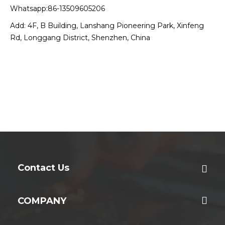
Whatsapp:86-13509605206
Add: 4F, B Building, Lanshang Pioneering Park, Xinfeng
Rd, Longgang District, Shenzhen, China
Contact Us
COMPANY