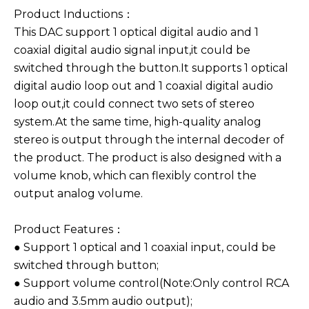
Product Inductions：
This DAC support 1 optical digital audio and 1
coaxial digital audio signal input,it could be
switched through the button.It supports 1 optical
digital audio loop out and 1 coaxial digital audio
loop out,it could connect two sets of stereo
system.At the same time, high-quality analog
stereo is output through the internal decoder of
the product. The product is also designed with a
volume knob, which can flexibly control the
output analog volume.
Product Features：
● Support 1 optical and 1 coaxial input, could be
switched through button;
● Support volume control(Note:Only control RCA
audio and 3.5mm audio output);