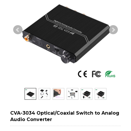
CVA-3034 Optical/Coaxial Switch to Analog
Audio Converter