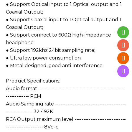
● Support Optical input to 1 Optical output and 1
Coaxial Output;
● Support Coaxial input to 1 Optical output and 1
Coaxial Output;
● Support connect to 600Ω high-impedance
headphone;
● Support 192khz 24bit sampling rate;
● Ultra low power consumption;
● Metal designed, good anti-interference.
Product Specifications:
Audio format -------------------------------------------------
------------- PCM
Audio Sampling rate ----------------------------------------
--------------- 32~192K
RCA Output maximum level -----------------------------
--------------------- 8Vp-p