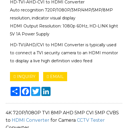
HD-TVI-AHD-CVI to HDMI Converter
Auto recognition 720P/1080P/3MP/4MP/5MP/8MP
resolution, indicator visual display
HDMI Output Resolution: 1080p 60Hz, HD-LINK light
5V 1A Power Supply
HD-TVI/AHD/CVI to HDMI Converter is typically used
to connect a TVI security camera to an HDMI monitor
to display a live high definition video feed
INQUIRY
EMAIL
Share
Facebook
Twitter
LinkedIn
4K 720P/1080P TVI 8MP AHD 5MP CVI 5MP CVBS
to
HDMI Converter
for Camera
CCTV Tester
Converter