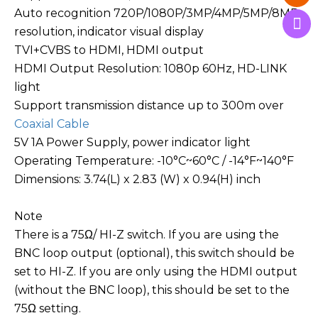
Auto recognition 720P/1080P/3MP/4MP/5MP/8MP
resolution, indicator visual display
TVI+CVBS to HDMI, HDMI output
HDMI Output Resolution: 1080p 60Hz, HD-LINK
light
Support transmission distance up to 300m over
Coaxial Cable
5V 1A Power Supply, power indicator light
Operating Temperature: -10°C~60°C / -14°F~140°F
Dimensions: 3.74(L) x 2.83 (W) x 0.94(H) inch
Note
There is a 75Ω/ HI-Z switch. If you are using the
BNC loop output (optional), this switch should be
set to HI-Z. If you are only using the HDMI output
(without the BNC loop), this should be set to the
75Ω setting.