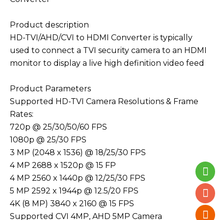
Product description
HD-TVI/AHD/CVI to HDMI Converter is typically
used to connect a TVI security camera to an HDMI
monitor to display a live high definition video feed
Product Parameters
Supported HD-TVI Camera Resolutions & Frame
Rates:
720p @ 25/30/50/60 FPS
1080p @ 25/30 FPS
3 MP (2048 x 1536) @ 18/25/30 FPS
4 MP 2688 x 1520p @ 15 FP
4 MP 2560 x 1440p @ 12/25/30 FPS
5 MP 2592 x 1944p @ 12.5/20 FPS
4K (8 MP) 3840 x 2160 @ 15 FPS
Supported CVI 4MP, AHD 5MP Camera