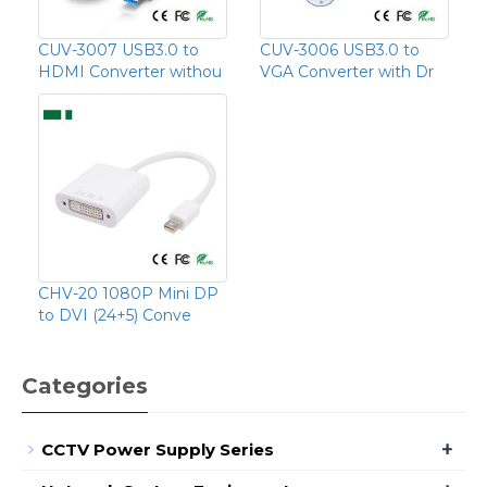
CUV-3007 USB3.0 to
CUV-3006 USB3.0 to
HDMI Converter withou
VGA Converter with Dr
CHV-20 1080P Mini DP
to DVI (24+5) Conve
Categories
+
CCTV Power Supply Series