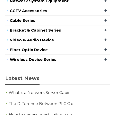
+
Network System Equipment
+
CCTV Accessories
+
Cable Series
+
Bracket & Cabinet Series
+
Video & Audio Device
+
Fiber Optic Device
+
Wireless Device Series
Latest News
What is a Network Server Cabin
The Difference Between PLC Opt
How to choose most suitable ne