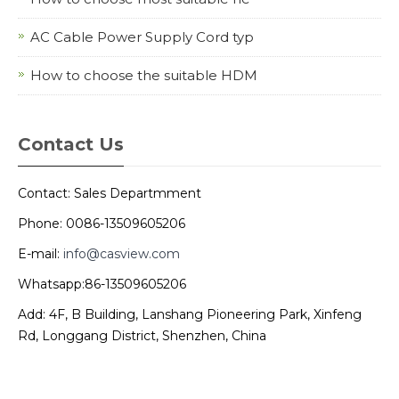
AC Cable Power Supply Cord typ
How to choose the suitable HDM
Contact Us
Contact: Sales Departmment
Phone: 0086-13509605206
E-mail:
info@casview.com
Whatsapp:86-13509605206
Add: 4F, B Building, Lanshang Pioneering Park, Xinfeng
Rd, Longgang District, Shenzhen, China