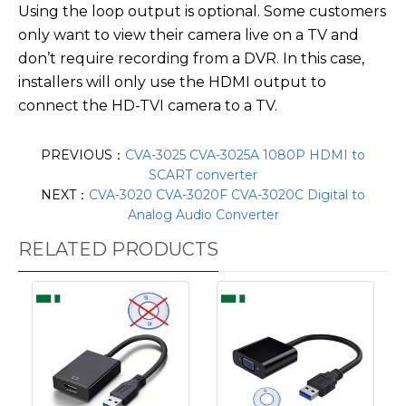
Using the loop output is optional. Some customers
only want to view their camera live on a TV and
don’t require recording from a DVR. In this case,
installers will only use the HDMI output to
connect the HD-TVI camera to a TV.
PREVIOUS：
CVA-3025 CVA-3025A 1080P HDMI to
SCART converter
NEXT：
CVA-3020 CVA-3020F CVA-3020C Digital to
Analog Audio Converter
RELATED PRODUCTS