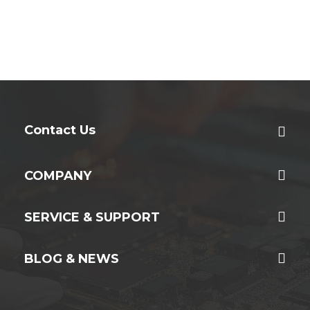
Contact Us
COMPANY
SERVICE & SUPPORT
BLOG & NEWS