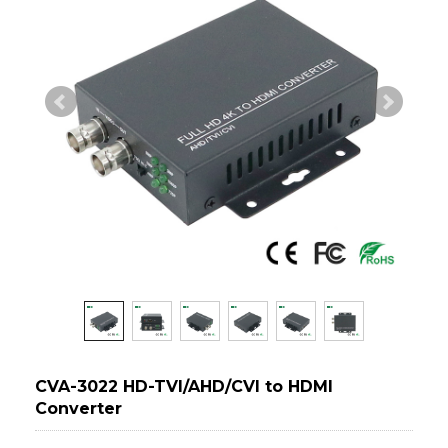
CVA-3022 HD-TVI/AHD/CVI to HDMI
Converter