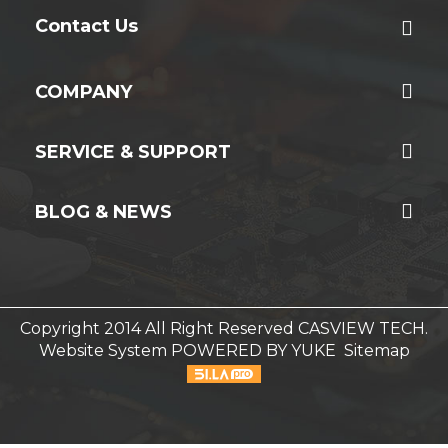
Contact Us
COMPANY
SERVICE & SUPPORT
BLOG & NEWS
Copyright 2014 All Right Reserved CASVIEW TECH.
Website System
POWERED BY YUKE
Sitemap