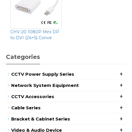
CHV-20 1080P Mini DP
to DVI (24+5) Conve
Categories
+
CCTV Power Supply Series
+
Network System Equipment
+
CCTV Accessories
+
Cable Series
+
Bracket & Cabinet Series
+
Video & Audio Device