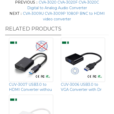
PREVIOUS：
CVA-3020 CVA-3020F CVA-3020C
Digital to Analog Audio Converter
NEXT：
CVA-3009U CVA-3009P 1080P BNC to HDMI
video converter
RELATED PRODUCTS
CUV-3007 USB3.0 to
CUV-3006 USB3.0 to
HDMI Converter withou
VGA Converter with Dr