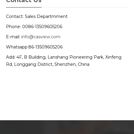
Contact: Sales Departmment
Phone: 0086-13509605206
E-mail:
info@casview.com
Whatsapp:86-13509605206
Add: 4F, B Building, Lanshang Pioneering Park, Xinfeng
Rd, Longgang District, Shenzhen, China