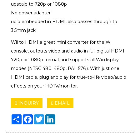
upscale to 720p or 1080p
No power adapter
udio embedded in HDMI, also passes through to
3.5mm jack.
Wii to HDMI a great mini converter for the Wii
console, outputs video and audio in full digital HDMI
720p or 1080p format and supports all Wii display
modes (NTSC 480i 480p, PAL 576i). With just one
HDMI cable, plug and play for true-to-life video/audio
effects on your HDTV/monitor.
INQUIRY
EMAIL
Share
Facebook
Twitter
LinkedIn