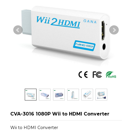
CVA-3016 1080P Wii to HDMI Converter
Wii to HDMI Converter