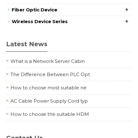
+
Fiber Optic Device
+
Wireless Device Series
Latest News
What is a Network Server Cabin
The Difference Between PLC Opt
How to choose most suitable ne
AC Cable Power Supply Cord typ
How to choose the suitable HDM
Contact Us