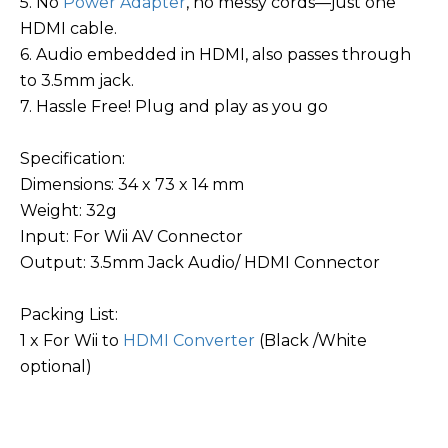
5. No
Power Adapter
, no messy cords—just one
HDMI cable.
6. Audio embedded in HDMI, also passes through
to 3.5mm jack.
7. Hassle Free! Plug and play as you go
Specification:
Dimensions: 34 x 73 x 14 mm
Weight: 32g
Input: For Wii AV Connector
Output: 3.5mm Jack Audio/ HDMI Connector
Packing List:
1 x For Wii to
HDMI Converter
(Black /White
optional)