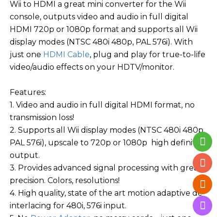
Wii to HDMI a great mini converter for the Wii
console, outputs video and audio in full digital
HDMI 720p or 1080p format and supports all Wii
display modes (NTSC 480i 480p, PAL 576i). With
just one
HDMI Cable
, plug and play for true-to-life
video/audio effects on your HDTV/monitor.
Features:
1. Video and audio in full digital HDMI format, no
transmission loss!
2. Supports all Wii display modes (NTSC 480i 480p,
PAL 576i), upscale to 720p or 1080p high definition
output.
3. Provides advanced signal processing with great
precision. Colors, resolutions!
4. High quality, state of the art motion adaptive de-
interlacing for 480i, 576i input.