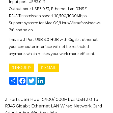
Input port: USB3.0 *1
Output port: USB3.0 *3, Ethernet Lan RJ45 *1
RJ45 Transmission speed: 10/100/1000Mbps
Support system: for Mac OS/Linux/Vista/forwindows
7/8 and so on
This is a 3 Port USB 3.0 HUB with Gigabit ethernet,
your computer interface will not be restricted
anymore, which makes your work more efficient.
INQUIRY
EMAIL
Share
Facebook
Twitter
LinkedIn
3 Ports USB Hub 10/100/1000Mbps USB 3.0 To
RJ45 Gigabit Ethernet LAN Wired Network Card
Adapter For Windows Mac