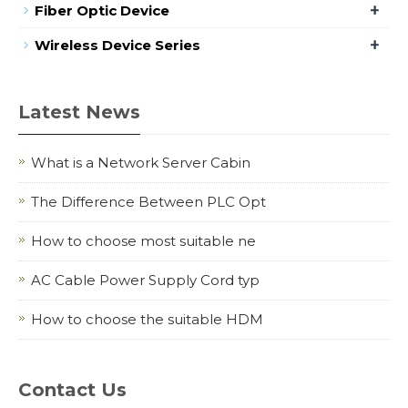
+
Fiber Optic Device
+
Wireless Device Series
Latest News
What is a Network Server Cabin
The Difference Between PLC Opt
How to choose most suitable ne
AC Cable Power Supply Cord typ
How to choose the suitable HDM
Contact Us