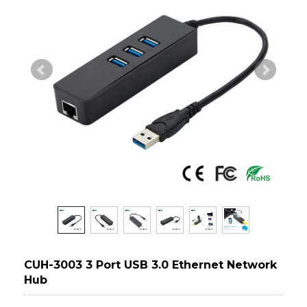
CUH-3003 3 Port USB 3.0 Ethernet Network
Hub