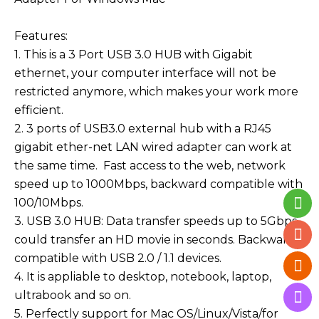
Features:
1. This is a 3 Port USB 3.0 HUB with Gigabit
ethernet, your computer interface will not be
restricted anymore, which makes your work more
efficient.
2. 3 ports of USB3.0 external hub with a RJ45
gigabit ether-net LAN wired adapter can work at
the same time. Fast access to the web, network
speed up to 1
000Mbps, backward compatible with
100/10Mbps.
3. USB 3.0 HUB: Data transfer speeds up to 5Gbps,
could transfer an HD movie in seconds. Backwards
compatible with USB 2.0 / 1.1 devices.
4. It is appliable to desktop, notebook, laptop,
ultrabook and so on.
5. Perfectly support for Mac OS/Linux/Vista/for