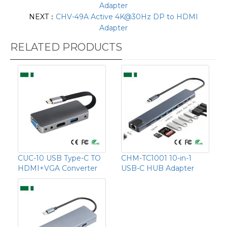
Adapter
NEXT：
CHV-49A Active 4K@30Hz DP to HDMI
Adapter
RELATED PRODUCTS
CUC-10 USB Type-C TO
CHM-TC1001 10-in-1
HDMI+VGA Converter
USB-C HUB Adapter