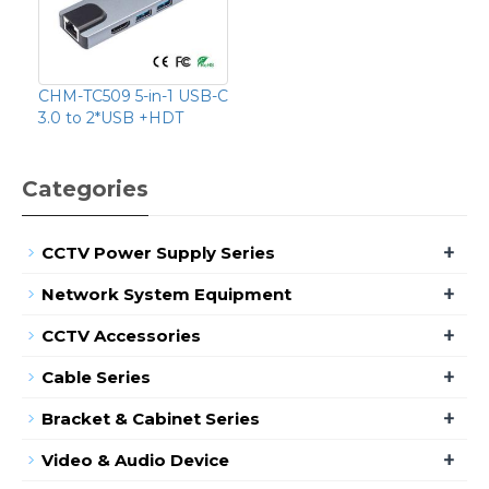
CHM-TC509 5-in-1 USB-C
3.0 to 2*USB +HDT
Categories
+
CCTV Power Supply Series
+
Network System Equipment
+
CCTV Accessories
+
Cable Series
+
Bracket & Cabinet Series
+
Video & Audio Device