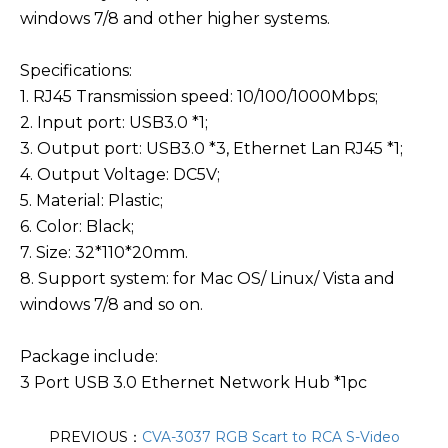
windows 7/8 and other higher systems.
Specifications:
1. RJ45 Transmission speed: 10/100/1000Mbps;
2. Input port: USB3.0 *1;
3. Output port: USB3.0 *3, Ethernet Lan RJ45 *1;
4. Output Voltage: DC5V;
5. Material: Plastic;
6. Color: Black;
7. Size: 32*110*20mm.
8. Support system: for Mac OS/ Linux/ Vista and
windows 7/8 and so on.
Package include:
3 Port USB 3.0 Ethernet Network Hub *1pc
PREVIOUS：
CVA-3037 RGB Scart to RCA S-Video