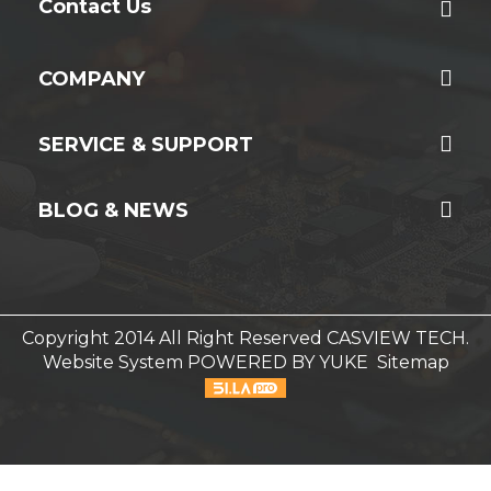
Contact Us
COMPANY
SERVICE & SUPPORT
BLOG & NEWS
Copyright 2014 All Right Reserved CASVIEW TECH.
Website System
POWERED BY YUKE
Sitemap