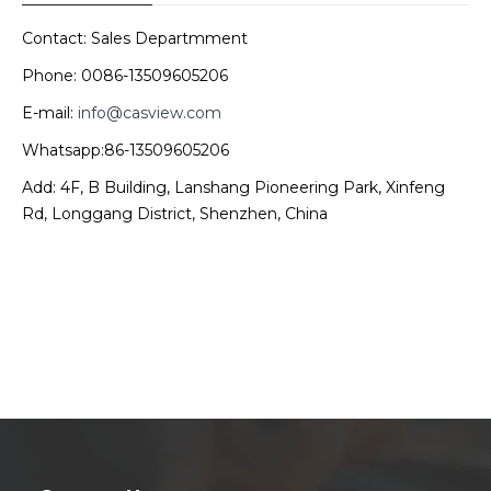
Contact: Sales Departmment
Phone: 0086-13509605206
E-mail:
info@casview.com
Whatsapp:86-13509605206
Add: 4F, B Building, Lanshang Pioneering Park, Xinfeng
Rd, Longgang District, Shenzhen, China