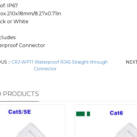
of: IP67
prox.210x18mm/8.27x0.71in
ack or White
cludes:
erproof Connector
OUS：
CRJ-WP11 Waterproof RJ45 Straight-through
NEX
Connector
D PRODUCTS