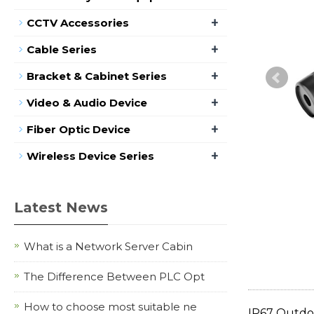
+
CCTV Accessories
+
Cable Series
+
Bracket & Cabinet Series
+
Video & Audio Device
+
Fiber Optic Device
+
Wireless Device Series
Latest News
What is a Network Server Cabin
The Difference Between PLC Opt
How to choose most suitable ne
IP67 Outdo