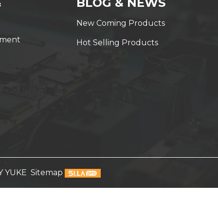
&
BLOG & NEWS
New Coming Products
yment
Hot Selling Products
Y YUKE
Sitemap