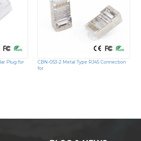
r Plug for
CBN-053-2 Metal Type RJ45 Connection
for