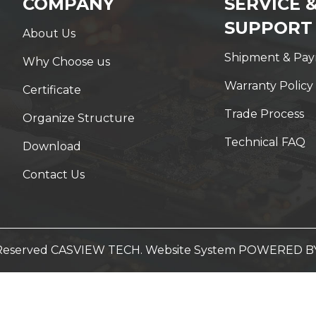
COMPANY
SERVICE 
SUPPORT
About Us
Shipment & Pa
Why Choose us
Warranty Policy
Certificate
Trade Process
Organize Structure
Technical FAQ
Download
Contact Us
t Reserved CASVIEW TECH. Website System
POWERED B