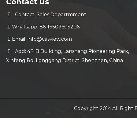
Contact Us
Contact: Sales Departmment
Whatsapp: 86-13509605206
Email:
info@casview.com
Add: 4F, B Building, Lanshang Pioneering Park,
Xinfeng Rd, Longgang District, Shenzhen, China
Copyright 2014 All Righ