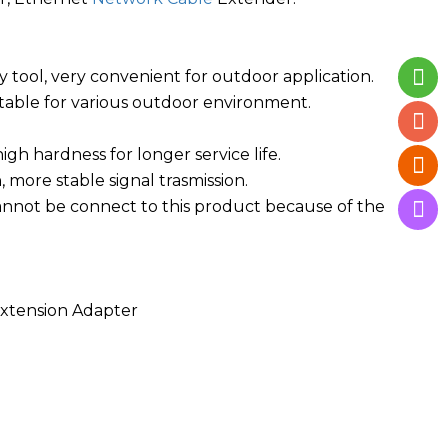
 tool, very convenient for outdoor application.
uitable for various outdoor environment.
gh hardness for longer service life.
 more stable signal trasmission.
annot be connect to this product because of the
xtension Adapter