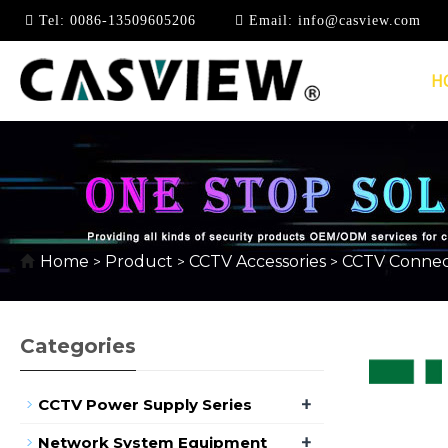
Tel:
0086-13509605206
Email:
info@casview.com
H
RJ45 NETWORK CON
Home
Product
CCTV Accessories
CCTV Connec
>
>
>
Categories
+
CCTV Power Supply Series
+
Network System Equipment