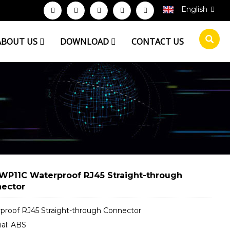
English
ABOUT US
DOWNLOAD
CONTACT US
WP11C Waterproof RJ45 Straight-through
ector
proof RJ45 Straight-through Connector
ial: ABS