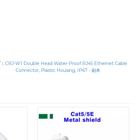
T：
CRJ-W1 Double Head Water-Proof RJ45 Ethernet Cable
Connector, Plastic Housing, IP67 - 副本