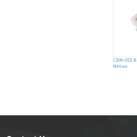
CBN-053 8P
Netwo