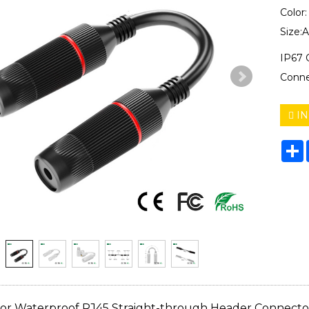
Color
Size:
IP67 
Conne
IN
S
or Waterproof RJ45 Straight-through Header Connecto