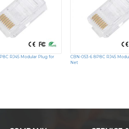
8C RJ45 Modular Plug for
CBN-053-6 8P8C RJ45 Modula
Net