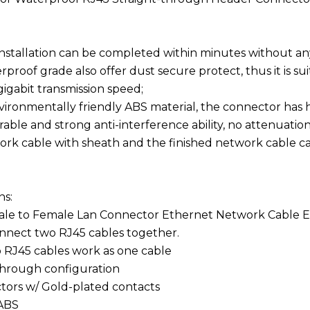
 installation can be completed within minutes without any
rproof grade also offer dust secure protect, thus it is s
gigabit transmission speed;
vironmentally friendly ABS material, the connector has hi
able and strong anti-interference ability, no attenuation,
ork cable with sheath and the finished network cable c
ns:
male to Female Lan Connector Ethernet Network Cable E
onnect two RJ45 cables together.
 RJ45 cables work as one cable
 through configuration
tors w/ Gold-plated contacts
 ABS