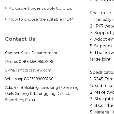
AC Cable Power Supply Cord typ
Features：
How to choose the suitable HDM
1. The easy
2. IP67 wate
3. Support 
Contact Us
4. Adopt en
5. Super dur
6. The netw
Contact: Sales Departmment
large joint;
Phone: 0086-13509605206
E-mail:
info@casview.com
Specificatio
Whatsapp:86-13509605206
1. RJ45 Fe
U. sed to c
Add: 4F, B Building, Lanshang Pioneering
2. Make two
Park, Xinfeng Rd, Longgang District,
3. Straight
Shenzhen, China
4. 8 Conduc
5. Material: