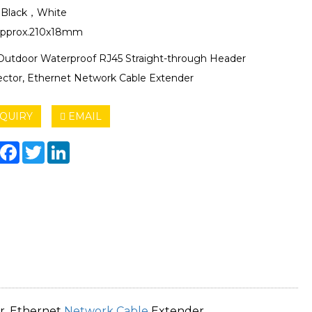
: Black，White
Approx.210x18mm
Outdoor Waterproof RJ45 Straight-through Header
ctor, Ethernet Network Cable Extender
QUIRY
EMAIL
hare
Facebook
Twitter
LinkedIn
r, Ethernet
Network Cable
Extender.