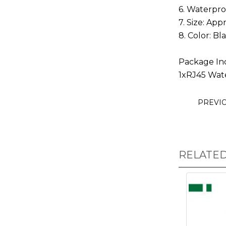
6. Waterpro
7. Size: Ap
8. Color: Bl
Package In
1xRJ45 Wat
PREVI
RELATE