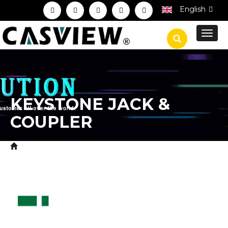
English
Toggl
navig
KEYSTONE JACK &
COUPLER
Home
Product
CCTV Accessories
CCTV
>
>
>
Connectors
Keystone Jack & Coupler
>