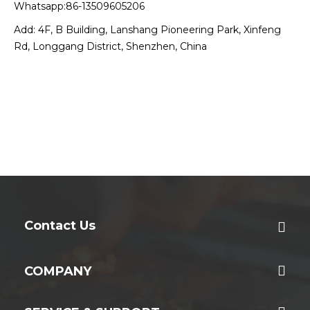
Whatsapp:86-13509605206
Add: 4F, B Building, Lanshang Pioneering Park, Xinfeng
Rd, Longgang District, Shenzhen, China
Contact Us
COMPANY