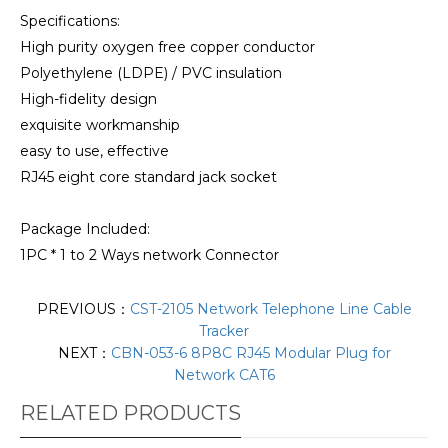
Specifications:
High purity oxygen free copper conductor
Polyethylene (LDPE) / PVC insulation
High-fidelity design
exquisite workmanship
easy to use, effective
RJ45 eight core standard jack socket
Package Included:
1PC * 1 to 2 Ways network Connector
PREVIOUS：
CST-2105 Network Telephone Line Cable
Tracker
NEXT：
CBN-053-6 8P8C RJ45 Modular Plug for
Network CAT6
RELATED PRODUCTS