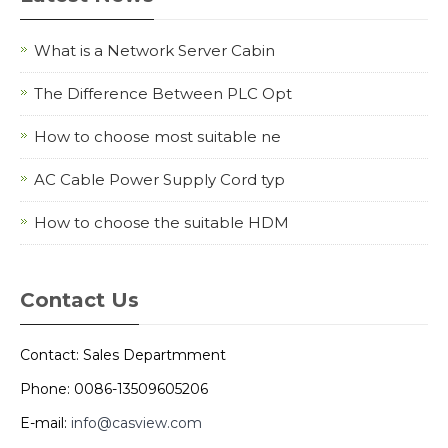
What is a Network Server Cabin
The Difference Between PLC Opt
How to choose most suitable ne
AC Cable Power Supply Cord typ
How to choose the suitable HDM
Contact Us
Contact: Sales Departmment
Phone: 0086-13509605206
E-mail:
info@casview.com