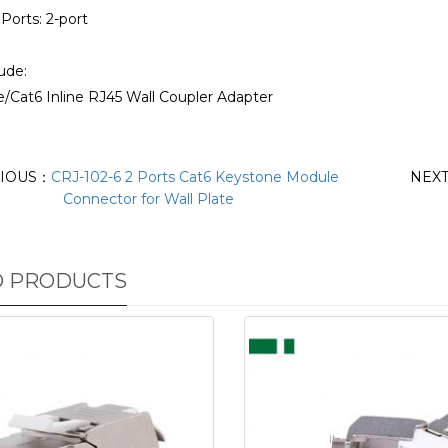
Ports: 2-port
ude:
5e/Cat6 Inline RJ45 Wall Coupler Adapter
IOUS：
CRJ-102-6 2 Ports Cat6 Keystone Module
NEX
Connector for Wall Plate
D PRODUCTS