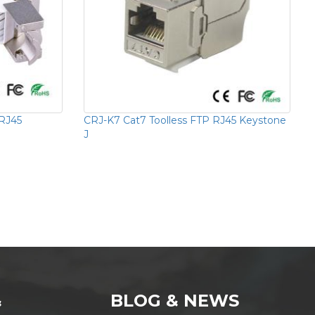
 RJ45
CRJ-K7 Cat7 Toolless FTP RJ45 Keystone
J
&
BLOG & NEWS