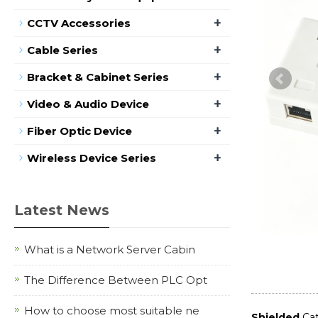
+
CCTV Accessories
+
Cable Series
+
Bracket & Cabinet Series
+
Video & Audio Device
+
Fiber Optic Device
+
Wireless Device Series
Latest News
What is a Network Server Cabin
The Difference Between PLC Opt
How to choose most suitable ne
Shielded
Cat