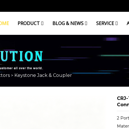
OME
PRODUCT
BLOG & NEWS
SERVICE
OUPLER
tors
Keystone Jack & Coupler
>
CRJ-
Conn
2 Por
Materi