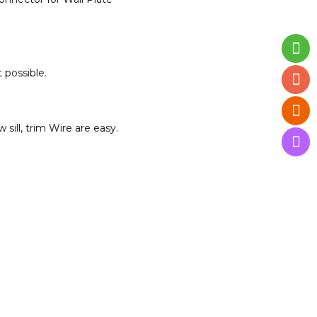
 possible.
ill, trim Wire are easy.