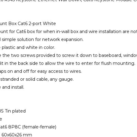
ount Box Cat6 2-port White
unt for Cat6 box for when in-wall box and wire installation are not
d simple solution for network expansion.
e plastic and white in color.
e the two screws provided to screw it down to baseboard, window s
lit in the back side to allow the wire to enter for flush mounting.
aps on and off for easy access to wires.
 stranded or solid cable, any gauge.
 and install.
BS Tin plated
e
 Cat6 8P8C (female-female)
n: 60x60x26 mm