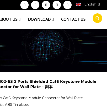
English
ABOUT US
DOWNLOAD
CONTACT US
102-6S 2 Ports Shielded Cat6 Keystone Module
ector for Wall Plate - 副本
ts Cat6 Keystone Module Connector for Wall Plate
al: ABS Tin plated