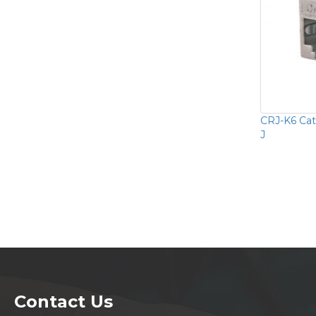
CRJ-K6 Cat
J
Contact Us