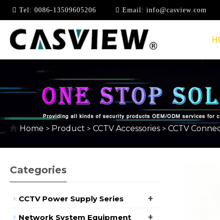
Tel:
0086-13509605206
Email:
info@casview.com
H
KEYSTONE JACK & C
Home
Product
CCTV Accessories
CCTV Connec
>
>
>
Categories
+
CCTV Power Supply Series
+
Network System Equipment