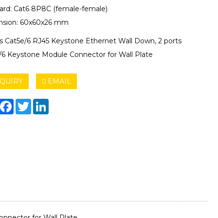
ard: Cat6 8P8C (female-female)
sion: 60x60x26 mm
ts Cat5e/6 RJ45 Keystone Ethernet Wall Down, 2 ports
/6 Keystone Module Connector for Wall Plate
QUIRY
EMAIL
hare
Facebook
Twitter
LinkedIn
nnector for Wall Plate