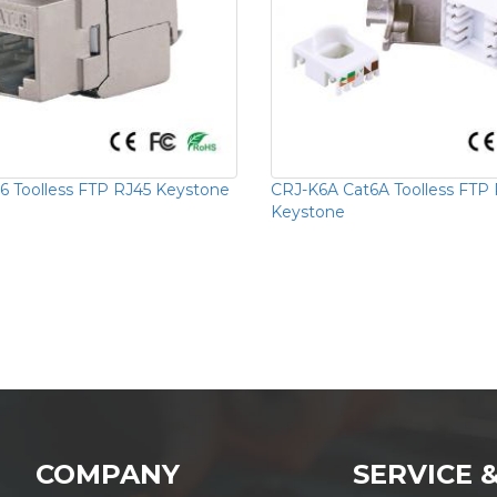
6 Toolless FTP RJ45 Keystone
CRJ-K6A Cat6A Toolless FTP
Keystone
COMPANY
SERVICE 