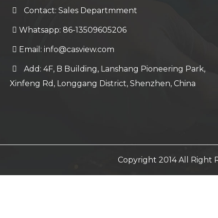
Contact: Sales Departmment
Whatsapp: 86-13509605206
Email:
info@casview.com
Add: 4F, B Building, Lanshang Pioneering Park,
Xinfeng Rd, Longgang District, Shenzhen, China
Copyright 2014 All Righ