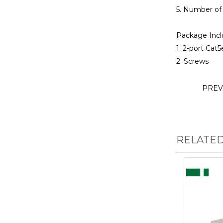
5. Number of 
Package Incl
1. 2-port Cat
2. Screws
PREV
RELATE