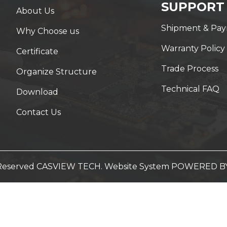
SUPPORT
About Us
Shipment & Pa
Why Choose us
Warranty Policy
Certificate
Trade Process
Organize Structure
Technical FAQ
Download
Contact Us
t Reserved CASVIEW TECH. Website System
POWERED B