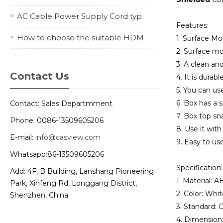
AC Cable Power Supply Cord typ
Features:
How to choose the suitable HDM
1. Surface M
2. Surface mo
3. A clean an
Contact Us
4. It is durabl
5. You can us
6. Box has a s
Contact: Sales Departmment
7. Box top sn
Phone: 0086-13509605206
8. Use it with
E-mail:
info@casview.com
9. Easy to use
Whatsapp:86-13509605206
Specification:
Add: 4F, B Building, Lanshang Pioneering
1. Material: A
Park, Xinfeng Rd, Longgang District,
2. Color: Whit
Shenzhen, China
3. Standard:
4. Dimensio