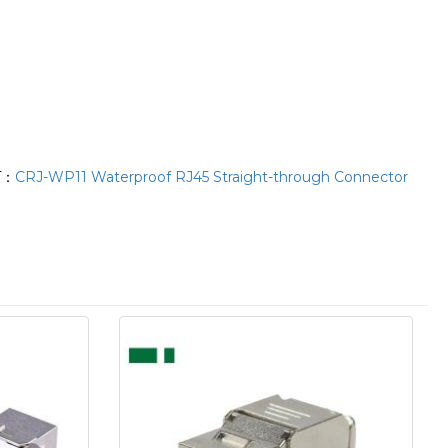
T：
CRJ-WP11 Waterproof RJ45 Straight-through Connector