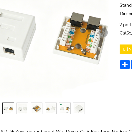
Stand
Dimen
2 por
Cat5e
IN
S
6 RJ45 Keystone Ethernet Wall Down, Cat6 Keystone Module Co