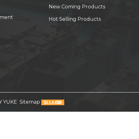
New Coming Products
yment
Hot Selling Products
Y YUKE
Sitemap