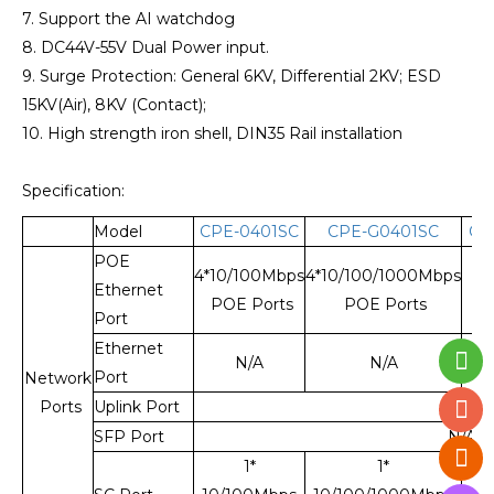
7. Support the AI watchdog
8. DC44V-55V Dual Power input.
9. Surge Protection: General 6KV, Differential 2KV; ESD
15KV(Air), 8KV (Contact);
10. High strength iron shell, DIN35 Rail installation
Specification:
Model
CPE-0401SC
CPE-G0401SC
CE
POE
4*10/100Mbps
4*10/100/1000Mbps
Ethernet
POE Ports
POE Ports
Port
Ethernet
4*1
N/A
N/A
Port
Network
Ports
Uplink Port
N/A
SFP Port
N/A
1*
1*