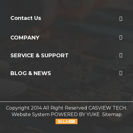
Contact Us
COMPANY
SERVICE & SUPPORT
BLOG & NEWS
Copyright 2014 All Right Reserved CASVIEW TECH.
Website System
POWERED BY YUKE
Sitemap