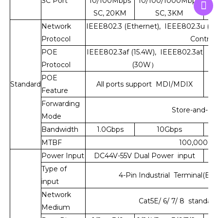
SC Port
10/100Mbps
10/100/1000Mbps
10
SC, 20KM
SC, 3KM
S
Network
IEEE802.3 (Ethernet), IEEE802.3u (Fas
Protocol
Control)
POE
IEEE802.3af (15.4W), IEEE802.3at
Protocol
(30W）
POE
Standard
All ports support MDI/MDIX
Feature
Forwarding
Store-and-Fo
Mode
Bandwidth
1.0Gbps
10Gbps
MTBF
100,000 ho
Power Input
DC44V-55V Dual Power input
D
Type of
4-Pin Industrial Terminal(Blo
input
Network
Cat5E/ 6/ 7/ 8 standard
Medium