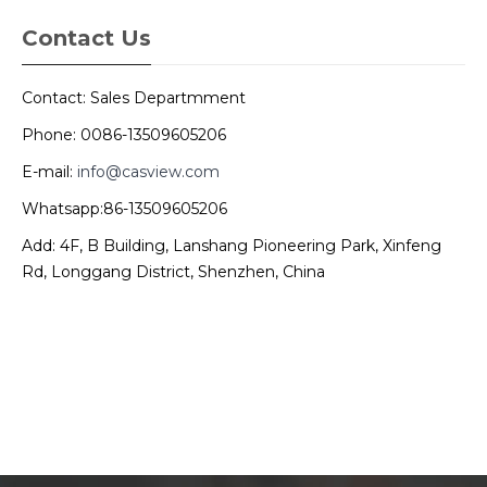
Contact Us
Contact: Sales Departmment
Phone: 0086-13509605206
E-mail:
info@casview.com
Whatsapp:86-13509605206
Add: 4F, B Building, Lanshang Pioneering Park, Xinfeng
Rd, Longgang District, Shenzhen, China