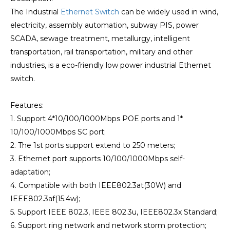
The Industrial
Ethernet Switch
can be widely used in wind,
electricity, assembly automation, subway PIS, power
SCADA, sewage treatment, metallurgy, intelligent
transportation, rail transportation, military and other
industries, is a eco-friendly low power industrial Ethernet
switch.
Features:
1. Support 4*10/100/1000Mbps POE ports and 1*
10/100/1000Mbps SC port;
2. The 1st ports support extend to 250 meters;
3. Ethernet port supports 10/100/1000Mbps self-
adaptation;
4. Compatible with both IEEE802.3at(30W) and
IEEE802.3af(15.4w);
5. Support IEEE 802.3, IEEE 802.3u, IEEE802.3x Standard;
6. Support ring network and network storm protection;