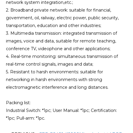
network system integration,etc.;
2. Broadband private network: suitable for financial,
government, oil, railway, electric power, public security,
transportation, education and other industries;
3. Multimedia transmission: integrated transmission of
images, voice and data, suitable for remote teaching,
conference TV, videophone and other applications;
4. Real-time monitoring: simultaneous transmission of
real-time control signals, images and data;
5. Resistant to harsh environments: suitable for
networking in harsh environments with strong
electromagnetic interference and long distances.
Packing list:
Industrial Switch: *1pc; User Manual: *1pc; Certification:
*1pc; Pull-arm: *1pc.