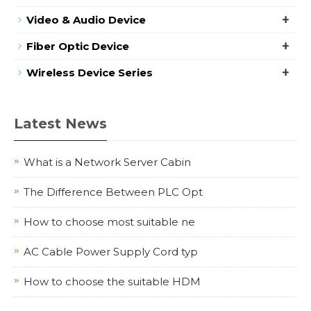
+
Video & Audio Device
+
Fiber Optic Device
+
Wireless Device Series
Latest News
What is a Network Server Cabin
The Difference Between PLC Opt
How to choose most suitable ne
AC Cable Power Supply Cord typ
How to choose the suitable HDM