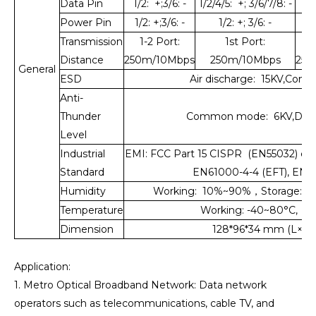
Data Pin
1/2: +;3/6: -
1/2/4/5: +; 3/6/7/8: -
1/2
Power Pin
1/2: +;3/6: -
1/2: +; 3/6: -
Transmission
1-2 Port:
1st Port:
1
Distance
250m/10Mbps
250m/10Mbps
250
General
ESD
Air discharge: 15KV,Conta
Anti-
Thunder
Common mode: 6KV,Differ
Level
Industrial
EMI: FCC Part 15 CISPR (EN55032) cla
Standard
EN61000-4-4 (EFT), EN6
Humidity
Working: 10%~90%，Storage: 
Temperature
Working: -40~80°C, St
Dimension
128*96*34 mm (L×W×
Application:
1. Metro Optical Broadband Network: Data network
operators such as telecommunications, cable TV, and