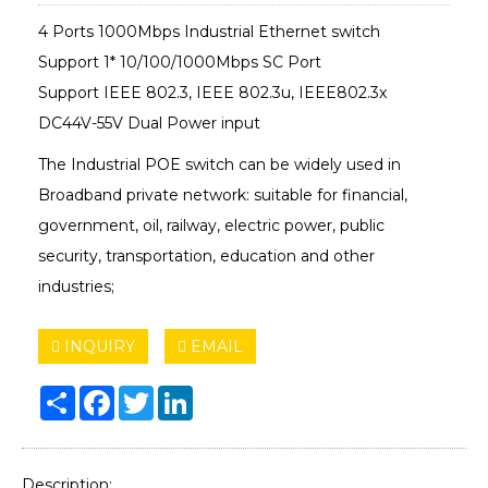
4 Ports 1000Mbps Industrial Ethernet switch
Support 1* 10/100/1000Mbps SC Port
Support IEEE 802.3, IEEE 802.3u, IEEE802.3x
DC44V-55V Dual Power input
The Industrial POE switch can be widely used in
Broadband private network: suitable for financial,
government, oil, railway, electric power, public
security, transportation, education and other
industries;
INQUIRY
EMAIL
Share
Facebook
Twitter
LinkedIn
Description: