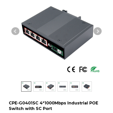
CPE-G0401SC 4*1000Mbps Industrial POE
Switch with SC Port