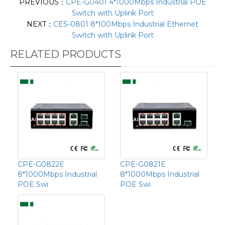
PREVIOUS：
CPE-G0401 4*1000Mbps Industrial POE
Switch with Uplink Port
NEXT：
CES-0801 8*100Mbps Industrial Ethernet
Switch with Uplink Port
RELATED PRODUCTS
CPE-G0822E
CPE-G0821E
8*1000Mbps Industrial
8*1000Mbps Industrial
POE Swi
POE Swi