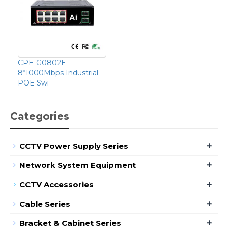
CPE-G0802E
8*1000Mbps Industrial
POE Swi
Categories
+
CCTV Power Supply Series
+
Network System Equipment
+
CCTV Accessories
+
Cable Series
+
Bracket & Cabinet Series