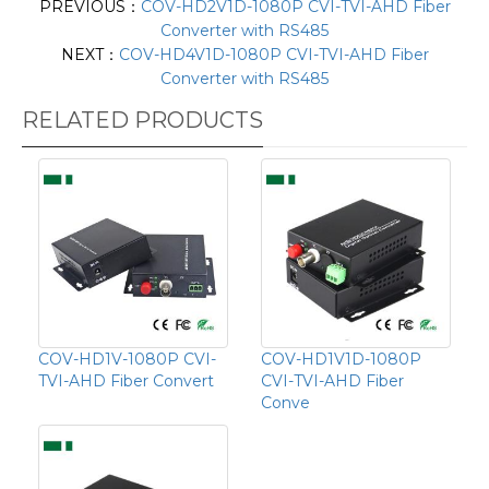
PREVIOUS：
COV-HD2V1D-1080P CVI-TVI-AHD Fiber
Converter with RS485
NEXT：
COV-HD4V1D-1080P CVI-TVI-AHD Fiber
Converter with RS485
RELATED PRODUCTS
COV-HD1V-1080P CVI-
COV-HD1V1D-1080P
TVI-AHD Fiber Convert
CVI-TVI-AHD Fiber
Conve