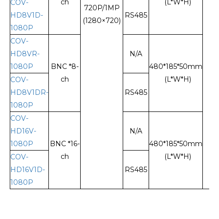
ch
(L*W*H)
COV-
720P/1MP
HD8V1D-
RS485
(1280×720)
1080P
COV-
HD8VR-
N/A
1080P
BNC *8-
480*185*50mm
ch
(L*W*H)
COV-
HD8V1DR-
RS485
1080P
COV-
HD16V-
N/A
1080P
BNC *16-
480*185*50mm
ch
(L*W*H)
COV-
HD16V1D-
RS485
1080P