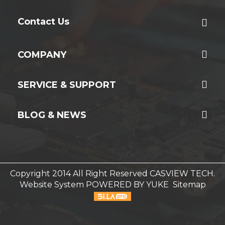
Contact Us
COMPANY
SERVICE & SUPPORT
BLOG & NEWS
Copyright 2014 All Right Reserved CASVIEW TECH.
Website System
POWERED BY YUKE
Sitemap