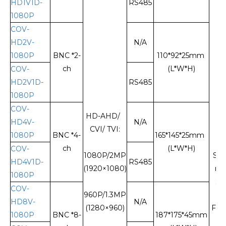
HD1V1D-
RS485
1080P
COV-
HD2V-
N/A
1080P
BNC *2-
110*92*25mm
ch
(L*W*H)
COV-
HD2V1D-
RS485
1080P
COV-
HD-AHD/
HD4V-
N/A
CVI/ TVI:
1080P
BNC *4-
165*145*25mm
ch
(L*W*H)
COV-
1080P/2MP
Sin
HD4V1D-
RS485
(1920×1080)
mo
1080P
sin
COV-
960P/1.3MP
fi
HD8V-
N/A
(1280×960)
FC/
1080P
BNC *8-
187*175*45mm