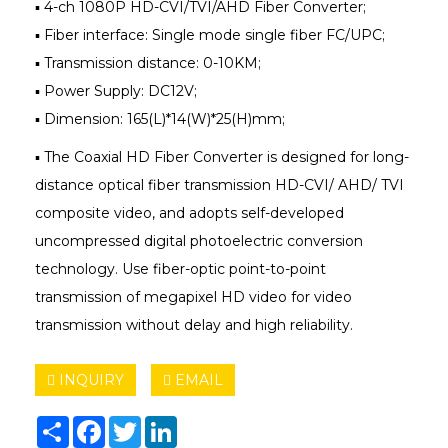
▪ 4-ch 1080P HD-CVI/TVI/AHD Fiber Converter;
▪ Fiber interface: Single mode single fiber FC/UPC;
▪ Transmission distance: 0-10KM;
▪ Power Supply: DC12V;
▪ Dimension: 165(L)*14(W)*25(H)mm;
▪ The Coaxial HD Fiber Converter is designed for long-
distance optical fiber transmission HD-CVI/ AHD/ TVI
composite video, and adopts self-developed
uncompressed digital photoelectric conversion
technology. Use fiber-optic point-to-point
transmission of megapixel HD video for video
transmission without delay and high reliability.
INQUIRY
EMAIL
Share
Facebook
Twitter
LinkedIn