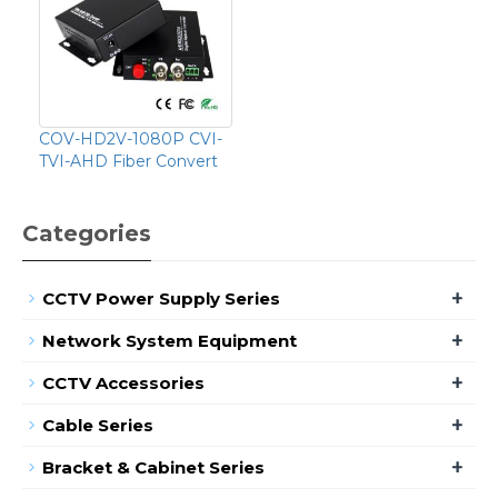
COV-HD2V-1080P CVI-
TVI-AHD Fiber Convert
Categories
+
CCTV Power Supply Series
+
Network System Equipment
+
CCTV Accessories
+
Cable Series
+
Bracket & Cabinet Series