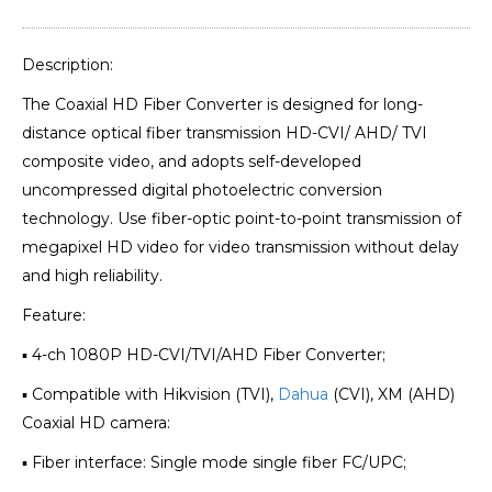
Description:
The Coaxial HD Fiber Converter is designed for long-
distance optical fiber transmission HD-CVI/ AHD/ TVI
composite video, and adopts self-developed
uncompressed digital photoelectric conversion
technology. Use fiber-optic point-to-point transmission of
megapixel HD video for video transmission without delay
and high reliability.
Feature:
▪ 4-ch 1080P HD-CVI/TVI/AHD Fiber Converter;
▪ Compatible with Hikvision (TVI),
Dahua
(CVI), XM (AHD)
Coaxial HD camera:
▪ Fiber interface: Single mode single fiber FC/UPC;