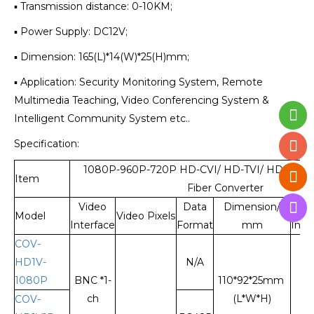
▪ Transmission distance: 0-10KM;
▪ Power Supply: DC12V;
▪ Dimension: 165(L)*14(W)*25(H)mm;
▪ Application: Security Monitoring System, Remote
Multimedia Teaching, Video Conferencing System &
Intelligent Community System etc..
Specification:
1080P-960P-720P HD-CVI/ HD-TVI/ HD-AHD 
Item
Fiber Converter
Video
Data
Dimension/
Fi
Model
Video Pixels
Interface
Format
mm
Inte
COV-
HD1V-
N/A
1080P
BNC *1-
110*92*25mm
ch
(L*W*H)
COV-