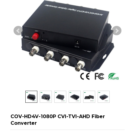
COV-HD4V-1080P CVI-TVI-AHD Fiber
Converter