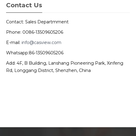
Contact Us
Contact: Sales Departmment
Phone: 0086-13509605206
E-mail:
info@casview.com
Whatsapp:86-13509605206
Add: 4F, B Building, Lanshang Pioneering Park, Xinfeng
Rd, Longgang District, Shenzhen, China