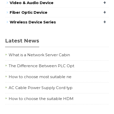
+
Video & Audio Device
+
Fiber Optic Device
+
Wireless Device Series
Latest News
What is a Network Server Cabin
The Difference Between PLC Opt
How to choose most suitable ne
AC Cable Power Supply Cord typ
How to choose the suitable HDM