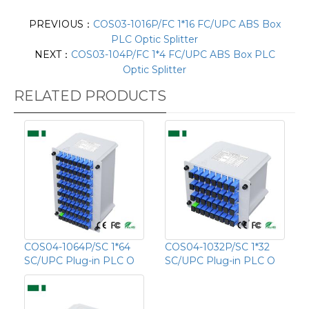
PREVIOUS：
COS03-1016P/FC 1*16 FC/UPC ABS Box
PLC Optic Splitter
NEXT：
COS03-104P/FC 1*4 FC/UPC ABS Box PLC
Optic Splitter
RELATED PRODUCTS
COS04-1064P/SC 1*64
COS04-1032P/SC 1*32
SC/UPC Plug-in PLC O
SC/UPC Plug-in PLC O