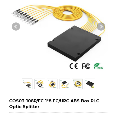
COS03-108P/FC 1*8 FC/UPC ABS Box PLC
Optic Splitter