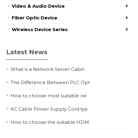
+
Video & Audio Device
+
Fiber Optic Device
+
Wireless Device Series
Latest News
What is a Network Server Cabin
The Difference Between PLC Opt
How to choose most suitable ne
AC Cable Power Supply Cord typ
How to choose the suitable HDM