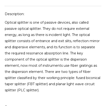
Description:
Optical splitter is one of passive devices, also called
passive optical splitter. They do not require external
energy, as long as there is incident light. The optical
splitter consists of entrance and exit slits, reflection mirror
and dispersive elements, and its function is to separate
the required resonance absorption line. The key
component of the optical splitter is the dispersion
element, now most of instruments use fiber gratings as
the dispersion element. There are two types of fiber
splitter classified by their working principle: fused biconical
taper splitter (FBT splitter) and planar light wave circuit
splitter (PLC splitter).