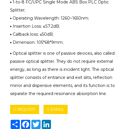
▪ 1-to-8 FC/UPC Single Mode ABS Box PLC Optic
Splitter;
▪ Operating Wavelength: 1260~1650nm;
▪ Insertion Loss: ≤S7.2dB;
▪ Callback loss: ≤50dB;
▪ Dimension: 105*68*9mm;
▪ Optical splitter is one of passive devices, also called
passive optical splitter. They do not require external
energy, as long as there is incident light. The optical
splitter consists of entrance and exit slits, reflection
mirror and dispersive elements, and its function is to
separate the required resonance absorption line.
INQUIRY
EMAIL
Share
Facebook
Twitter
LinkedIn