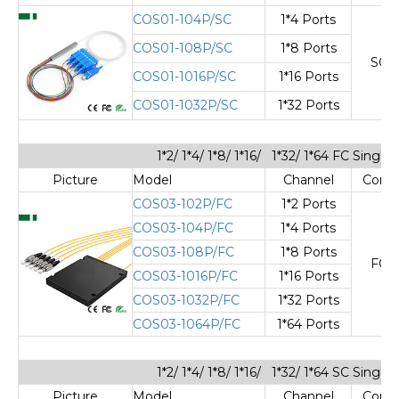
COS01-104P/SC
1*4 Ports
COS01-108P/SC
1*8 Ports
SC/
COS01-1016P/SC
1*16 Ports
COS01-1032P/SC
1*32 Ports
1*2/ 1*4/ 1*8/ 1*16/ 1*32/ 1*64 FC Sing
Picture
Model
Channel
Cone
COS03-102P/FC
1*2 Ports
COS03-104P/FC
1*4 Ports
COS03-108P/FC
1*8 Ports
FC/
COS03-1016P/FC
1*16 Ports
COS03-1032P/FC
1*32 Ports
COS03-1064P/FC
1*64 Ports
1*2/ 1*4/ 1*8/ 1*16/ 1*32/ 1*64 SC Sing
Picture
Model
Channel
Cone