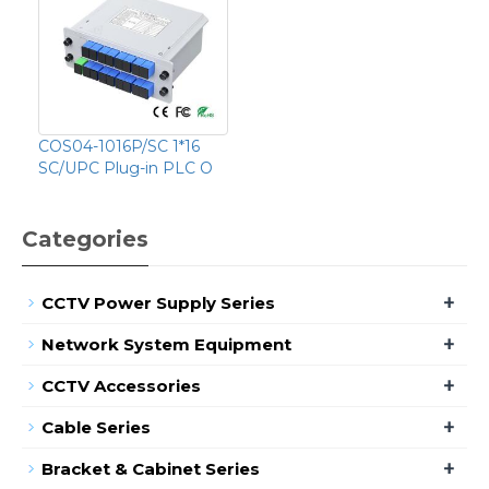
COS04-1016P/SC 1*16
SC/UPC Plug-in PLC O
Categories
+
CCTV Power Supply Series
+
Network System Equipment
+
CCTV Accessories
+
Cable Series
+
Bracket & Cabinet Series