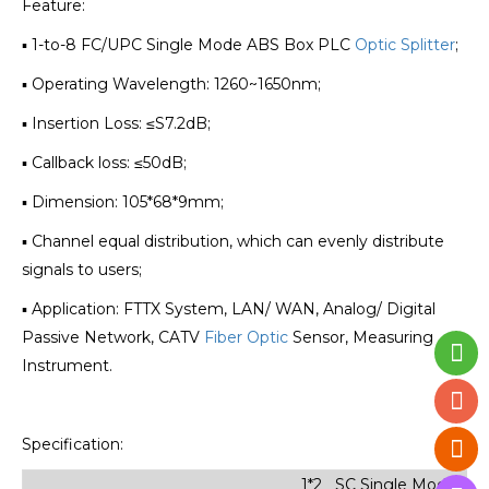
Feature:
▪ 1-to-8 FC/UPC Single Mode ABS Box PLC
Optic Splitter
;
▪ Operating Wavelength: 1260~1650nm;
▪ Insertion Loss: ≤S7.2dB;
▪ Callback loss: ≤50dB;
▪ Dimension: 105*68*9mm;
▪ Channel equal distribution, which can evenly distribute
signals to users;
▪ Application: FTTX System, LAN/ WAN, Analog/ Digital
Passive Network, CATV
Fiber Optic
Sensor, Measuring
Instrument.
Specification:
1*2 SC Single Mode Min