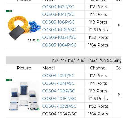
COS03-102P/SC
1*2 Ports
COS03-104P/SC
1*4 Ports
COS03-108P/SC
1*8 Ports
SC/
COS03-1016P/SC
1*16 Ports
COS03-1032P/SC
1*32 Ports
COS03-1064P/SC
1*64 Ports
1*2/ 1*4/ 1*8/ 1*16/ 1*32/ 1*64 SC Sing
Picture
Model
Channel
Cone
COS04-102P/SC
1*2 Ports
COS04-104P/SC
1*4 Ports
COS04-108P/SC
1*8 Ports
SC/
COS04-1016P/SC
1*16 Ports
COS04-1032P/SC
1*32 Ports
COS04-1064P/SC
1*64 Ports