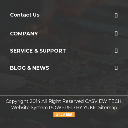
Contact Us
COMPANY
SERVICE & SUPPORT
BLOG & NEWS
Copyright 2014 All Right Reserved CASVIEW TECH.
Website System
POWERED BY YUKE
Sitemap