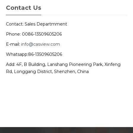
Contact Us
Contact: Sales Departmment
Phone: 0086-13509605206
E-mail:
info@casview.com
Whatsapp:86-13509605206
Add: 4F, B Building, Lanshang Pioneering Park, Xinfeng
Rd, Longgang District, Shenzhen, China