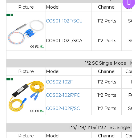
Picture
Model
Channel
Cone
COS01-102F/SCU
1*2 Ports
SC/
COS01-102F/SCA
1*2 Ports
SC/
1*2 SC Single Mode Min
Picture
Model
Channel
Cone
COS02-102F
1*2 Ports
No
COS02-102F/FC
1*2 Ports
FC/
COS02-102F/SC
1*2 Ports
SC/
1*4/ 1*8/ 1*16/ 1*32 SC Single 
Picture
Model
Channel
Cone