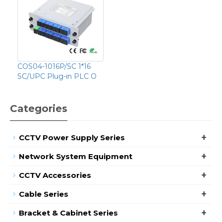
COS04-1016P/SC 1*16
SC/UPC Plug-in PLC O
Categories
+
CCTV Power Supply Series
+
Network System Equipment
+
CCTV Accessories
+
Cable Series
+
Bracket & Cabinet Series