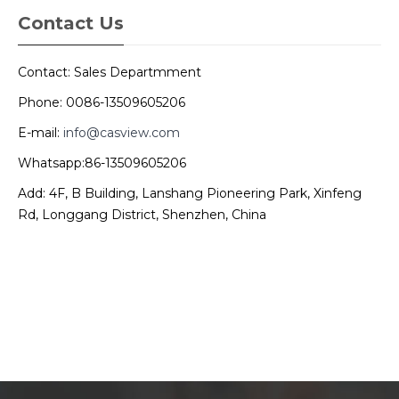
Contact Us
Contact: Sales Departmment
Phone: 0086-13509605206
E-mail:
info@casview.com
Whatsapp:86-13509605206
Add: 4F, B Building, Lanshang Pioneering Park, Xinfeng
Rd, Longgang District, Shenzhen, China