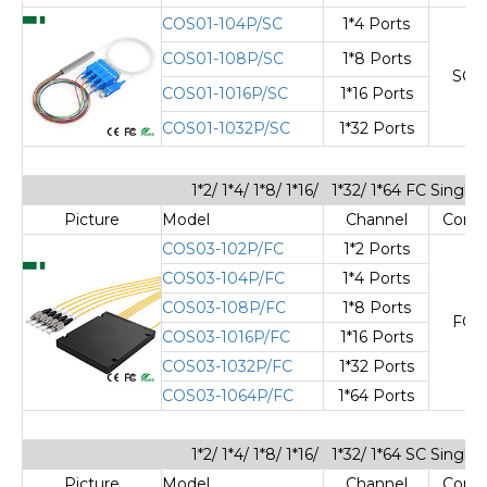
COS01-104P/SC
1*4 Ports
COS01-108P/SC
1*8 Ports
SC/
COS01-1016P/SC
1*16 Ports
COS01-1032P/SC
1*32 Ports
1*2/ 1*4/ 1*8/ 1*16/ 1*32/ 1*64 FC Sing
Picture
Model
Channel
Cone
COS03-102P/FC
1*2 Ports
COS03-104P/FC
1*4 Ports
COS03-108P/FC
1*8 Ports
FC/
COS03-1016P/FC
1*16 Ports
COS03-1032P/FC
1*32 Ports
COS03-1064P/FC
1*64 Ports
1*2/ 1*4/ 1*8/ 1*16/ 1*32/ 1*64 SC Sing
Picture
Model
Channel
Cone