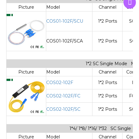
Picture
Model
Channel
Cone
COS01-102F/SCU
1*2 Ports
SC/
COS01-102F/SCA
1*2 Ports
SC/
1*2 SC Single Mode Min
Picture
Model
Channel
Cone
COS02-102F
1*2 Ports
No
COS02-102F/FC
1*2 Ports
FC/
COS02-102F/SC
1*2 Ports
SC/
1*4/ 1*8/ 1*16/ 1*32 SC Single 
Picture
Model
Channel
Cone