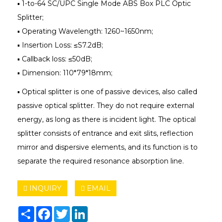
▪ 1-to-64 SC/UPC Single Mode ABS Box PLC Optic
Splitter;
▪ Operating Wavelength: 1260~1650nm;
▪ Insertion Loss: ≤S7.2dB;
▪ Callback loss: ≤50dB;
▪ Dimension: 110*79*18mm;
▪ Optical splitter is one of passive devices, also called
passive optical splitter. They do not require external
energy, as long as there is incident light. The optical
splitter consists of entrance and exit slits, reflection
mirror and dispersive elements, and its function is to
separate the required resonance absorption line.
INQUIRY
EMAIL
Share
Facebook
Twitter
LinkedIn