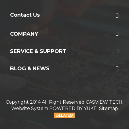
Contact Us
COMPANY
SERVICE & SUPPORT
BLOG & NEWS
Copyright 2014 All Right Reserved CASVIEW TECH.
Website System
POWERED BY YUKE
Sitemap