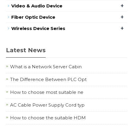
+
Video & Audio Device
+
Fiber Optic Device
+
Wireless Device Series
Latest News
What is a Network Server Cabin
The Difference Between PLC Opt
How to choose most suitable ne
AC Cable Power Supply Cord typ
How to choose the suitable HDM