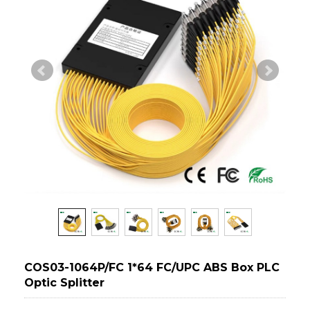
COS03-1064P/FC 1*64 FC/UPC ABS Box PLC
Optic Splitter