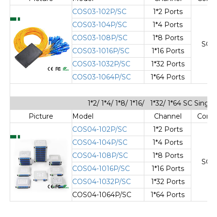
COS03-102P/SC
1*2 Ports
COS03-104P/SC
1*4 Ports
COS03-108P/SC
1*8 Ports
SC/
COS03-1016P/SC
1*16 Ports
COS03-1032P/SC
1*32 Ports
COS03-1064P/SC
1*64 Ports
1*2/ 1*4/ 1*8/ 1*16/ 1*32/ 1*64 SC Sing
Picture
Model
Channel
Cone
COS04-102P/SC
1*2 Ports
COS04-104P/SC
1*4 Ports
COS04-108P/SC
1*8 Ports
SC/
COS04-1016P/SC
1*16 Ports
COS04-1032P/SC
1*32 Ports
COS04-1064P/SC
1*64 Ports