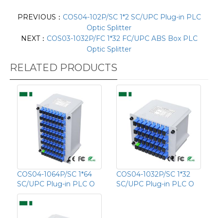
PREVIOUS：
COS04-102P/SC 1*2 SC/UPC Plug-in PLC
Optic Splitter
NEXT：
COS03-1032P/FC 1*32 FC/UPC ABS Box PLC
Optic Splitter
RELATED PRODUCTS
COS04-1064P/SC 1*64
COS04-1032P/SC 1*32
SC/UPC Plug-in PLC O
SC/UPC Plug-in PLC O