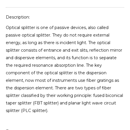
Description:
Optical splitter is one of passive devices, also called
passive optical splitter. They do not require external
energy, as long as there is incident light. The optical
splitter consists of entrance and exit slits, reflection mirror
and dispersive elements, and its function is to separate
the required resonance absorption line. The key
component of the optical splitter is the dispersion
element, now most of instruments use fiber gratings as
the dispersion element. There are two types of fiber
splitter classified by their working principle: fused biconical
taper splitter (FBT splitter) and planar light wave circuit
splitter (PLC splitter).