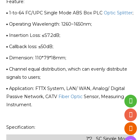
Feature:
▪ 1-to-64 FC/UPC Single Mode ABS Box PLC
Optic Splitter
;
▪ Operating Wavelength: 1260~1650nm;
▪ Insertion Loss: ≤S7.2dB;
▪ Callback loss: ≤50dB;
▪ Dimension:
110*79*18
mm;
▪ Channel equal distribution, which can evenly distribute
signals to users;
▪ Application: FTTX System, LAN/ WAN, Analog/ Digital
Passive Network, CATV
Fiber Optic
Sensor, Measuring
Instrument.
Specification:
1*2 SC Single Mode Min