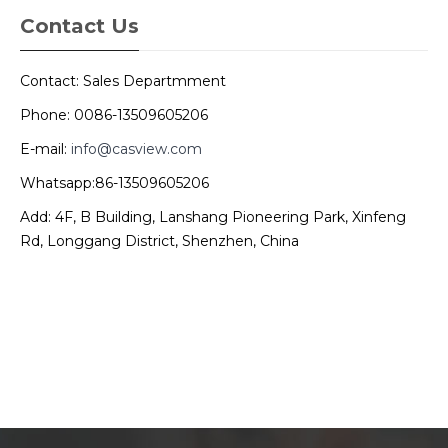
Contact Us
Contact: Sales Departmment
Phone: 0086-13509605206
E-mail:
info@casview.com
Whatsapp:86-13509605206
Add: 4F, B Building, Lanshang Pioneering Park, Xinfeng
Rd, Longgang District, Shenzhen, China