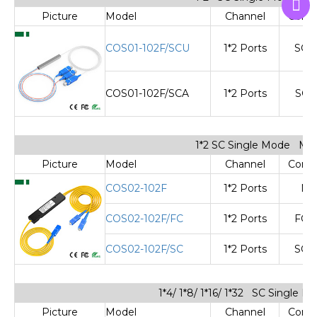
Picture
Model
Channel
Cone
COS01-102F/SCU
1*2 Ports
SC/
COS01-102F/SCA
1*2 Ports
SC/
1*2 SC Single Mode Min
Picture
Model
Channel
Cone
COS02-102F
1*2 Ports
No
COS02-102F/FC
1*2 Ports
FC/
COS02-102F/SC
1*2 Ports
SC/
1*4/ 1*8/ 1*16/ 1*32 SC Single 
Picture
Model
Channel
Cone