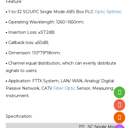
Feature:
▪ 1-to-32 SC/UPC Single Mode ABS Box PLC
Optic Splitter
;
▪ Operating Wavelength: 1260~1650nm;
▪ Insertion Loss: ≤S7.2dB;
▪ Callback loss: ≤50dB;
▪ Dimension: 110*79*18mm;
▪ Channel equal distribution, which can evenly distribute
signals to users;
▪ Application: FTTX System, LAN/ WAN, Analog/ Digital
Passive Network, CATV
Fiber Optic
Sensor, Measuring
Instrument.
Specification:
1*2 SC Single Mode Min