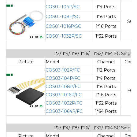
COS01-104P/SC
1*4 Ports
COS01-108P/SC
1*8 Ports
SC/
COS01-1016P/SC
1*16 Ports
COS01-1032P/SC
1*32 Ports
1*2/ 1*4/ 1*8/ 1*16/ 1*32/ 1*64 FC Sing
Picture
Model
Channel
Cone
COS03-102P/FC
1*2 Ports
COS03-104P/FC
1*4 Ports
COS03-108P/FC
1*8 Ports
FC/
COS03-1016P/FC
1*16 Ports
COS03-1032P/FC
1*32 Ports
COS03-1064P/FC
1*64 Ports
1*2/ 1*4/ 1*8/ 1*16/ 1*32/ 1*64 SC Sing
Picture
Model
Channel
Cone