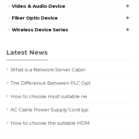
+
Video & Audio Device
+
Fiber Optic Device
+
Wireless Device Series
Latest News
What is a Network Server Cabin
The Difference Between PLC Opt
How to choose most suitable ne
AC Cable Power Supply Cord typ
How to choose the suitable HDM