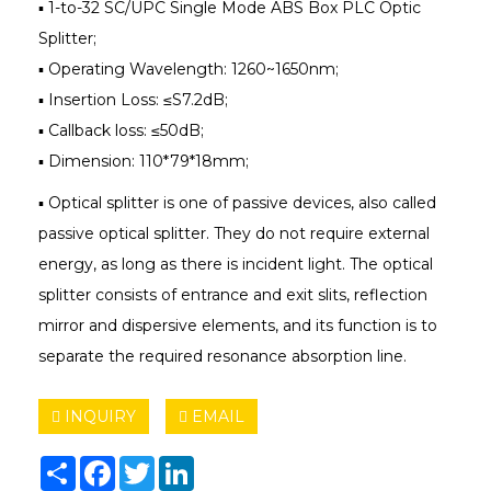
▪ 1-to-32 SC/UPC Single Mode ABS Box PLC Optic
Splitter;
▪ Operating Wavelength: 1260~1650nm;
▪ Insertion Loss: ≤S7.2dB;
▪ Callback loss: ≤50dB;
▪ Dimension: 110*79*18mm;
▪ Optical splitter is one of passive devices, also called
passive optical splitter. They do not require external
energy, as long as there is incident light. The optical
splitter consists of entrance and exit slits, reflection
mirror and dispersive elements, and its function is to
separate the required resonance absorption line.
INQUIRY
EMAIL
Share
Facebook
Twitter
LinkedIn