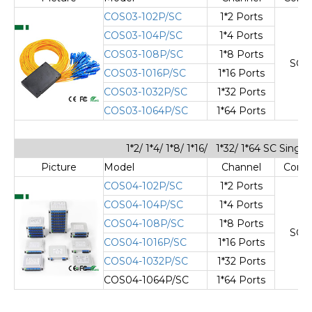
COS03-102P/SC
1*2 Ports
COS03-104P/SC
1*4 Ports
COS03-108P/SC
1*8 Ports
SC/
COS03-1016P/SC
1*16 Ports
COS03-1032P/SC
1*32 Ports
COS03-1064P/SC
1*64 Ports
1*2/ 1*4/ 1*8/ 1*16/ 1*32/ 1*64 SC Sing
Picture
Model
Channel
Cone
COS04-102P/SC
1*2 Ports
COS04-104P/SC
1*4 Ports
COS04-108P/SC
1*8 Ports
SC/
COS04-1016P/SC
1*16 Ports
COS04-1032P/SC
1*32 Ports
COS04-1064P/SC
1*64 Ports