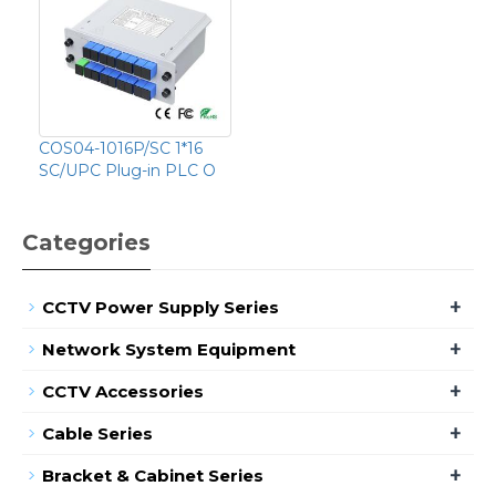
COS04-1016P/SC 1*16
SC/UPC Plug-in PLC O
Categories
+
CCTV Power Supply Series
+
Network System Equipment
+
CCTV Accessories
+
Cable Series
+
Bracket & Cabinet Series