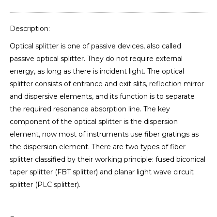
Description:
Optical splitter is one of passive devices, also called
passive optical splitter. They do not require external
energy, as long as there is incident light. The optical
splitter consists of entrance and exit slits, reflection mirror
and dispersive elements, and its function is to separate
the required resonance absorption line. The key
component of the optical splitter is the dispersion
element, now most of instruments use fiber gratings as
the dispersion element. There are two types of fiber
splitter classified by their working principle: fused biconical
taper splitter (FBT splitter) and planar light wave circuit
splitter (PLC splitter).