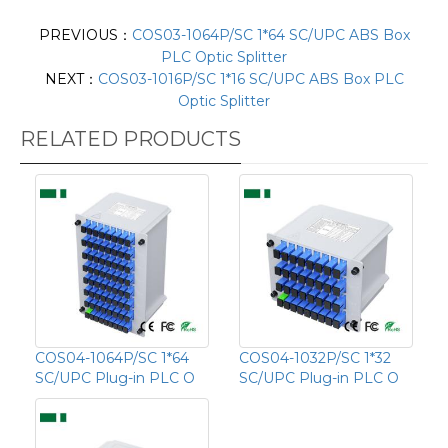
PREVIOUS：
COS03-1064P/SC 1*64 SC/UPC ABS Box
PLC Optic Splitter
NEXT：
COS03-1016P/SC 1*16 SC/UPC ABS Box PLC
Optic Splitter
RELATED PRODUCTS
COS04-1064P/SC 1*64
COS04-1032P/SC 1*32
SC/UPC Plug-in PLC O
SC/UPC Plug-in PLC O