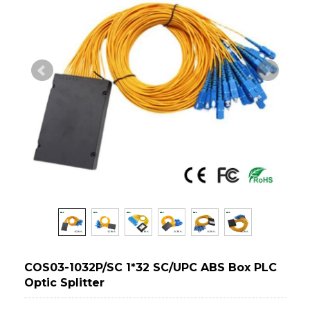
COS03-1032P/SC 1*32 SC/UPC ABS Box PLC
Optic Splitter