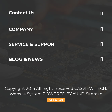
Contact Us
COMPANY
SERVICE & SUPPORT
BLOG & NEWS
Copyright 2014 All Right Reserved CASVIEW TECH.
Website System
POWERED BY YUKE
Sitemap