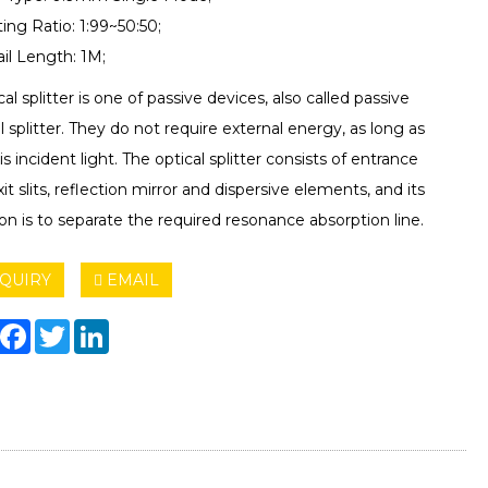
tting Ratio: 1:99~50:50;
ail Length: 1M;
cal splitter is one of passive devices, also called passive
l splitter. They do not require external energy, as long as
is incident light. The optical splitter consists of entrance
it slits, reflection mirror and dispersive elements, and its
on is to separate the required resonance absorption line.
QUIRY
EMAIL
hare
Facebook
Twitter
LinkedIn