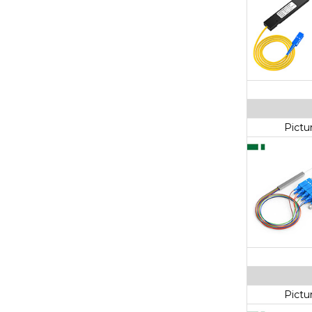
Pictu
Pictu