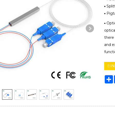
▪ Spli
▪ Pigt
▪ Opti
optica
there 
and ex
functi
IN
S