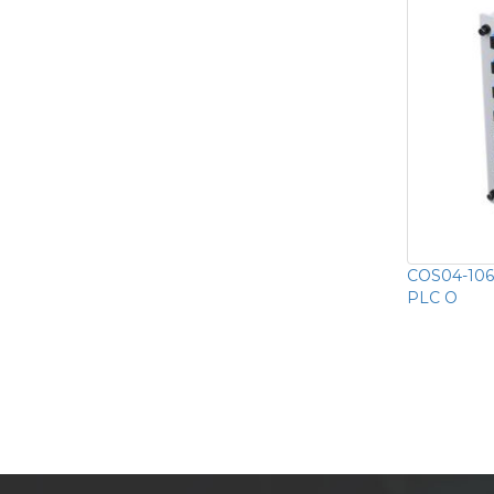
COS04-1064
PLC O