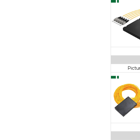
Pictu