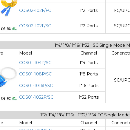
COS02-102F/FC
1*2 Ports
FC/UP
COS02-102F/SC
1*2 Ports
SC/UP
1*4/ 1*8/ 1*16/ 1*32 SC Single Mode 
re
Model
Channel
Conenct
COS01-104P/SC
1*4 Ports
COS01-108P/SC
1*8 Ports
SC/UP
COS01-1016P/SC
1*16 Ports
COS01-1032P/SC
1*32 Ports
1*2/ 1*4/ 1*8/ 1*16/ 1*32/ 1*64 FC Single Mo
re
Model
Channel
Conenct