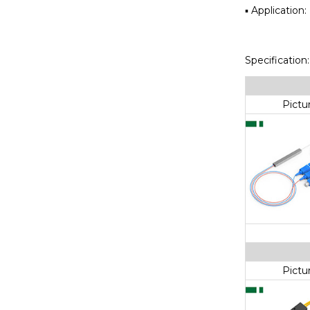
▪ Applicatio
Specification:
Pictu
Pictu