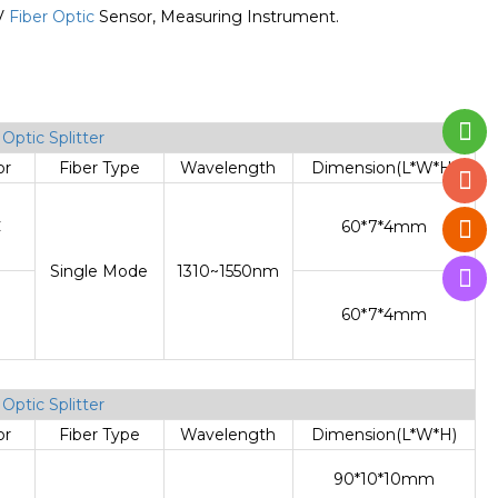
TV
Fiber Optic
Sensor, Measuring Instrument.
T
Optic Splitter
or
Fiber Type
Wavelength
Dimension(L*W*H)
C
60*7*4mm
Single Mode
1310~1550nm
60*7*4mm
T
Optic Splitter
or
Fiber Type
Wavelength
Dimension(L*W*H)
90*10*10mm