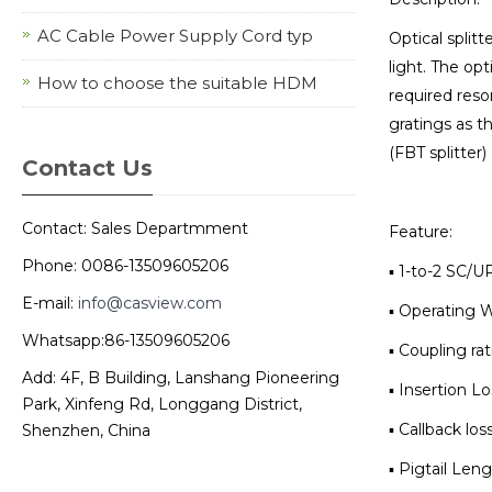
AC Cable Power Supply Cord typ
Optical splitt
light. The opt
How to choose the suitable HDM
required reso
gratings as th
(FBT splitter)
Contact Us
Contact: Sales Departmment
Feature:
Phone: 0086-13509605206
▪ 1-to-2 SC/
E-mail:
info@casview.com
▪ Operating 
Whatsapp:86-13509605206
▪ Coupling rat
Add: 4F, B Building, Lanshang Pioneering
▪ Insertion Lo
Park, Xinfeng Rd, Longgang District,
▪ Callback los
Shenzhen, China
▪ Pigtail Leng