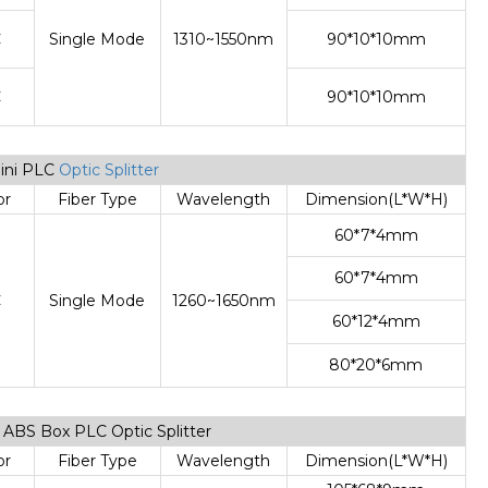
C
Single Mode
1310~1550nm
90*10*10mm
C
90*10*10mm
Mini PLC
Optic Splitter
or
Fiber Type
Wavelength
Dimension(L*W*H)
60*7*4mm
60*7*4mm
C
Single Mode
1260~1650nm
60*12*4mm
80*20*6mm
de ABS Box PLC Optic Splitter
or
Fiber Type
Wavelength
Dimension(L*W*H)