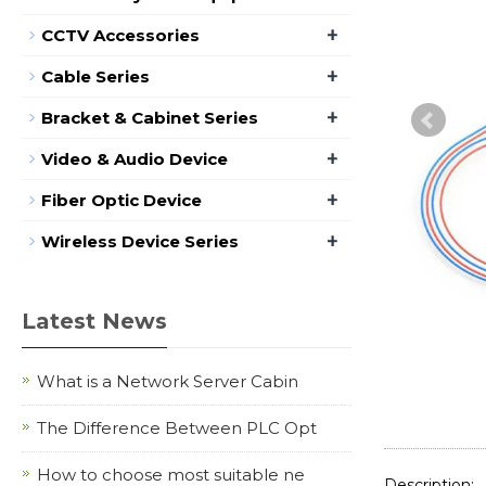
+
CCTV Accessories
+
Cable Series
+
Bracket & Cabinet Series
+
Video & Audio Device
+
Fiber Optic Device
+
Wireless Device Series
Latest News
What is a Network Server Cabin
The Difference Between PLC Opt
How to choose most suitable ne
Description: