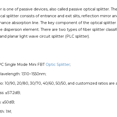
er is one of passive devices, also called passive optical splitter. 
ical splitter consists of entrance and exit slits, reflection mirror 
nance absorption line. The key component of the optical splitter
e dispersion element. There are two types of fiber splitter classifi
 and planar light wave circuit splitter (PLC splitter).
UPC Single Mode Mini FBT
Optic Splitter
;
Wavelength: 1310~1550nm;
io: 10/90, 20/80, 30/70, 40/60, 50/50, and customized ratios are a
ss: ≤S7.2dB;
s: ≤50dB;
th: 1M;