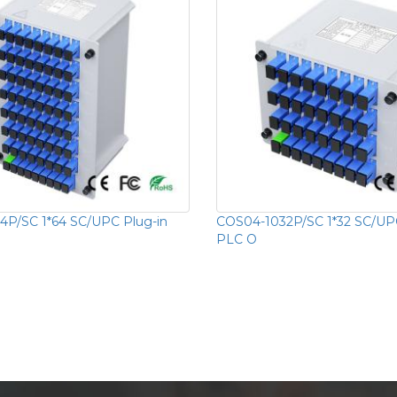
P/SC 1*64 SC/UPC Plug-in
COS04-1032P/SC 1*32 SC/UPC
PLC O