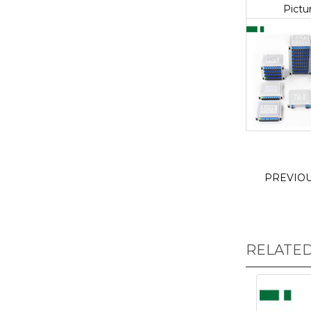
Pictu
PREVIO
RELATE