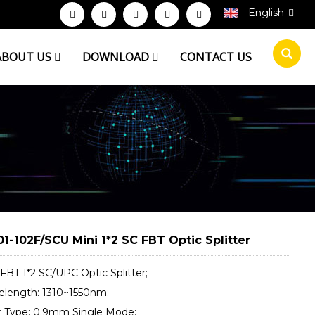
English
ABOUT US
DOWNLOAD
CONTACT US
1-102F/SCU Mini 1*2 SC FBT Optic Splitter
 FBT 1*2 SC/UPC Optic Splitter;
elength: 1310~1550nm;
er Type: 0.9mm Single Mode;