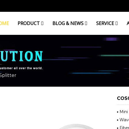
OME
PRODUCT
BLOG & NEWS
SERVICE
ER
Splitter
COS0
▪ Mini
▪ Wav
▪ Fib