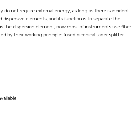
They do not require external energy, as long as there is incident
and dispersive elements, and its function is to separate the
 is the dispersion element, now most of instruments use fiber
ed by their working principle: fused biconical taper splitter
vailable;