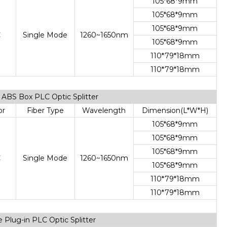
105*68*9mm
105*68*9mm
105*68*9mm
C
Single Mode
1260~1650nm
105*68*9mm
110*79*18mm
110*79*18mm
de ABS Box PLC Optic Splitter
or
Fiber Type
Wavelength
Dimension(L*W*H)
105*68*9mm
105*68*9mm
105*68*9mm
C
Single Mode
1260~1650nm
105*68*9mm
110*79*18mm
110*79*18mm
e Plug-in PLC Optic Splitter