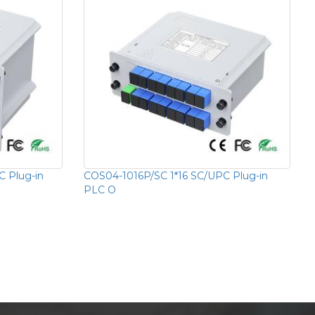
 Plug-in
COS04-1016P/SC 1*16 SC/UPC Plug-in
PLC O