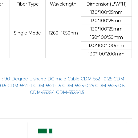
or
Fiber Type
Wavelength
Dimension(L*W*H)
130*100*25mm
130*100*25mm
130*100*25mm
C
Single Mode
1260~1650nm
130*100*50mm
130*100*100mm
130*100*200mm
T：
90 Degree L shape DC male Cable CDM-5521-0.25 CDM-
-0.5 CDM-5521-1 CDM-5521-1.5 CDM-5525-0.25 CDM-5525-0.5
CDM-5525-1 CDM-5525-1.5