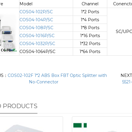
re
Model
Channel
Conenct
COS04-102P/SC
1*2 Ports
COS04-104P/SC
1*4 Ports
COS04-108P/SC
1*8 Ports
SC/UP
COS04-1016P/SC
1*16 Ports
COS04-1032P/SC
1*32 Ports
COS04-1064P/SC
1*64 Ports
US：
COS02-102F 1*2 ABS Box FBT Optic Splitter with
NEX
No-Connector
5521
D PRODUCTS