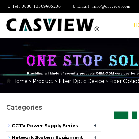
Tel:
0086-13509605206
Email:
info@casview.com
H
FIBER OPTIC SPLITT
Home
Product
Fiber Optic Device
Fiber Optic 
>
>
>
Categories
+
CCTV Power Supply Series
+
Network System Equipment