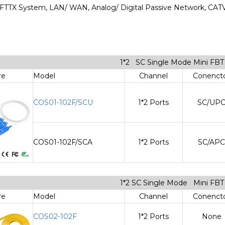
n: FTTX System, LAN/ WAN, Analog/ Digital Passive Network, CA
1*2 SC Single Mode Mini FB
re
Model
Channel
Conenct
COS01-102F/SCU
1*2 Ports
SC/UP
COS01-102F/SCA
1*2 Ports
SC/APC
1*2 SC Single Mode Mini FB
re
Model
Channel
Conenct
COS02-102F
1*2 Ports
None