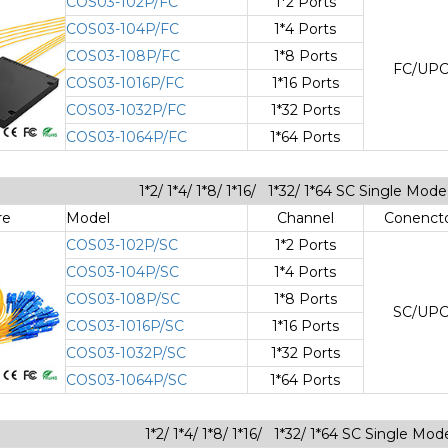
COS03-102P/FC
1*2 Ports
COS03-104P/FC
1*4 Ports
COS03-108P/FC
1*8 Ports
FC/UP
COS03-1016P/FC
1*16 Ports
COS03-1032P/FC
1*32 Ports
COS03-1064P/FC
1*64 Ports
1*2/ 1*4/ 1*8/ 1*16/ 1*32/ 1*64 SC Single Mo
re
Model
Channel
Conenct
COS03-102P/SC
1*2 Ports
COS03-104P/SC
1*4 Ports
COS03-108P/SC
1*8 Ports
SC/UP
COS03-1016P/SC
1*16 Ports
COS03-1032P/SC
1*32 Ports
COS03-1064P/SC
1*64 Ports
1*2/ 1*4/ 1*8/ 1*16/ 1*32/ 1*64 SC Single Mod