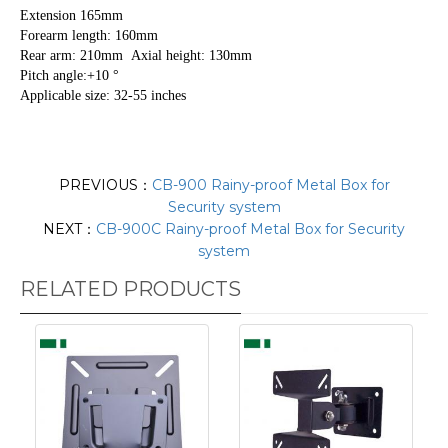
Extension 165mm
Forearm length: 160mm
Rear arm: 210mm Axial height: 130mm
Pitch angle:+10 °
Applicable size: 32-55 inches
PREVIOUS：
CB-900 Rainy-proof Metal Box for
Security system
NEXT：
CB-900C Rainy-proof Metal Box for Security
system
RELATED PRODUCTS