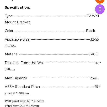
Specification:
Type -------------------------------------------------------------TV Wall
Mount Bracket
Color ------------------------------------------------------------Black
Applicable Size --------------------------------------------------32-55
inches
Material ----------------------------------------------------------SPCC
Distance From the Wall ------------------------------------------
37 *
370mm
Max Capacity ----------------------------------------------------25KG
VESA Standard Pitch ---------------------------------------------
75 *
75~400 * 400mm
Wall panel size: 65 * 205mm
Panel size: 225 * 225mm