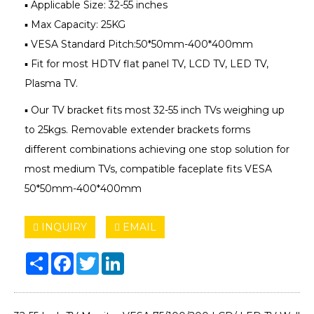
▪ Applicable Size: 32-55 inches
▪ Max Capacity: 25KG
▪ VESA Standard Pitch:50*50mm-400*400mm
▪ Fit for most HDTV flat panel TV, LCD TV, LED TV,
Plasma TV.
▪ Our TV bracket fits most 32-55 inch TVs weighing up
to 25kgs. Removable extender brackets forms
different combinations achieving one stop solution for
most medium TVs, compatible faceplate fits VESA
50*50mm-400*400mm
INQUIRY
EMAIL
Share
Facebook
Twitter
LinkedIn