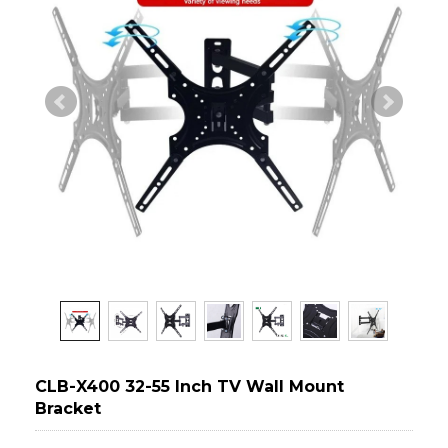
CLB-X400 32-55 Inch TV Wall Mount
Bracket