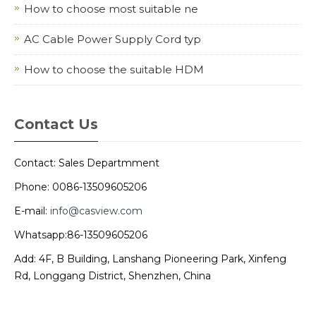
How to choose most suitable ne
AC Cable Power Supply Cord typ
How to choose the suitable HDM
Contact Us
Contact: Sales Departmment
Phone: 0086-13509605206
E-mail:
info@casview.com
Whatsapp:86-13509605206
Add: 4F, B Building, Lanshang Pioneering Park, Xinfeng
Rd, Longgang District, Shenzhen, China