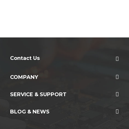
Contact Us
COMPANY
SERVICE & SUPPORT
BLOG & NEWS