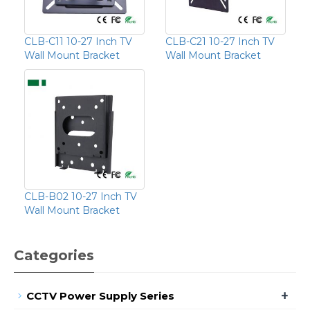
CLB-C11 10-27 Inch TV
CLB-C21 10-27 Inch TV
Wall Mount Bracket
Wall Mount Bracket
CLB-B02 10-27 Inch TV
Wall Mount Bracket
Categories
+
CCTV Power Supply Series