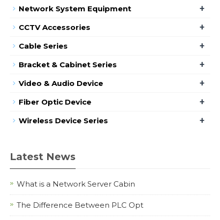
+
Network System Equipment
+
CCTV Accessories
+
Cable Series
+
Bracket & Cabinet Series
+
Video & Audio Device
+
Fiber Optic Device
+
Wireless Device Series
Latest News
What is a Network Server Cabin
The Difference Between PLC Opt