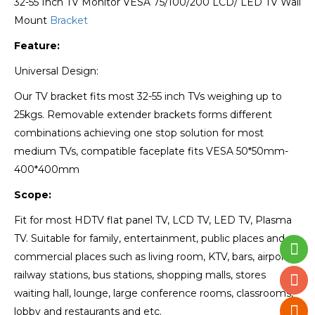
32-55 Inch TV Monitor VESA 75/100/200 LCD/ LED TV Wall
Mount
Bracket
Feature:
Universal Design:
Our TV bracket fits most 32-55 inch TVs weighing up to
25kgs. Removable extender brackets forms different
combinations achieving one stop solution for most
medium TVs, compatible faceplate fits VESA 50*50mm-
400*400mm
Scope:
Fit for most HDTV flat panel TV, LCD TV, LED TV, Plasma
TV. Suitable for family, entertainment, public places and
commercial places such as living room, KTV, bars, airports,
railway stations, bus stations, shopping malls, stores
waiting hall, lounge, large conference rooms, classrooms,
lobby and restaurants and etc.