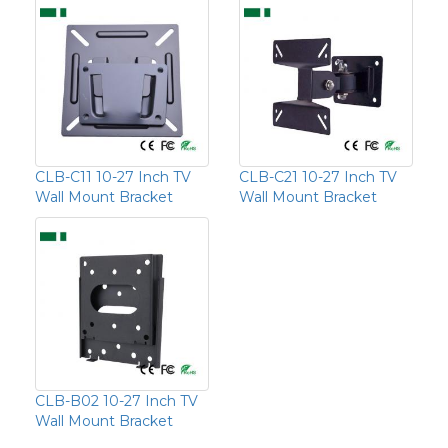
CLB-C11 10-27 Inch TV
CLB-C21 10-27 Inch TV
Wall Mount Bracket
Wall Mount Bracket
CLB-B02 10-27 Inch TV
Wall Mount Bracket