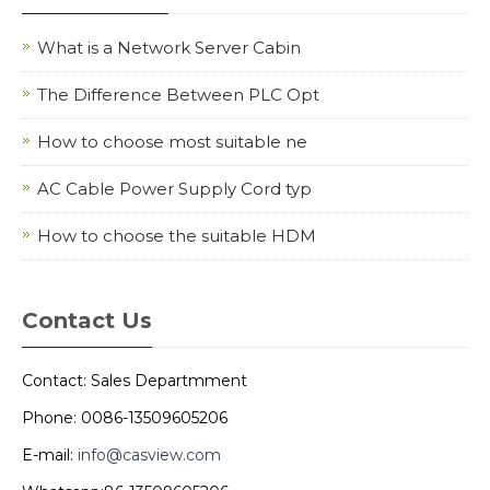
What is a Network Server Cabin
The Difference Between PLC Opt
How to choose most suitable ne
AC Cable Power Supply Cord typ
How to choose the suitable HDM
Contact Us
Contact: Sales Departmment
Phone: 0086-13509605206
E-mail:
info@casview.com