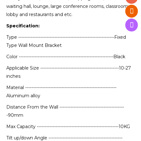
waiting hall, lounge, large conference rooms, classrooms,
lobby and restaurants and etc.
Specification:
Type -------------------------------------------------------------Fixed
Type Wall Mount Bracket
Color ------------------------------------------------------------Black
Applicable Size --------------------------------------------------10-27
inches
Material ----------------------------------------------------------
Aluminum alloy
Distance From the Wall -----------------------------------------
-90mm
Max Capacity ----------------------------------------------------10KG
Tilt up/down Angle -----------------------------------------------