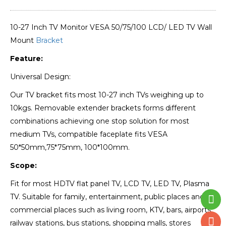
10-27 Inch TV Monitor VESA 50/75/100 LCD/ LED TV Wall
Mount
Bracket
Feature:
Universal Design:
Our TV bracket fits most 10-27 inch TVs weighing up to
10kgs. Removable extender brackets forms different
combinations achieving one stop solution for most
medium TVs, compatible faceplate fits VESA
50*50mm,75*75mm, 100*100mm.
Scope:
Fit for most HDTV flat panel TV, LCD TV, LED TV, Plasma
TV. Suitable for family, entertainment, public places and
commercial places such as living room, KTV, bars, airports,
railway stations, bus stations, shopping malls, stores