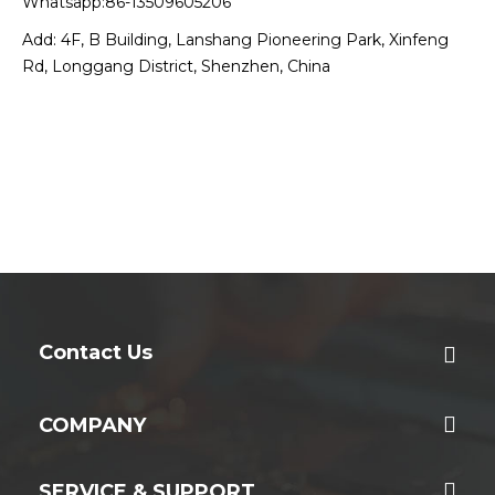
Whatsapp:86-13509605206
Add: 4F, B Building, Lanshang Pioneering Park, Xinfeng
Rd, Longgang District, Shenzhen, China
Contact Us
COMPANY
SERVICE & SUPPORT