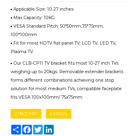
▪ Applicable Size: 10-27 inches
▪ Max Capacity: 10KG
▪ VESA Standard Pitch: 50*50mm,75*75mm,
100*100mm
▪ Fit for most HDTV flat panel TV, LCD TV, LED TV,
Plasma TV.
▪ Our CLB-CP11 TV bracket fits most 10-27 inch TVs
weighing up to 20kgs. Removable extender brackets
forms different combinations achieving one stop
solution for most medium TVs, compatible faceplate
fits VESA 100x100mm/ 75x75mm.
INQUIRY
EMAIL
Share
Facebook
Twitter
LinkedIn