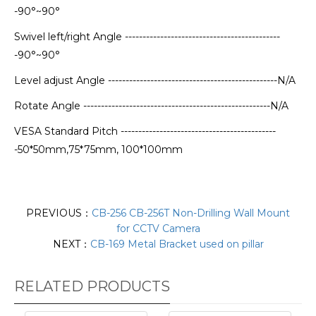
-90°~90°
Swivel left/right Angle --------------------------------------------
-90°~90°
Level adjust Angle ------------------------------------------------N/A
Rotate Angle -----------------------------------------------------N/A
VESA Standard Pitch --------------------------------------------
-50*50mm,75*75mm, 100*100mm
PREVIOUS：
CB-256 CB-256T Non-Drilling Wall Mount
for CCTV Camera
NEXT：
CB-169 Metal Bracket used on pillar
RELATED PRODUCTS