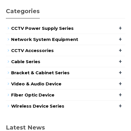
Categories
+
CCTV Power Supply Series
+
Network System Equipment
+
CCTV Accessories
+
Cable Series
+
Bracket & Cabinet Series
+
Video & Audio Device
+
Fiber Optic Device
+
Wireless Device Series
Latest News