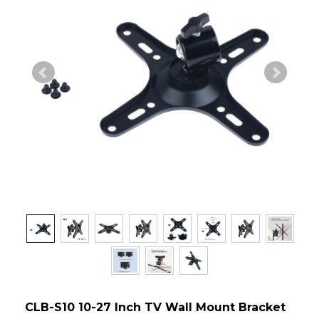
CLB-S10 10-27 Inch TV Wall Mount Bracket