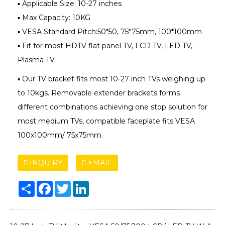
▪ Applicable Size: 10-27 inches
▪ Max Capacity: 10KG
▪ VESA Standard Pitch:50*50, 75*75mm, 100*100mm
▪ Fit for most HDTV flat panel TV, LCD TV, LED TV,
Plasma TV.
▪ Our TV bracket fits most 10-27 inch TVs weighing up
to 10kgs. Removable extender brackets forms
different combinations achieving one stop solution for
most medium TVs, compatible faceplate fits VESA
100x100mm/ 75x75mm.
INQUIRY
EMAIL
Share
Facebook
Twitter
LinkedIn