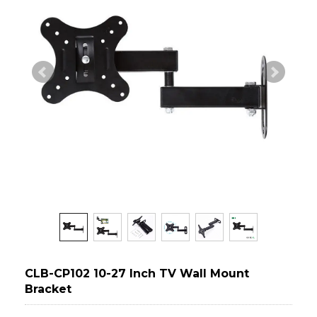
CLB-CP102 10-27 Inch TV Wall Mount
Bracket