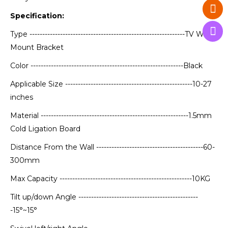
Specification:
Type -------------------------------------------------------------TV Wall
Mount Bracket
Color ------------------------------------------------------------Black
Applicable Size --------------------------------------------------10-27
inches
Material ----------------------------------------------------------1.5mm
Cold Ligation Board
Distance From the Wall ------------------------------------------60-
300mm
Max Capacity ----------------------------------------------------10KG
Tilt up/down Angle -----------------------------------------------
-15°~15°