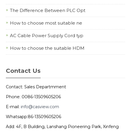
The Difference Between PLC Opt
How to choose most suitable ne
AC Cable Power Supply Cord typ
How to choose the suitable HDM
Contact Us
Contact: Sales Departmment
Phone: 0086-13509605206
E-mail:
info@casview.com
Whatsapp:86-13509605206
Add: 4F, B Building, Lanshang Pioneering Park, Xinfeng