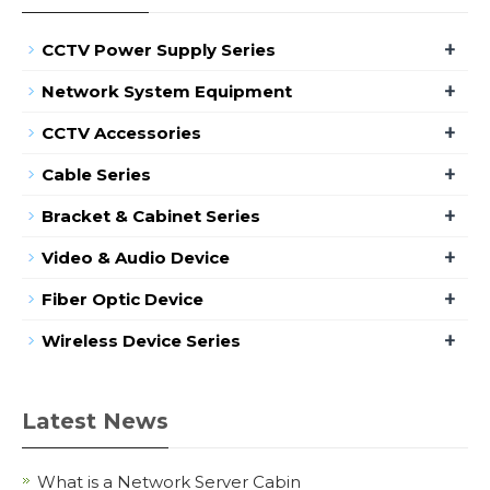
+
CCTV Power Supply Series
+
Network System Equipment
+
CCTV Accessories
+
Cable Series
+
Bracket & Cabinet Series
+
Video & Audio Device
+
Fiber Optic Device
+
Wireless Device Series
Latest News
What is a Network Server Cabin