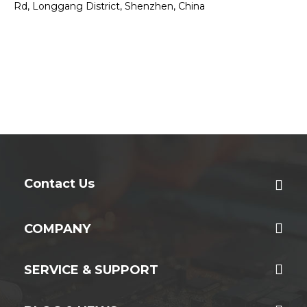
Rd, Longgang District, Shenzhen, China
Contact Us
COMPANY
SERVICE & SUPPORT