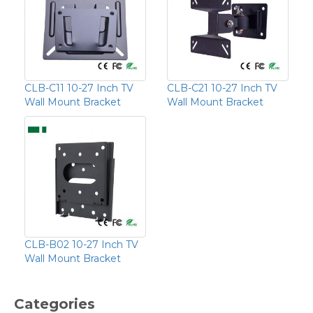
CLB-C11 10-27 Inch TV
CLB-C21 10-27 Inch TV
Wall Mount Bracket
Wall Mount Bracket
CLB-B02 10-27 Inch TV
Wall Mount Bracket
Categories