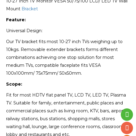
10-27 Inch TV Monitor VESA 50/75/100 LCD/ LED TV Wall
Mount
Bracket
Feature:
Universal Design:
Our TV bracket fits most 10-27 inch TVs weighing up to
10kgs. Removable extender brackets forms different
combinations achieving one stop solution for most
medium TVs, compatible faceplate fits VESA
100x100mm/ 75x75mm/ 50x50mm.
Scope:
Fit for most HDTV flat panel TV, LCD TV, LED TV, Plasma
TV. Suitable for family, entertainment, public places and
commercial places such as living room, KTV, bars, airports,
railway stations, bus stations, shopping malls, stores
waiting hall, lounge, large conference rooms, classrooms,
lobby and restaurants and etc.