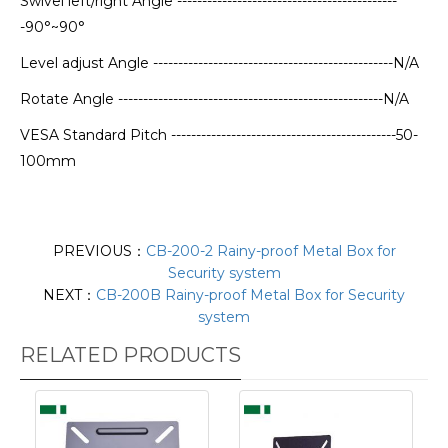
Swivel left/right Angle --------------------------------------------
-90°~90°
Level adjust Angle ------------------------------------------------N/A
Rotate Angle -----------------------------------------------------N/A
VESA Standard Pitch ---------------------------------------------50-
100mm
PREVIOUS：
CB-200-2 Rainy-proof Metal Box for
Security system
NEXT：
CB-200B Rainy-proof Metal Box for Security
system
RELATED PRODUCTS