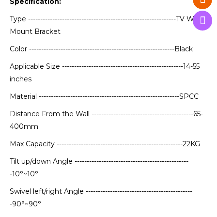
Specification:
Type -------------------------------------------------------------TV Wall
Mount Bracket
Color ------------------------------------------------------------Black
Applicable Size --------------------------------------------------14-55
inches
Material ----------------------------------------------------------SPCC
Distance From the Wall ------------------------------------------65-
400mm
Max Capacity ----------------------------------------------------22KG
Tilt up/down Angle -----------------------------------------------
-10°~10°
Swivel left/right Angle --------------------------------------------
-90°~90°