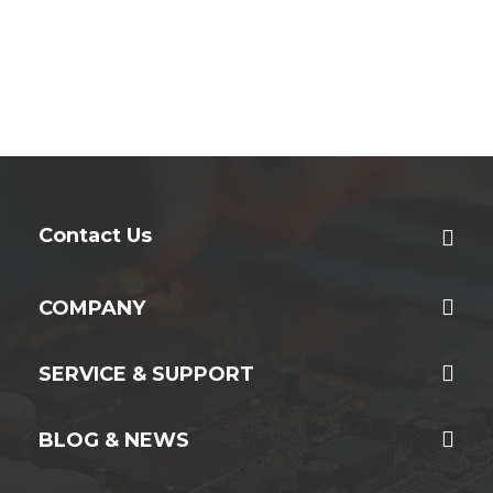
Contact Us
COMPANY
SERVICE & SUPPORT
BLOG & NEWS