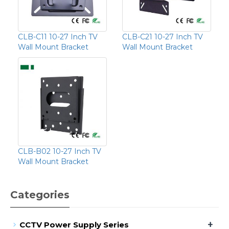
CLB-C11 10-27 Inch TV
CLB-C21 10-27 Inch TV
Wall Mount Bracket
Wall Mount Bracket
CLB-B02 10-27 Inch TV
Wall Mount Bracket
Categories
+
CCTV Power Supply Series