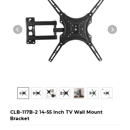
CLB-117B-2 14-55 Inch TV Wall Mount
Bracket