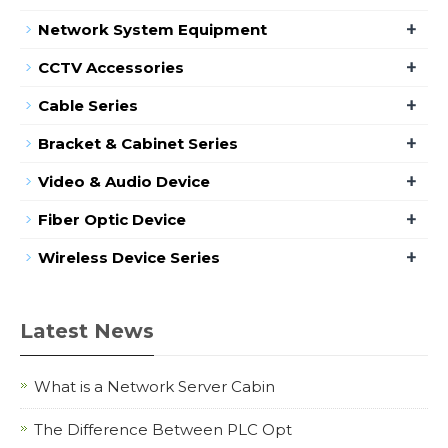
+
Network System Equipment
+
CCTV Accessories
+
Cable Series
+
Bracket & Cabinet Series
+
Video & Audio Device
+
Fiber Optic Device
+
Wireless Device Series
Latest News
What is a Network Server Cabin
The Difference Between PLC Opt