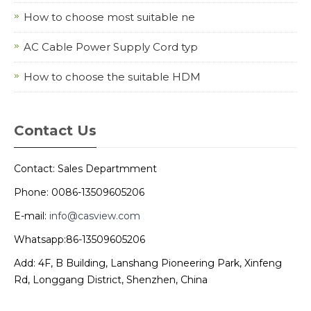
How to choose most suitable ne
AC Cable Power Supply Cord typ
How to choose the suitable HDM
Contact Us
Contact: Sales Departmment
Phone: 0086-13509605206
E-mail:
info@casview.com
Whatsapp:86-13509605206
Add: 4F, B Building, Lanshang Pioneering Park, Xinfeng
Rd, Longgang District, Shenzhen, China