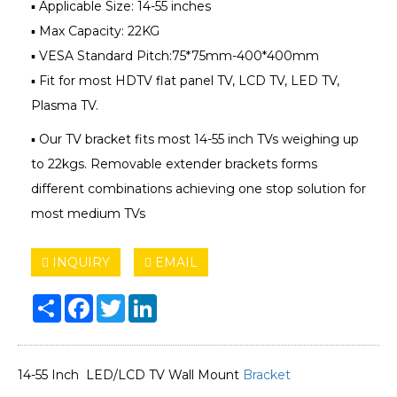
▪ Applicable Size: 14-55 inches
▪ Max Capacity: 22KG
▪ VESA Standard Pitch:75*75mm-400*400mm
▪ Fit for most HDTV flat panel TV, LCD TV, LED TV,
Plasma TV.
▪ Our TV bracket fits most 14-55 inch TVs weighing up
to 22kgs. Removable extender brackets forms
different combinations achieving one stop solution for
most medium TVs
INQUIRY
EMAIL
Share
Facebook
Twitter
LinkedIn
14-55 Inch LED/LCD TV Wall Mount
Bracket