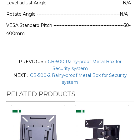
Level adjust Angle ------------------------------------------------N/A
Rotate Angle -----------------------------------------------------N/A
VESA Standard Pitch ---------------------------------------------50-
400mm
PREVIOUS：
CB-500 Rainy-proof Metal Box for
Security system
NEXT：
CB-500-2 Rainy-proof Metal Box for Security
system
RELATED PRODUCTS