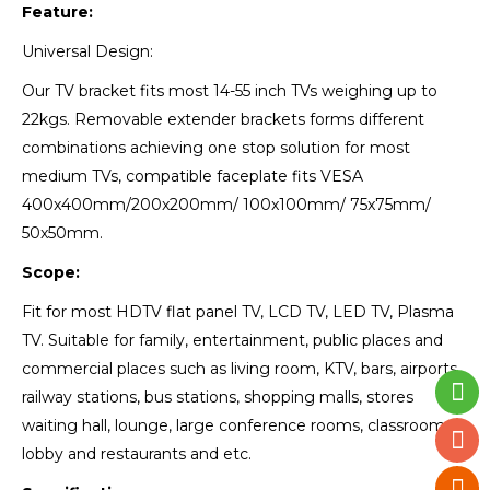
Feature:
Universal Design:
Our TV bracket fits most 14-55 inch TVs weighing up to
22kgs. Removable extender brackets forms different
combinations achieving one stop solution for most
medium TVs, compatible faceplate fits VESA
400x400mm/200x200mm/ 100x100mm/ 75x75mm/
50x50mm.
Scope:
Fit for most HDTV flat panel TV, LCD TV, LED TV, Plasma
TV. Suitable for family, entertainment, public places and
commercial places such as living room, KTV, bars, airports,
railway stations, bus stations, shopping malls, stores
waiting hall, lounge, large conference rooms, classrooms,
lobby and restaurants and etc.