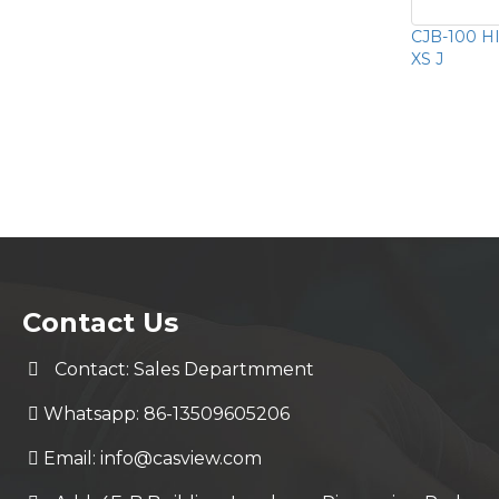
CJB-100 HI
XS J
Contact Us
Contact: Sales Departmment
Whatsapp: 86-13509605206
Email:
info@casview.com