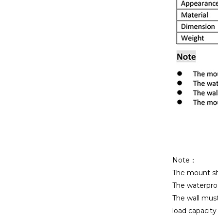
Note：
The mount sho
The waterproo
The wall mus
load capacity i