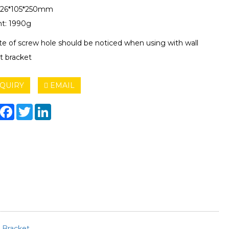
 126*105*250mm
t: 1990g
ite of screw hole should be noticed when using with wall
 bracket
QUIRY
EMAIL
hare
Facebook
Twitter
LinkedIn
t
Bracket