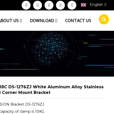
English
ABOUT US
DOWNLOAD
CONTACT US
18C DS-1276ZJ White Aluminum Alloy Stainless
l Corner Mount Bracket
SION Bracket DS-1276ZJ
capacity of clamp is 10KG