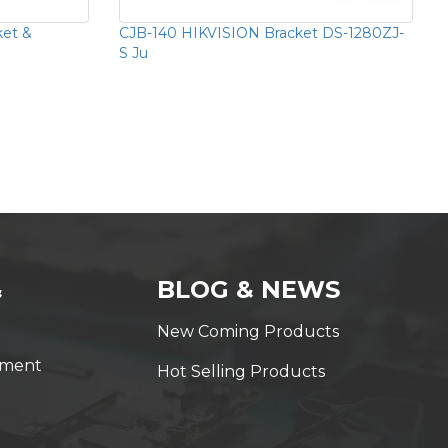
ket &
CJB-140 HIKVISION Bracket DS-1280ZJ-
S Ju
&
BLOG & NEWS
New Coming Products
yment
Hot Selling Products