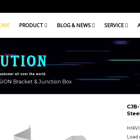
OME
PRODUCT
BLOG & NEWS
SERVICE
& JUNCTION BOX
SION Bracket & Junction Box
CJB-
Stee
HIKVI
Load 