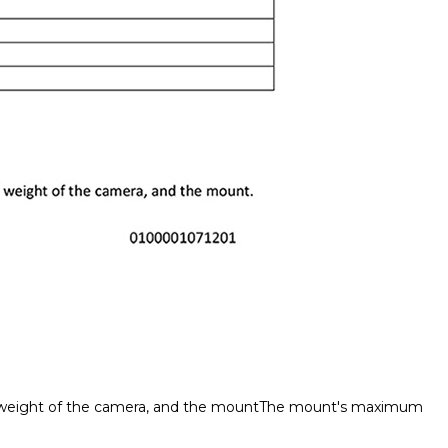
tal weight of the camera, and the mountThe mount's maximum