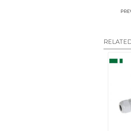
PRE
RELATE