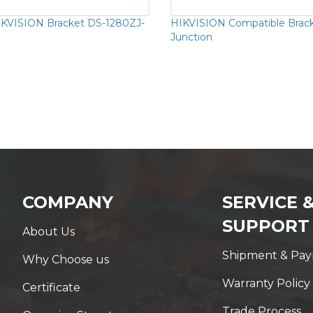
KVISION Bracket DS-1280ZJ-
HIKVISION Compatible Brac
Junction
COMPANY
SERVICE 
SUPPORT
About Us
Shipment & Pa
Why Choose us
Warranty Policy
Certificate
Trade Process