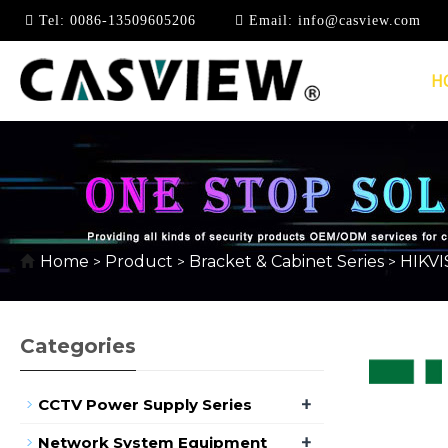
Tel:
0086-13509605206
Email:
info@casview.com
H
HIKVISION BRACKET 
Home
Product
Bracket & Cabinet Series
HIKVI
>
>
>
Categories
+
CCTV Power Supply Series
+
Network System Equipment