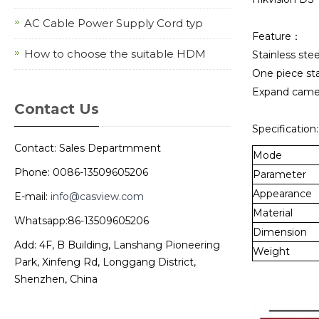
AC Cable Power Supply Cord typ
Feature：
How to choose the suitable HDM
Stainless ste
One piece sta
Expand camera
Contact Us
Specification:
Contact: Sales Departmment
Mode
Phone: 0086-13509605206
Parameter
Appearance
E-mail:
info@casview.com
Material
Whatsapp:86-13509605206
Dimension
Add: 4F, B Building, Lanshang Pioneering
Weight
Park, Xinfeng Rd, Longgang District,
Shenzhen, China