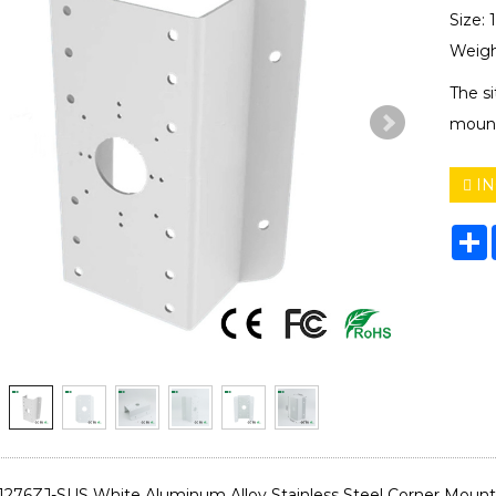
Size:
Weigh
The s
mount
IN
S
-1276ZJ-SUS White Aluminum Alloy Stainless Steel Corner Moun