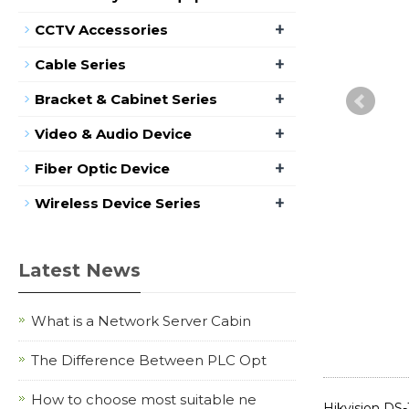
+
CCTV Accessories
+
Cable Series
+
Bracket & Cabinet Series
+
Video & Audio Device
+
Fiber Optic Device
+
Wireless Device Series
Latest News
What is a Network Server Cabin
The Difference Between PLC Opt
How to choose most suitable ne
Hikvision DS