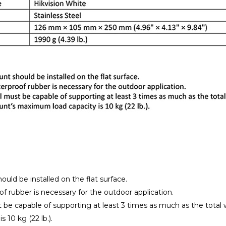
uld be installed on the flat surface.
f rubber is necessary for the outdoor application.
t be capable of supporting at least 3 times as much as the to
s 10 kg (22 lb.).