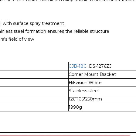
el with surface spray treatment
inless steel formation ensures the reliable structure
's field of view
CJB-18C
DS-1276ZJ
Corner Mount Bracket
Hikvision White
Stainless steel
126*105*250mm
1990g