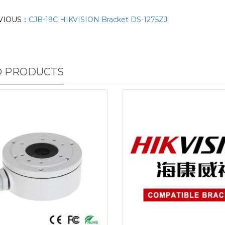
VIOUS：
CJB-19C HIKVISION Bracket DS-1275ZJ
D PRODUCTS