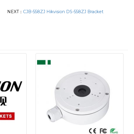
NEXT：
CJB-558ZJ Hikvision DS-558ZJ Bracket