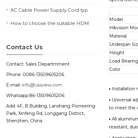
AC Cable Power Supply Cord typ
Model
How to choose the suitable HDM
Hikvision Mo
Material
Underpan Si
Contact Us
Height
Load Bearin
Contact: Sales Departmment
Color
Phone: 0086-13509605206
E-mail:
info@casview.com
▪ Installatio
Whatsapp:86-13509605206
▪ Universal ad
Add: 4F, B Building, Lanshang Pioneering
to meet the i
Park, Xinfeng Rd, Longgang District,
▪ All aluminu
Shenzhen, China
resistant, dur