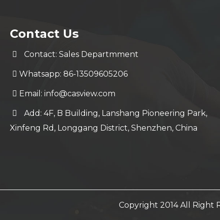
Contact Us
Contact: Sales Departmment
Whatsapp: 86-13509605206
Email:
info@casview.com
Add: 4F, B Building, Lanshang Pioneering Park,
Xinfeng Rd, Longgang District, Shenzhen, China
Copyright 2014 All Righ