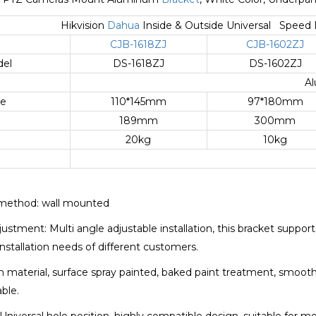
Hikvision
Dahua
Inside & Outside Universal Spee
CJB-1618ZJ
CJB-1602ZJ
del
DS-1618ZJ
DS-1602ZJ
Al
ze
110*145mm
97*180mm
189mm
300mm
g
20kg
10kg
n method: wall mounted
justment: Multi angle adjustable installation, this bracket suppor
nstallation needs of different customers.
m material, surface spray painted, baked paint treatment, smooth
able.