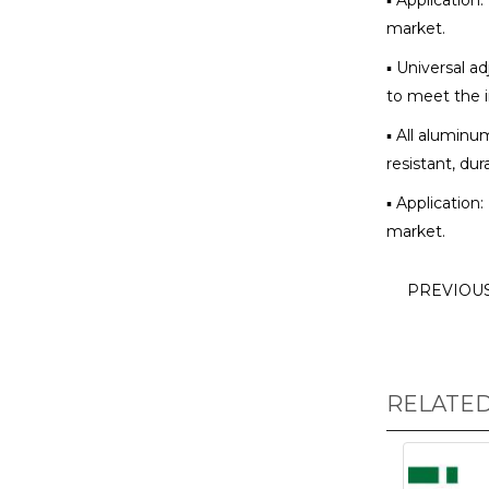
▪ Application
market.
▪ Universal ad
to meet the i
▪ All aluminu
resistant, dur
▪ Application
market.
PREVIOU
RELATE