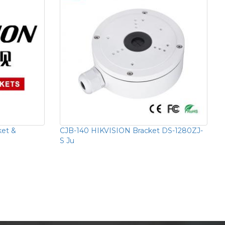
ket &
CJB-140 HIKVISION Bracket DS-1280ZJ-
S Ju