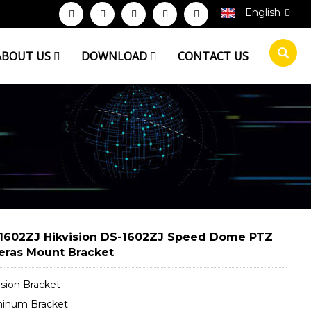
English
ABOUT US
DOWNLOAD
CONTACT US
1602ZJ Hikvision DS-1602ZJ Speed Dome PTZ
ras Mount Bracket
ision Bracket
minum Bracket