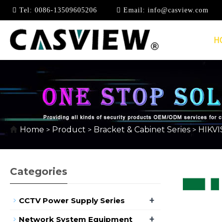
Tel:
0086-13509605206
Email:
info@casview.com
H
HIKVISION BRACKET 
Home
Product
Bracket & Cabinet Series
HIKVI
>
>
>
Categories
+
CCTV Power Supply Series
+
Network System Equipment