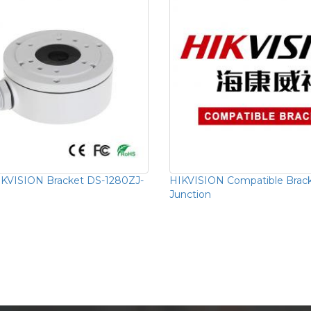
KVISION Bracket DS-1280ZJ-
HIKVISION Compatible Brac
Junction