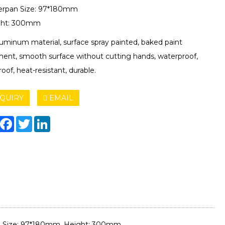
erpan Size: 97*180mm
ght: 300mm
aluminum material, surface spray painted, baked paint
ment, smooth surface without cutting hands, waterproof,
oof, heat-resistant, durable.
QUIRY
EMAIL
hare
Facebook
Twitter
LinkedIn
an Size: 97*180mm, Height: 300mm