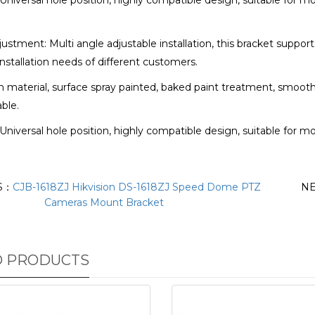
: Universal hole position, highly compatible design, suitable for 
justment: Multi angle adjustable installation, this bracket suppor
nstallation needs of different customers.
m material, surface spray painted, baked paint treatment, smooth
able.
: Universal hole position, highly compatible design, suitable for 
S：
CJB-1618ZJ Hikvision DS-1618ZJ Speed Dome PTZ
N
Cameras Mount Bracket
D PRODUCTS