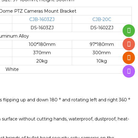
d Dome PTZ Cameras Mount Bracket
CJB-1603ZJ
CJB-20C
DS-1603ZJ
DS-1602ZJ
uminum Alloy
100*180mm
97*180mm
370mm
300mm
20kg
10kg
White
ts flipping up and down 180 ° and rotating left and right 360 °
 surface without cutting hands, waterproof, dustproof, heat-