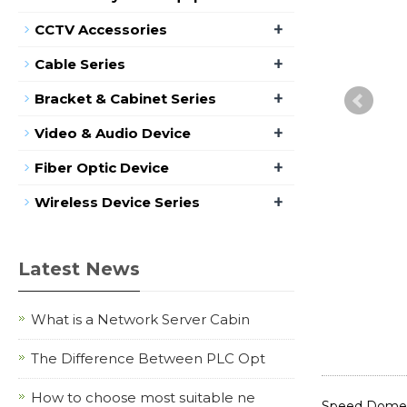
+
CCTV Accessories
+
Cable Series
+
Bracket & Cabinet Series
+
Video & Audio Device
+
Fiber Optic Device
+
Wireless Device Series
Latest News
What is a Network Server Cabin
The Difference Between PLC Opt
How to choose most suitable ne
Speed Dome