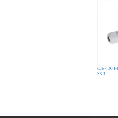
CJB-100 HI
XS J