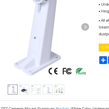
▪ Und
▪ Hei
▪ All 
treat
dustpr
IN
S
 PTZ Cameras Mount Aluminum
Bracket
, White Color, Underp