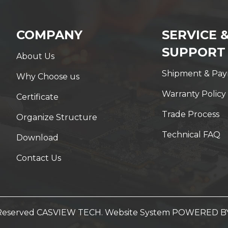
COMPANY
SERVICE 
SUPPORT
About Us
Shipment & Pa
Why Choose us
Warranty Policy
Certificate
Trade Process
Organize Structure
Technical FAQ
Download
Contact Us
t Reserved CASVIEW TECH. Website System
POWERED B