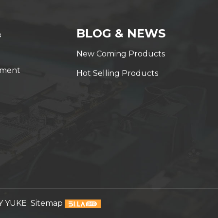
&
BLOG & NEWS
New Coming Products
yment
Hot Selling Products
Y YUKE
Sitemap