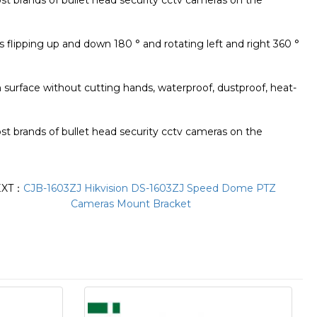
most brands of bullet head security cctv cameras on the
ts flipping up and down 180 ° and rotating left and right 360 °
 surface without cutting hands, waterproof, dustproof, heat-
most brands of bullet head security cctv cameras on the
EXT：
CJB-1603ZJ Hikvision DS-1603ZJ Speed Dome PTZ
Cameras Mount Bracket