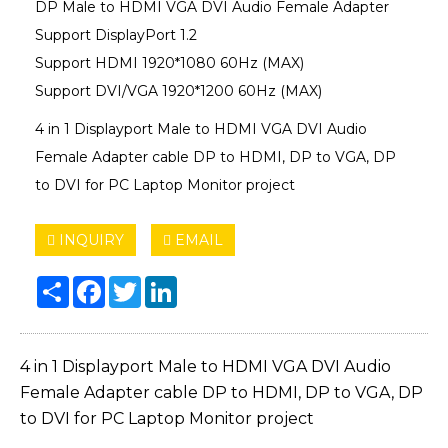
DP Male to HDMI VGA DVI Audio Female Adapter
Support DisplayPort 1.2
Support HDMI 1920*1080 60Hz (MAX)
Support DVI/VGA 1920*1200 60Hz (MAX)
4 in 1 Displayport Male to HDMI VGA DVI Audio
Female Adapter cable DP to HDMI, DP to VGA, DP
to DVI for PC Laptop Monitor project
INQUIRY
EMAIL
Share
Facebook
Twitter
LinkedIn
4 in 1 Displayport Male to HDMI VGA DVI Audio
Female Adapter cable DP to HDMI, DP to VGA, DP
to DVI for PC Laptop Monitor project