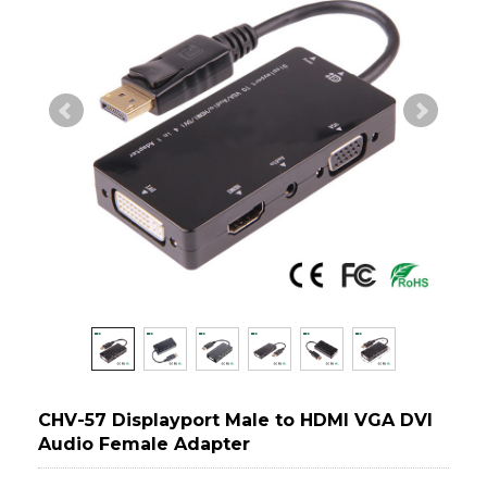
CHV-57 Displayport Male to HDMI VGA DVI
Audio Female Adapter