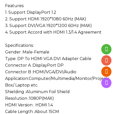
Features:
1. Support DisplayPort 1.2
2. Support HDMI 1920*1080 60Hz (MAX)
3. Support DVI/VGA 1920*1200 60Hz (MAX)
4. Support Accord with HDMI 1.3/1.4 Agreement
Specifications:
Gender :Male-Female
Type: DP To HDMI VGA DVI Adapter Cable
Connector A :DisplayPort DP
Connector B :HDMI/VGA/DVI/Audio
Application:Computer/Multimedia/Monitor/Projector
Box/ Laptop etc.
Shielding :Aluminum Foil Shield
Resolution :1080P(MAX)
HDMI Version : HDMI 1.4
Cable Length :About 15CM