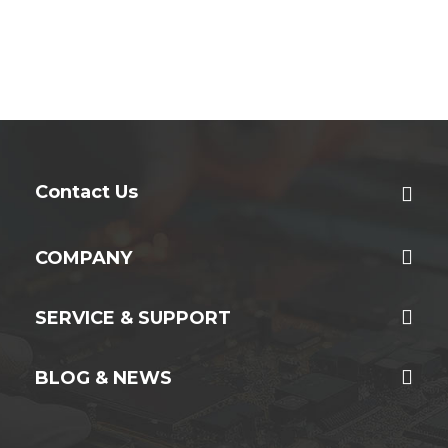
Contact Us
COMPANY
SERVICE & SUPPORT
BLOG & NEWS