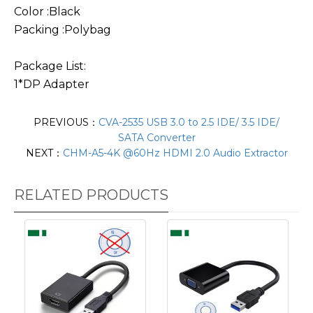
Color :Black
Packing :Polybag
Package List:
1*DP Adapter
PREVIOUS：
CVA-2535 USB 3.0 to 2.5 IDE/ 3.5 IDE/
SATA Converter
NEXT：
CHM-A5-4K @60Hz HDMI 2.0 Audio Extractor
RELATED PRODUCTS