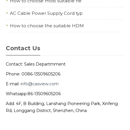
How to choose most suitable ne
AC Cable Power Supply Cord typ
How to choose the suitable HDM
Contact Us
Contact: Sales Departmment
Phone: 0086-13509605206
E-mail:
info@casview.com
Whatsapp:86-13509605206
Add: 4F, B Building, Lanshang Pioneering Park, Xinfeng
Rd, Longgang District, Shenzhen, China