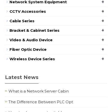
+
Network System Equipment
+
CCTV Accessories
+
Cable Series
+
Bracket & Cabinet Series
+
Video & Audio Device
+
Fiber Optic Device
+
Wireless Device Series
Latest News
What is a Network Server Cabin
The Difference Between PLC Opt