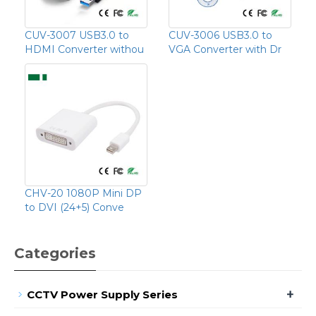
CUV-3007 USB3.0 to
CUV-3006 USB3.0 to
HDMI Converter withou
VGA Converter with Dr
CHV-20 1080P Mini DP
to DVI (24+5) Conve
Categories
+
CCTV Power Supply Series