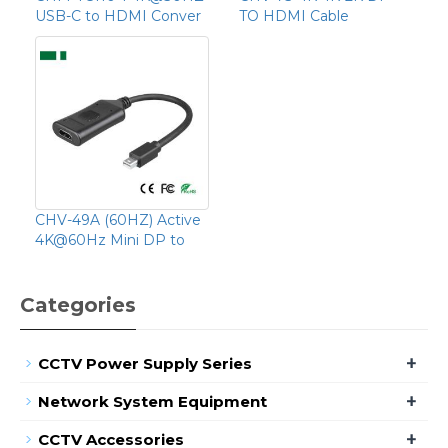
USB-C to HDMI Conver
TO HDMI Cable
CHV-49A (60HZ) Active
4K@60Hz Mini DP to
Categories
+
CCTV Power Supply Series
+
Network System Equipment
+
CCTV Accessories