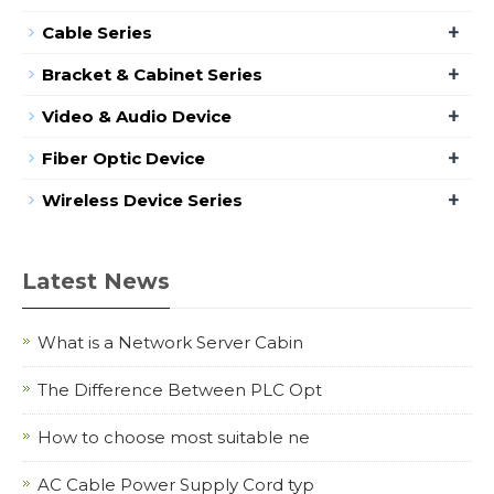
+
Cable Series
+
Bracket & Cabinet Series
+
Video & Audio Device
+
Fiber Optic Device
+
Wireless Device Series
Latest News
What is a Network Server Cabin
The Difference Between PLC Opt
How to choose most suitable ne
AC Cable Power Supply Cord typ