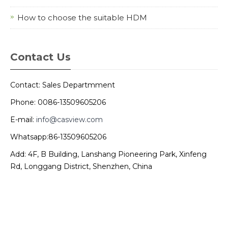
How to choose the suitable HDM
Contact Us
Contact: Sales Departmment
Phone: 0086-13509605206
E-mail:
info@casview.com
Whatsapp:86-13509605206
Add: 4F, B Building, Lanshang Pioneering Park, Xinfeng
Rd, Longgang District, Shenzhen, China