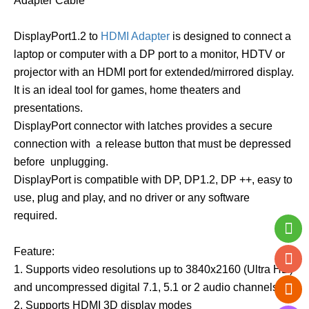
Adapter Cable
DisplayPort1.2 to
HDMI Adapter
is designed to connect a
laptop or computer with a DP port to a monitor, HDTV or
projector with an HDMI port for extended/mirrored display.
It is an ideal tool for games, home theaters and
presentations.
DisplayPort connector with latches provides a secure
connection with a release button that must be depressed
before unplugging.
DisplayPort is compatible with DP, DP1.2, DP ++, easy to
use, plug and play, and no driver or any software
required.
Feature:
1. Supports video resolutions up to 3840x2160 (Ultra HD)
and uncompressed digital 7.1, 5.1 or 2 audio channels;
2. Supports HDMI 3D display modes