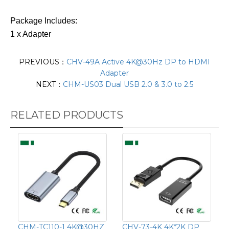
Package Includes:
1 x Adapter
PREVIOUS：
CHV-49A Active 4K@30Hz DP to HDMI
Adapter
NEXT：
CHM-US03 Dual USB 2.0 & 3.0 to 2.5
RELATED PRODUCTS
CHM-TC110-1 4K@30HZ
CHV-73-4K 4K*2K DP