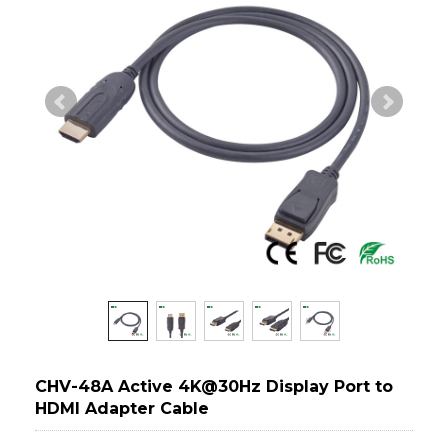
CHV-48A Active 4K@30Hz Display Port to
HDMI Adapter Cable