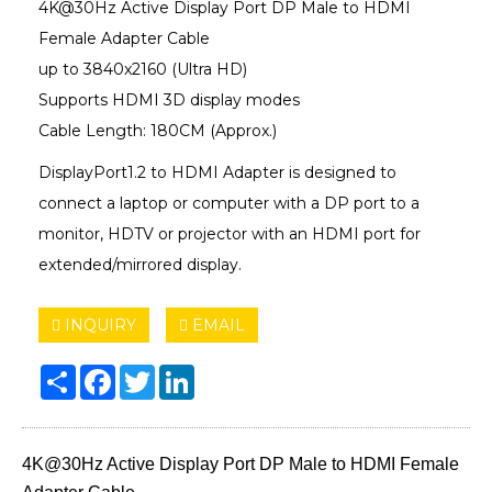
4K@30Hz Active Display Port DP Male to HDMI
Female Adapter Cable
up to 3840x2160 (Ultra HD)
Supports HDMI 3D display modes
Cable Length: 180CM (Approx.)
DisplayPort1.2 to HDMI Adapter is designed to
connect a laptop or computer with a DP port to a
monitor, HDTV or projector with an HDMI port for
extended/mirrored display.
INQUIRY
EMAIL
Share
Facebook
Twitter
LinkedIn
4K@30Hz Active Display Port DP Male to HDMI Female