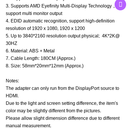
3. Supports AMD Eyefinity Multi-Display Technology，
support multi monitor output
4. EDID automatic recognition, support high-definition
resolution of 1920 x 1080, 1920 x 1200
5. Up to 3840*2160 resolution output physical; 4K*2K@
30HZ
6. Material: ABS + Metal
7. Cable Length: 180CM (Approx.)
8. Size: 58mm*20mm*12mm (Approx.)
Notes:
The adapter can only run from the DisplayPort source to
HDMI.
Due to the light and screen setting difference, the item's
color may be slightly different from the pictures.
Please allow slight dimension difference due to different
manual measurement.