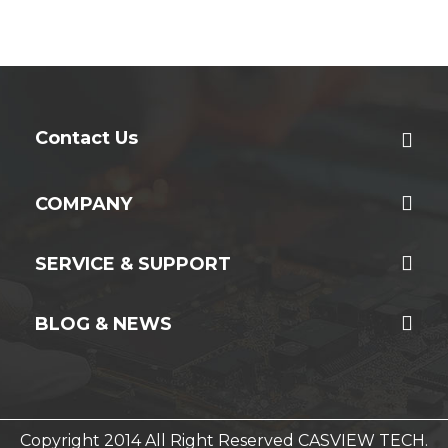
Contact Us
COMPANY
SERVICE & SUPPORT
BLOG & NEWS
Copyright 2014 All Right Reserved CASVIEW TECH.