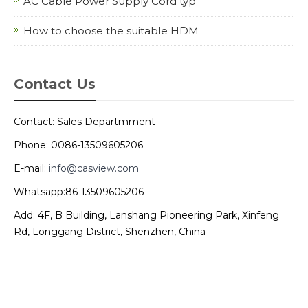
AC Cable Power Supply Cord typ
How to choose the suitable HDM
Contact Us
Contact: Sales Departmment
Phone: 0086-13509605206
E-mail:
info@casview.com
Whatsapp:86-13509605206
Add: 4F, B Building, Lanshang Pioneering Park, Xinfeng
Rd, Longgang District, Shenzhen, China