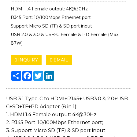
HDMI 1.4 Female output: 4K@30Hz
RJ45 Port: 10/100Mbps Ethernet port
Support Micro SD (TF) & SD port input
USB 2.0 & 3.0 & USB-C Female & PD Female (Max.
87W)
INQUIRY
EMAIL
Share
Facebook
Twitter
LinkedIn
USB 3.1 Type-C to HDMI+RJ45+ USB3.0 & 2.0+USB-
C+SD+TF+PD Adapter (8 in 1);
1. HDMI 1.4 Female output: 4K@30Hz;
2. RJ45 Port: 10/100Mbps Ethernet port;
3. Support Micro SD (TF) & SD port input;