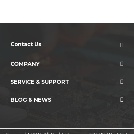
Contact Us
COMPANY
SERVICE & SUPPORT
BLOG & NEWS