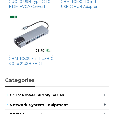
CUC-10 USB Type-C TO
CHM-TC1001 10-in-1
HDMI+VGA Converter
USB-C HUB Adapter
CHM-TC509 5-in-1 USB-C
3.0 to 2*USB +HDT
Categories
+
CCTV Power Supply Series
+
Network System Equipment