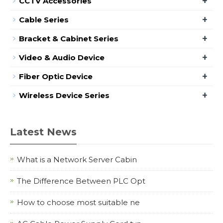
+
CCTV Accessories
+
Cable Series
+
Bracket & Cabinet Series
+
Video & Audio Device
+
Fiber Optic Device
+
Wireless Device Series
Latest News
What is a Network Server Cabin
The Difference Between PLC Opt
How to choose most suitable ne