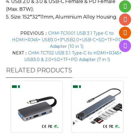
4. USB 2.0 & 3.0 & USB-C Female & PD Female
(Max. 87W);
5. Size: 152*32*11mm, Aluminium Alloy Housing.
PREVIOUS：
CHM-TC1001 USB 3.1 Type-C to
HDMI+RJ45+ USB3.0+3*USB2.0+USB-C+SD+TF+PD
Adapter (10 in 1);
NEXT：
CHM-TC702 USB 3.1 Type-C to HDMI+RJ45+
USB3.0 & 2.0+SD+TF+PD Adapter (7 in 1)
RELATED PRODUCTS