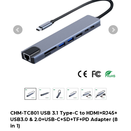
CHM-TC801 USB 3.1 Type-C to HDMI+RJ45+
USB3.0 & 2.0+USB-C+SD+TF+PD Adapter (8
in 1)