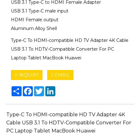
USB 3.1 Type-C to HDMI Female Adapter
USB 3.1 Type-C male input
HDMI Female output
Aluminum Alloy Shell
Type-C To HDMI-compatible HD TV Adapter 4K Cable
USB 3.1 To HDTV-Compatible Converter For PC
Laptop Tablet MacBook Huawei
INQUIRY
EMAIL
Share
Facebook
Twitter
LinkedIn
Type-C To HDMI-compatible HD TV Adapter 4K
Cable USB 3.1 To HDTV-Compatible Converter For
PC Laptop Tablet MacBook Huawei