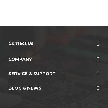
Contact Us
COMPANY
SERVICE & SUPPORT
BLOG & NEWS