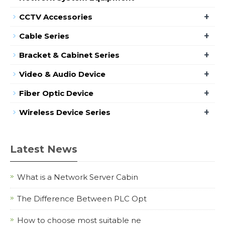
+
CCTV Accessories
+
Cable Series
+
Bracket & Cabinet Series
+
Video & Audio Device
+
Fiber Optic Device
+
Wireless Device Series
Latest News
What is a Network Server Cabin
The Difference Between PLC Opt
How to choose most suitable ne