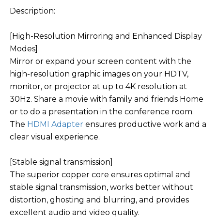
Description:
[High-Resolution Mirroring and Enhanced Display
Modes]
Mirror or expand your screen content with the
high-resolution graphic images on your HDTV,
monitor, or projector at up to 4K resolution at
30Hz. Share a movie with family and friends Home
or to do a presentation in the conference room.
The
HDMI Adapter
ensures productive work and a
clear visual experience.
[Stable signal transmission]
The superior copper core ensures optimal and
stable signal transmission, works better without
distortion, ghosting and blurring, and provides
excellent audio and video quality.