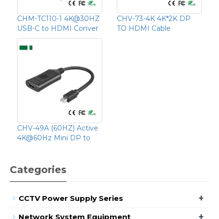
CHM-TC110-1 4K@30HZ
CHV-73-4K 4K*2K DP
USB-C to HDMI Conver
TO HDMI Cable
CHV-49A (60HZ) Active
4K@60Hz Mini DP to
Categories
+
CCTV Power Supply Series
+
Network System Equipment