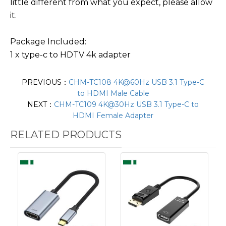
little different from what you expect, please allow
it.
Package Included:
1 x type-c to HDTV 4k adapter
PREVIOUS：
CHM-TC108 4K@60Hz USB 3.1 Type-C
to HDMI Male Cable
NEXT：
CHM-TC109 4K@30Hz USB 3.1 Type-C to
HDMI Female Adapter
RELATED PRODUCTS