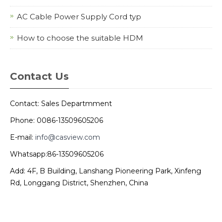
AC Cable Power Supply Cord typ
How to choose the suitable HDM
Contact Us
Contact: Sales Departmment
Phone: 0086-13509605206
E-mail:
info@casview.com
Whatsapp:86-13509605206
Add: 4F, B Building, Lanshang Pioneering Park, Xinfeng
Rd, Longgang District, Shenzhen, China