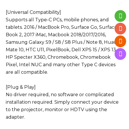
[Universal Compatibility]
Supports all Type-C PCs, mobile phones, and
tablets. 2016 / MacBook Pro, Surface Go, Surface
Book 2, 2017 iMac, Macbook 2018/2017/2016,
Samsung Galaxy S9 / S8 / S8 Plus / Note 8, Huawei
Mate 10, HTC U11, PixelBook, Dell XPS 15 / XPS 13,
HP Specter X360, Chromebook, Chromebook
Pixel, Intel NUC and many other Type C devices
are all compatible.
[Plug & Play]
No driver required, no software or complicated
installation required. Simply connect your device
to the projector, monitor or HDTV using the
adapter.