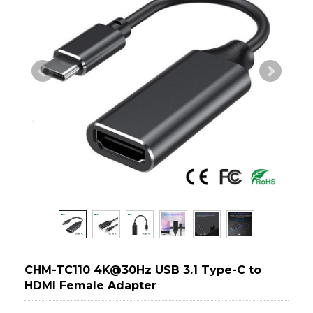
CHM-TC110 4K@30Hz USB 3.1 Type-C to
HDMI Female Adapter