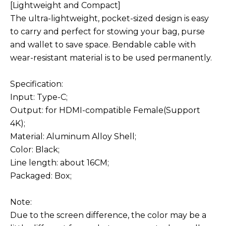
[Lightweight and Compact]
The ultra-lightweight, pocket-sized design is easy
to carry and perfect for stowing your bag, purse
and wallet to save space. Bendable cable with
wear-resistant material is to be used permanently.
Specification:
Input: Type-C;
Output: for HDMI-compatible Female(Support
4K);
Material: Aluminum Alloy Shell;
Color: Black;
Line length: about 16CM;
Packaged: Box;
Note:
Due to the screen difference, the color may be a