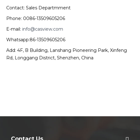
Contact: Sales Departmment
Phone: 0086-13509605206
E-mail:
info@casview.com
Whatsapp:86-13509605206
Add: 4F, B Building, Lanshang Pioneering Park, Xinfeng
Rd, Longgang District, Shenzhen, China
Contact Us