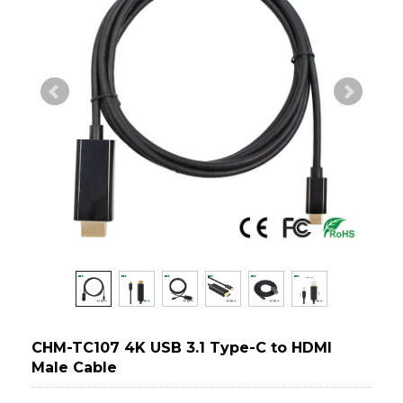
CHM-TC107 4K USB 3.1 Type-C to HDMI
Male Cable