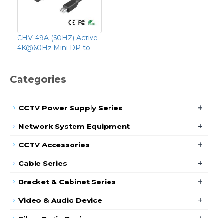
CHV-49A (60HZ) Active
4K@60Hz Mini DP to
Categories
+
CCTV Power Supply Series
+
Network System Equipment
+
CCTV Accessories
+
Cable Series
+
Bracket & Cabinet Series
+
Video & Audio Device