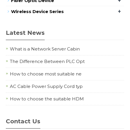
+
Fiber Optic Device
+
Wireless Device Series
Latest News
What is a Network Server Cabin
The Difference Between PLC Opt
How to choose most suitable ne
AC Cable Power Supply Cord typ
How to choose the suitable HDM
Contact Us