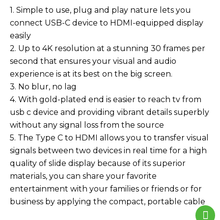
1. Simple to use, plug and play nature lets you
connect USB-C device to HDMI-equipped display
easily
2. Up to 4K resolution at a stunning 30 frames per
second that ensures your visual and audio
experience is at its best on the big screen.
3. No blur, no lag
4. With gold-plated end is easier to reach tv from
usb c device and providing vibrant details superbly
without any signal loss from the source
5. The Type C to HDMI allows you to transfer visual
signals between two devices in real time for a high
quality of slide display because of its superior
materials, you can share your favorite
entertainment with your families or friends or for
business by applying the compact, portable cable