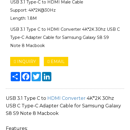
USB 3.1 Type-C to HDMI Male Cable
Support: 4K*2K@30Hz
Length: 1.8M
USB 3.1 Type C to HDMI Converter 4K*2K 30hz USB C
Type-C Adapter Cable for Samsung Galaxy S8 S9
Note 8 Macbook
INQUIRY
EMAIL
Share
Facebook
Twitter
LinkedIn
USB 3.1 Type C to
HDMI Converter
4K*2K 30hz
USB C Type-C Adapter Cable for Samsung Galaxy
S8 S9 Note 8 Macbook
Features: