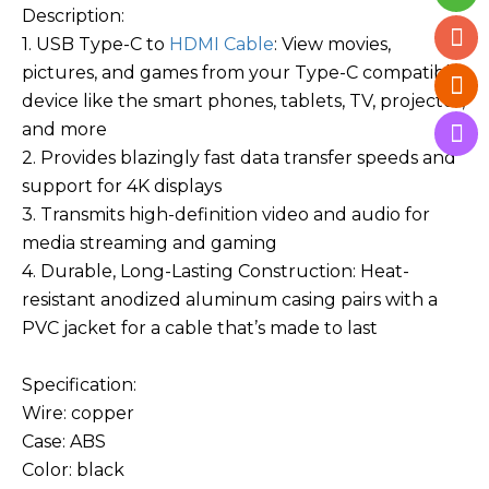
Description:
1. USB Type-C to
HDMI Cable
: View movies,
pictures, and games from your Type-C compatible
device like the smart phones, tablets, TV, projector,
and more
2. Provides blazingly fast data transfer speeds and
support for 4K displays
3. Transmits high-definition video and audio for
media streaming and gaming
4. Durable, Long-Lasting Construction: Heat-
resistant anodized aluminum casing pairs with a
PVC jacket for a cable that’s made to last
Specification:
Wire: copper
Case: ABS
Color: black