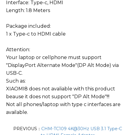
Interface: Type-c, HDMI
Length: 1.8 Meters
Package included:
1 x Type-c to HDMI cable
Attention:
Your laptop or cellphone must support
"DisplayPort Alternate Mode"(DP Alt Mode) via
USB-C.
Such as:
XIAOMI8 does not avaliable with this product
beause it does not support "DP Alt Mode"!!!
Not all phones/laptop with type c interfaces are
available.
PREVIOUS：
CHM-TC109 4K@30Hz USB 3.1 Type-C