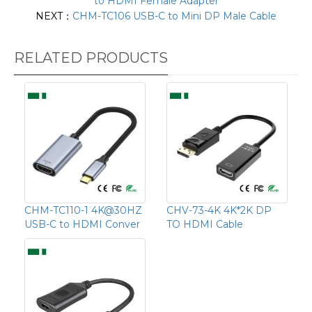
to HDMI Female Adapter
NEXT：
CHM-TC106 USB-C to Mini DP Male Cable
RELATED PRODUCTS
CHM-TC110-1 4K@30HZ
CHV-73-4K 4K*2K DP
USB-C to HDMI Conver
TO HDMI Cable