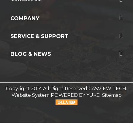
COMPANY
SERVICE & SUPPORT
BLOG & NEWS
Copyright 2014 All Right Reserved CASVIEW TECH.
Website System
POWERED BY YUKE
Sitemap