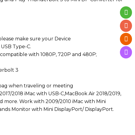
 please make sure your Device
 USB Type-C.
 compatible with 1080P, 720P and 480P;
rbolt 3
 bag when traveling or meeting
2017/2018 iMac with USB-C,MacBook Air 2018/2019,
d more. Work with 2009/2010 iMac with Mini
ands Monitor with Mini DisplayPort/ DisplayPort.