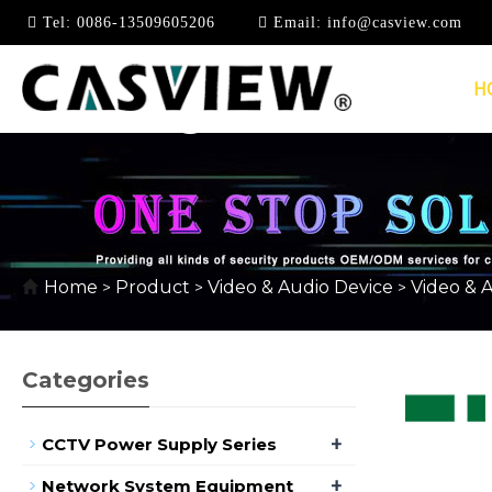
Tel:
0086-13509605206
Email:
info@casview.com
H
4K*2K @ 30HZ
Home
Product
Video & Audio Device
Video & 
>
>
>
Categories
+
CCTV Power Supply Series
+
Network System Equipment