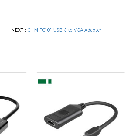
NEXT：
CHM-TC101 USB C to VGA Adapter