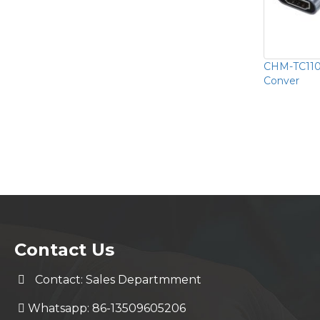
CHM-TC110
Conver
Contact Us
Contact: Sales Departmment
Whatsapp: 86-13509605206