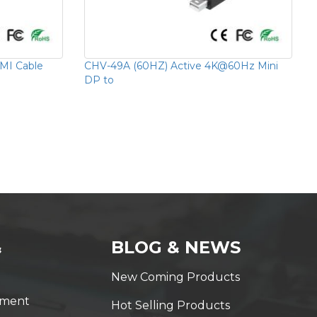
MI Cable
CHV-49A (60HZ) Active 4K@60Hz Mini
DP to
&
BLOG & NEWS
New Coming Products
yment
Hot Selling Products