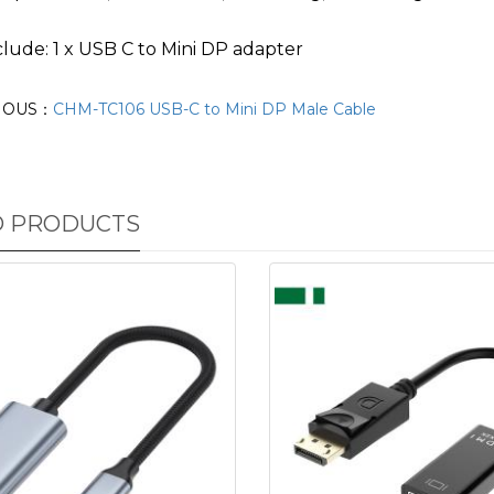
lude: 1 x USB C to Mini DP adapter
IOUS：
CHM-TC106 USB-C to Mini DP Male Cable
D PRODUCTS