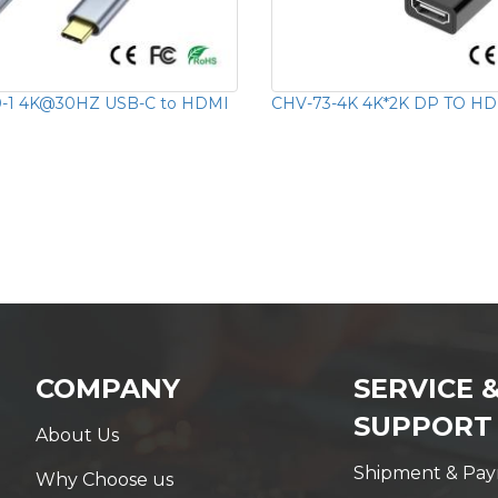
-1 4K@30HZ USB-C to HDMI
CHV-73-4K 4K*2K DP TO HD
COMPANY
SERVICE 
SUPPORT
About Us
Shipment & Pa
Why Choose us