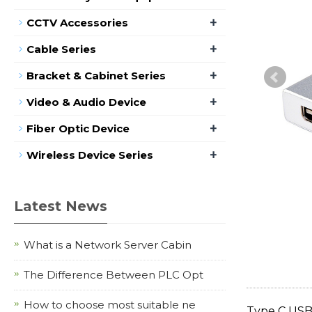
+
CCTV Accessories
+
Cable Series
+
Bracket & Cabinet Series
+
Video & Audio Device
+
Fiber Optic Device
+
Wireless Device Series
Latest News
What is a Network Server Cabin
The Difference Between PLC Opt
How to choose most suitable ne
Type C USB 