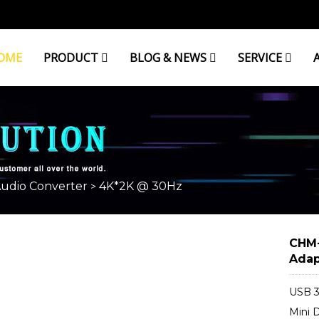
OME
PRODUCT
BLOG & NEWS
SERVICE
Audio Converter
4K*2K @ 30Hz
>
CHM-
Adap
USB 3
Mini 