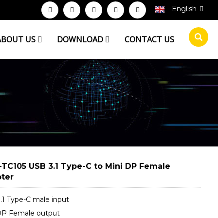
English
ABOUT US
DOWNLOAD
CONTACT US
TC105 USB 3.1 Type-C to Mini DP Female
ter
.1 Type-C male input
DP Female output