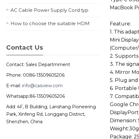
MacBook P
AC Cable Power Supply Cord typ
How to choose the suitable HDM
Feature:
1. This ada
Mini Displa
Contact Us
(Computer/
2. Supports
3. The signa
Contact: Sales Departmment
4. Mirror 
Phone: 0086-13509605206
5. Plug and
E-mail:
info@casview.com
6. Portable
Whatsapp:86-13509605206
7. Compatib
Google Chro
Add: 4F, B Building, Lanshang Pioneering
DisplayPort
Park, Xinfeng Rd, Longgang District,
Dimension:
Shenzhen, China
Weight:30g
Package: 25