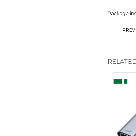
Package inc
PREV
RELATE