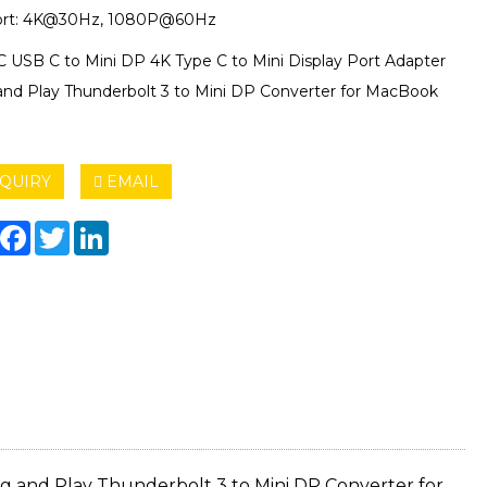
ort: 4K@30Hz, 1080P@60Hz
C USB C to Mini DP 4K Type C to Mini Display Port Adapter
and Play Thunderbolt 3 to Mini DP Converter for MacBook
QUIRY
EMAIL
hare
Facebook
Twitter
LinkedIn
ug and Play Thunderbolt 3 to Mini DP Converter for