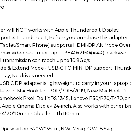
ro
pter will NOT works with Apple Thunderbolt Display.
y port ≠ Thunderbolt, Before you purchase this adapter
Tablet/Smart Phone) supports HDMI\DP Alt Mode Over
 max video resolution up to 3840x2160@(4K), backward
l transmission can reach up to 10.8Gb/s
Mode & Extend Mode - USB-C TO MINI DP support Thunde
 play, No drives needed,
 USB C DP adapter is lightweight to carry in your laptop
le with MacBook Pro 2017/2018/2019, New MacBook 12", 
mebook Pixel, Dell XPS 13/15, Lenovo P50/P70/T470, an
, Apple Cinema Display 24-inch, Also works with other br
 54*20*10mm, Cable length:110mm
0pcs/carton, 52*37*35cm, N.W.: 7.5kg, G.W.: 8.5kg