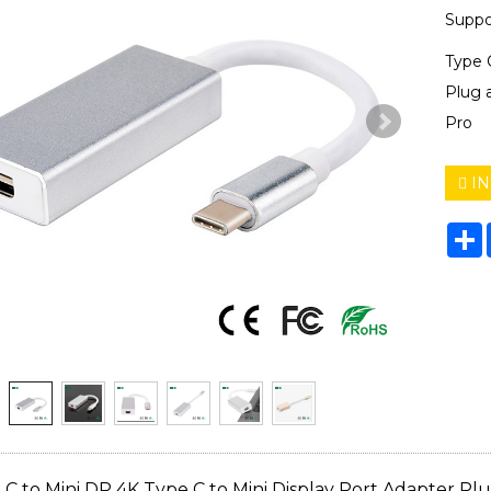
Supp
Type 
Plug 
Pro
IN
S
C to Mini DP 4K Type C to Mini Display Port Adapter Pl