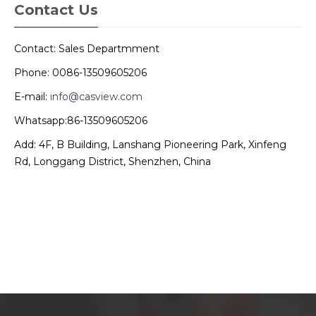
Contact Us
Contact: Sales Departmment
Phone: 0086-13509605206
E-mail:
info@casview.com
Whatsapp:86-13509605206
Add: 4F, B Building, Lanshang Pioneering Park, Xinfeng
Rd, Longgang District, Shenzhen, China