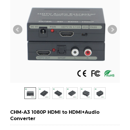
CHM-A3 1080P HDMI to HDMI+Audio
Converter