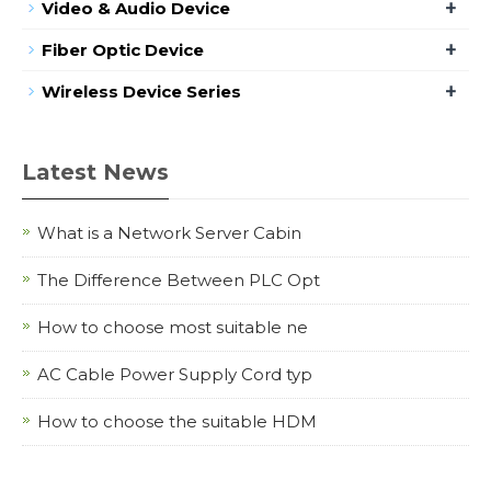
+
Video & Audio Device
+
Fiber Optic Device
+
Wireless Device Series
Latest News
What is a Network Server Cabin
The Difference Between PLC Opt
How to choose most suitable ne
AC Cable Power Supply Cord typ
How to choose the suitable HDM