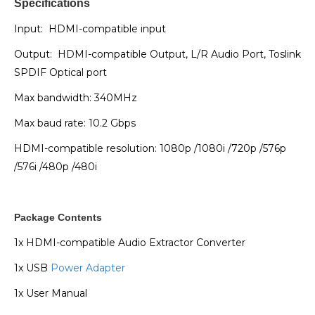
Specifications
Input: HDMI-compatible input
Output: HDMI-compatible Output, L/R Audio Port, Toslink
SPDIF Optical port
Max bandwidth: 340MHz
Max baud rate: 10.2 Gbps
HDMI-compatible resolution: 1080p /1080i /720p /576p
/576i /480p /480i
Package Contents
1x HDMI-compatible Audio Extractor Converter
1x USB
Power Adapter
1x User Manual