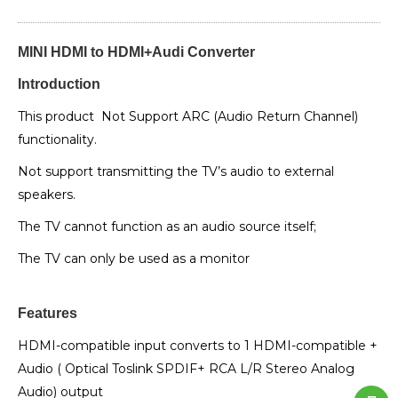
MINI HDMI to HDMI+Audi Converter
Introduction
This product Not Support ARC (Audio Return Channel)
functionality.
Not support transmitting the TV’s audio to external
speakers.
The TV cannot function as an audio source itself;
The TV can only be used as a monitor
Features
HDMI-compatible input converts to 1 HDMI-compatible +
Audio ( Optical Toslink SPDIF+ RCA L/R Stereo Analog
Audio) output