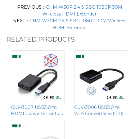
PREVIOUS：
CHM-W30P 2.4 & 5.8G 1080P 30M
Wireless HDMI Extender
NEXT：
CHM-W30M 2.4 & 5.8G 1080P 30M Wireless
HDMI Extender
RELATED PRODUCTS
CUV-3007 USB3.0 to
CUV-3006 USB3.0 to
HDMI Converter withou
VGA Converter with Dr