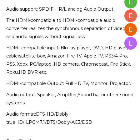
Audio support: SPDIF + R/L analog Audio Output.
The HDMI-compatible to HDMI-compatible audio
converter realizes the synchronous separation of video
and audio signals without signal loss
HDMI-compatible input: Blu-ray player, DVD, HD player,
cable/satellite box, Amazon Fire TV, Apple TV, PS3/4 Pro,
PS5, Xbox, PC/laptop, HD camera, Chromecast, Fire Stick,
Roku,HD DVR etc.
HDMI-compatible Output: Full HD TV, Monitor, Projector.
Audio output: Speaker, Amplifier,Sound bar or other sound
systems.
Audio format:DTS-HD/Dobly-
trueHD/ILPCM7.1/DTS/Dobly-AC3/DSD