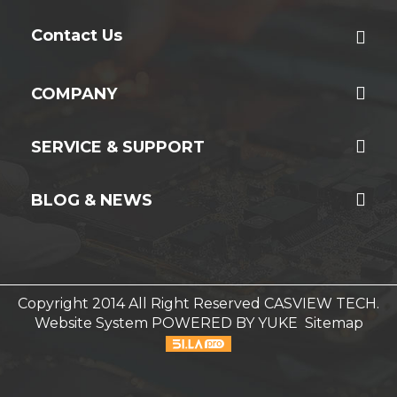
Contact Us
COMPANY
SERVICE & SUPPORT
BLOG & NEWS
Copyright 2014 All Right Reserved CASVIEW TECH.
Website System
POWERED BY YUKE
Sitemap