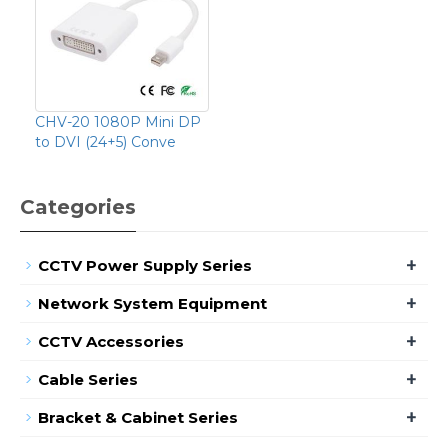
CHV-20 1080P Mini DP
to DVI (24+5) Conve
Categories
+
CCTV Power Supply Series
+
Network System Equipment
+
CCTV Accessories
+
Cable Series
+
Bracket & Cabinet Series