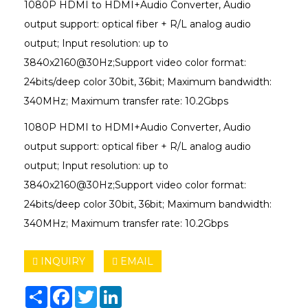
1080P HDMI to HDMI+Audio Converter, Audio
output support: optical fiber + R/L analog audio
output; Input resolution: up to
3840x2160@30Hz;Support video color format:
24bits/deep color 30bit, 36bit; Maximum bandwidth:
340MHz; Maximum transfer rate: 10.2Gbps
1080P HDMI to HDMI+Audio Converter, Audio
output support: optical fiber + R/L analog audio
output; Input resolution: up to
3840x2160@30Hz;Support video color format:
24bits/deep color 30bit, 36bit; Maximum bandwidth:
340MHz; Maximum transfer rate: 10.2Gbps
INQUIRY
EMAIL
Share
Facebook
Twitter
LinkedIn