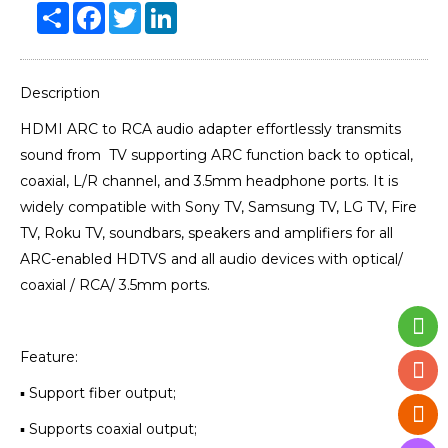
Share
Facebook
Twitter
LinkedIn
Description
HDMI ARC to RCA audio adapter effortlessly transmits
sound from TV supporting ARC function back to optical,
coaxial, L/R channel, and 3.5mm headphone ports. It is
widely compatible with Sony TV, Samsung TV, LG TV, Fire
TV, Roku TV, soundbars, speakers and amplifiers for all
ARC-enabled HDTVS and all audio devices with optical/
coaxial / RCA/ 3.5mm ports.
Feature:
▪ Support fiber output;
▪ Supports coaxial output;