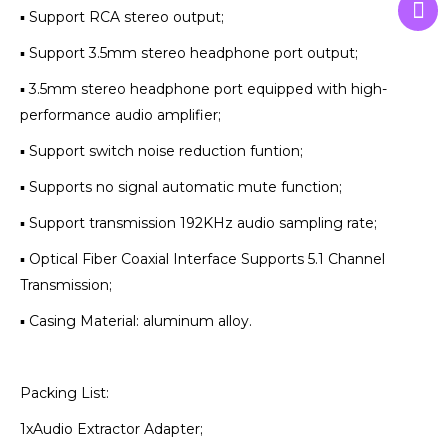
▪ Support RCA stereo output;
▪ Support 3.5mm stereo headphone port output;
▪ 3.5mm stereo headphone port equipped with high-
performance audio amplifier;
▪ Support switch noise reduction funtion;
▪ Supports no signal automatic mute function;
▪ Support transmission 192KHz audio sampling rate;
▪ Optical Fiber Coaxial Interface Supports 5.1 Channel
Transmission;
▪ Casing Material: aluminum alloy.
Packing List:
1xAudio Extractor Adapter;