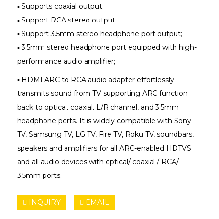
▪ Supports coaxial output;
▪ Support RCA stereo output;
▪ Support 3.5mm stereo headphone port output;
▪ 3.5mm stereo headphone port equipped with high-
performance audio amplifier;
▪ HDMI ARC to RCA audio adapter effortlessly
transmits sound from TV supporting ARC function
back to optical, coaxial, L/R channel, and 3.5mm
headphone ports. It is widely compatible with Sony
TV, Samsung TV, LG TV, Fire TV, Roku TV, soundbars,
speakers and amplifiers for all ARC-enabled HDTVS
and all audio devices with optical/ coaxial / RCA/
3.5mm ports.
INQUIRY
EMAIL