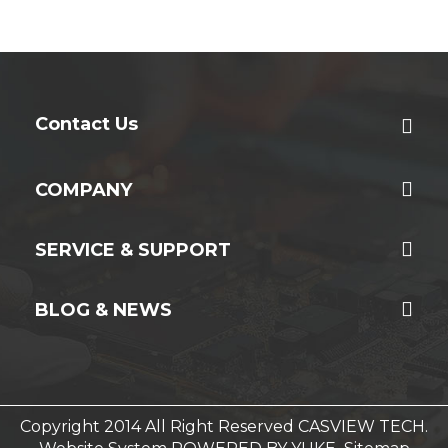
Contact Us
COMPANY
SERVICE & SUPPORT
BLOG & NEWS
Copyright 2014 All Right Reserved CASVIEW TECH.