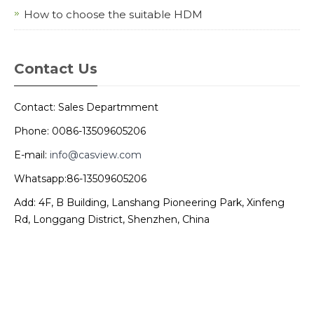
How to choose the suitable HDM
Contact Us
Contact: Sales Departmment
Phone: 0086-13509605206
E-mail:
info@casview.com
Whatsapp:86-13509605206
Add: 4F, B Building, Lanshang Pioneering Park, Xinfeng
Rd, Longgang District, Shenzhen, China