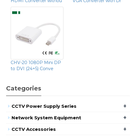
HDMI Converter withou
VGA Converter with Dr
CHV-20 1080P Mini DP
to DVI (24+5) Conve
Categories
+
CCTV Power Supply Series
+
Network System Equipment
+
CCTV Accessories