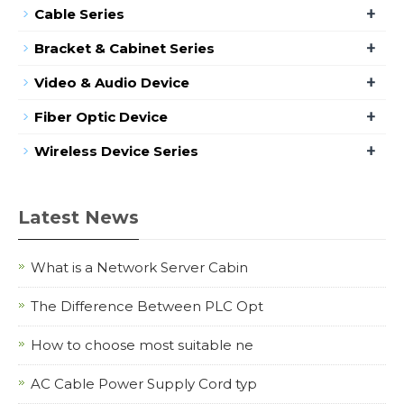
+
Cable Series
+
Bracket & Cabinet Series
+
Video & Audio Device
+
Fiber Optic Device
+
Wireless Device Series
Latest News
What is a Network Server Cabin
The Difference Between PLC Opt
How to choose most suitable ne
AC Cable Power Supply Cord typ