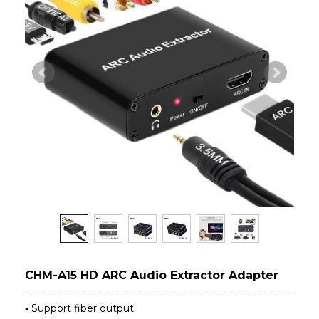
CHM-A15 HD ARC Audio Extractor Adapter
▪ Support fiber output;