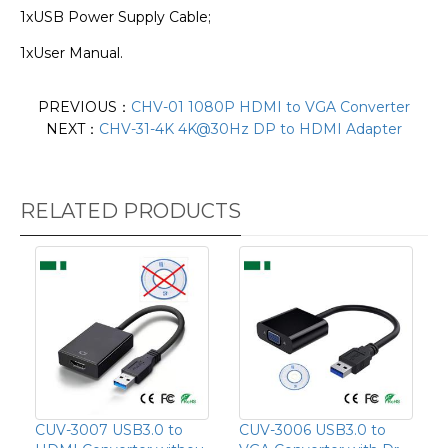
1xUSB Power Supply Cable;
1xUser Manual.
PREVIOUS：
CHV-01 1080P HDMI to VGA Converter
NEXT：
CHV-31-4K 4K@30Hz DP to HDMI Adapter
RELATED PRODUCTS
CUV-3007 USB3.0 to
CUV-3006 USB3.0 to