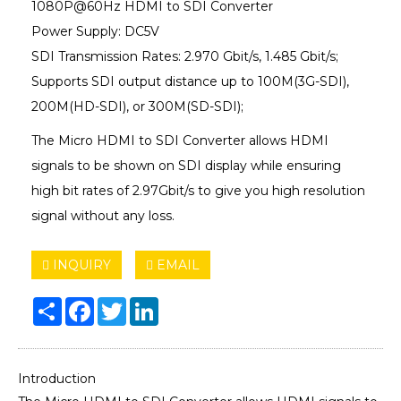
1080P@60Hz HDMI to SDI Converter
Power Supply: DC5V
SDI Transmission Rates: 2.970 Gbit/s, 1.485 Gbit/s;
Supports SDI output distance up to 100M(3G-SDI),
200M(HD-SDI), or 300M(SD-SDI);
The Micro HDMI to SDI Converter allows HDMI
signals to be shown on SDI display while ensuring
high bit rates of 2.97Gbit/s to give you high resolution
signal without any loss.
INQUIRY
EMAIL
Share
Facebook
Twitter
LinkedIn
Introduction