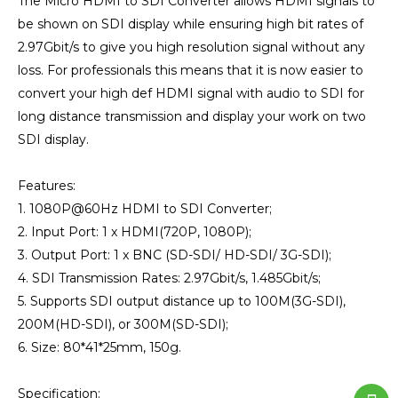
The Micro HDMI to SDI Converter allows HDMI signals to
be shown on SDI display while ensuring high bit rates of
2.97Gbit/s to give you high resolution signal without any
loss. For professionals this means that it is now easier to
convert your high def HDMI signal with audio to SDI for
long distance transmission and display your work on two
SDI display.
Features:
1. 1080P@60Hz HDMI to SDI Converter;
2. Input Port: 1 x HDMI(720P, 1080P);
3. Output Port: 1 x BNC (SD-SDI/ HD-SDI/ 3G-SDI);
4. SDI Transmission Rates: 2.97Gbit/s, 1.485Gbit/s;
5. Supports SDI output distance up to 100M(3G-SDI),
200M(HD-SDI), or 300M(SD-SDI);
6. Size: 80*41*25mm, 150g.
Specification: