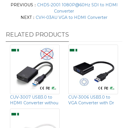
PREVIOUS：
CHDS-2001 1080P@60Hz SDI to HDMI
Converter
NEXT：
CVH-03AU VGA to HDMI Converter
RELATED PRODUCTS
CUV-3007 USB3.0 to
CUV-3006 USB3.0 to
HDMI Converter withou
VGA Converter with Dr