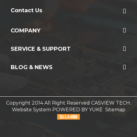
Contact Us
COMPANY
SERVICE & SUPPORT
BLOG & NEWS
Copyright 2014 All Right Reserved CASVIEW TECH.
Website System
POWERED BY YUKE
Sitemap