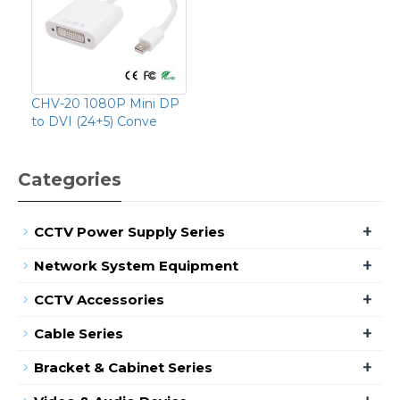
CHV-20 1080P Mini DP
to DVI (24+5) Conve
Categories
+
CCTV Power Supply Series
+
Network System Equipment
+
CCTV Accessories
+
Cable Series
+
Bracket & Cabinet Series