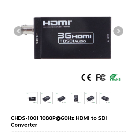
CHDS-1001 1080P@60Hz HDMI to SDI
Converter