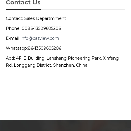
Contact Us
Contact: Sales Departmment
Phone: 0086-13509605206
E-mail:
info@casview.com
Whatsapp:86-13509605206
Add: 4F, B Building, Lanshang Pioneering Park, Xinfeng
Rd, Longgang District, Shenzhen, China