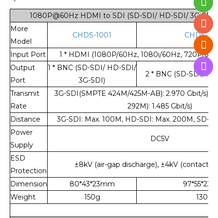
1080P@60Hz HDMI to SDI (SD-SDI/ HD-SDI/ 3G-SDI) 
More
CHDS-1001
CHDS-10
Model
Input Port
1 * HDMI (1080P/60Hz, 1080i/60Hz, 720P/60Hz,
Output
1 * BNC (SD-SDI/ HD-SDI/
2 * BNC (SD-SDI/ HD
Port
3G-SDI)
Transmit
3G-SDI(SMPTE 424M/425M-AB): 2.970 Gbit/s),
Rate
292M): 1.485 Gbit/s)
Distance
3G-SDI: Max. 100M, HD-SDI: Max. 200M, SD-SD
Power
DC5V
Supply
ESD
±8kV (air-gap discharge), ±4kV (contact d
Protection
Dimension
80*43*23mm
97*55*23
Weight
150g
130g