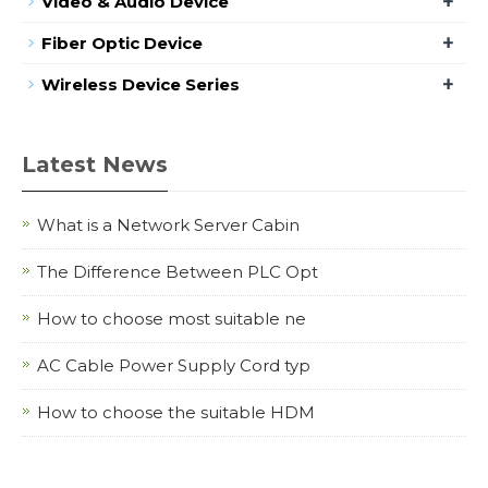
+
Video & Audio Device
+
Fiber Optic Device
+
Wireless Device Series
Latest News
What is a Network Server Cabin
The Difference Between PLC Opt
How to choose most suitable ne
AC Cable Power Supply Cord typ
How to choose the suitable HDM