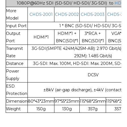
1080P@60Hz SDI (SD-SDI/ HD-SDI/ 3G-SDI) to
HDMI 
More
CHDS-2001
CHDS-2002
CHDS-2003
CHDS-20
Model
Input Port
1 * BNC (SD-SDI/ HD-SDI/ 3G-SDI
Output
HDMI*1 +
3*RCA +
VGA*1 +
HDMI*1
Port
BNC(SDI)*1
BNC(SDI)*1
BNC(SDI)
Transmit
3G-SDI(SMPTE 424M/425M-AB): 2.970 Gbit/s),
Rate
292M): 1.485 Gbit/s)
Distance
3G-SDI: Max. 100M, HD-SDI: Max. 200M, SD-SD
Power
DC5V
Supply
ESD
±8kV (air-gap discharge), ±4kV (contact d
Protection
Dimension
80*43*23mm
97*55*23mm
115*68*25mm
115*68*2
Weight
150g
130g
357g
357g