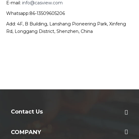
E-mail:
info@casview.com
Whatsapp:86-13509605206
Add: 4F, B Building, Lanshang Pioneering Park, Xinfeng
Rd, Longgang District, Shenzhen, China
Contact Us
COMPANY