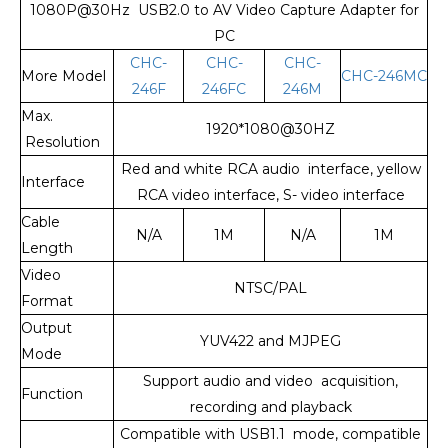
1080P@30Hz USB2.0 to AV Video Capture Adapter for
PC
CHC-
CHC-
CHC-
More Model
CHC-246MC
246F
246FC
246M
Max.
1920*1080@30HZ
Resolution
Red and white RCA audio interface, yellow
Interface
RCA video interface, S- video interface
Cable
N/A
1M
N/A
1M
Length
Video
NTSC/PAL
Format
Output
YUV422 and MJPEG
Mode
Support audio and video acquisition,
Function
recording and playback
Compatible with USB1.1 mode, compatible