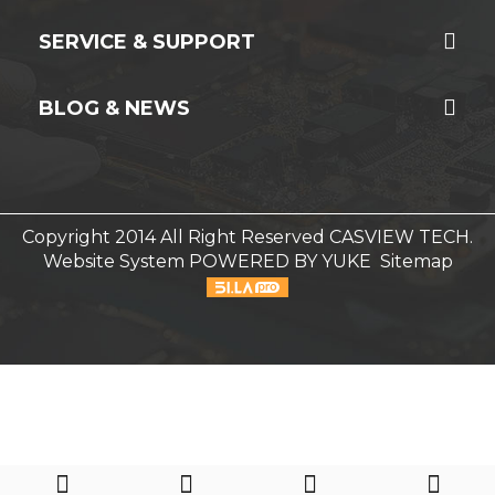
SERVICE & SUPPORT
BLOG & NEWS
Copyright 2014 All Right Reserved CASVIEW TECH.
Website System
POWERED BY YUKE
Sitemap