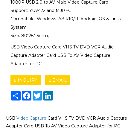
1080P USB 2.0 to AV Male Video Capture Card
Support: YUV422 and MJPEG;
Compatible: Windows 7/8.1/10/11, Android, OS & Linux
System;
Size: 80*26*15mm;
USB Video Capture Card VHS TV DVD VCR Audio
Capture Adapter Card USB To AV Video Capture
Adapter for PC
INQUIRY
EMAIL
Share
Facebook
Twitter
LinkedIn
USB
Video Capture
Card VHS TV DVD VCR Audio Capture
Adapter Card USB To AV Video Capture Adapter for PC