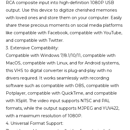
RCA composite input into high-definition 1080P USB
output. Use this device to digitize cherished memories
with loved ones and store them on your computer. Easily
share these precious moments on social media platforms
like compatible with Facebook, compatible with YouTube,
and compatible with Twitter.
3. Extensive Compatibility:
Compatible with Windows 7/8.1/10/11, compatible with
MacOS, compatible with Linux, and for Android systems,
this VHS to digital converter is plug-and-play with no
drivers required. It works seamlessly with recording
software such as compatible with OBS, compatible with
Potplayer, compatible with QuickTime, and compatible
with XSplit. The video input supports NTSC and PAL
formats, while the output supports MJPEG and YUV422,
with a maximum resolution of 1080P.
4. Universal Format Support: