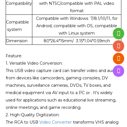
Compatibility
with NTSC/compatible with PAL video
format
Compatible with Windows 7/8.1/10/11, for
Compatible
Android, compatible with OS, compatible
system
with Linux system
Dimension
80*26.4*15mm/ 3.15*1.04*0.59inch
Feature:
1. Versatile Video Conversion:
This USB video capture card can transfer video and audio
from devices like camcorders, gaming consoles, DV
machines, surveillance cameras, DVDs, TV boxes, and
medical equipment via AV input to a PC or . It's widely
used for applications such as educational live streaming,
online meetings, and game recording.
2. High-Quality Digitization:
The RCA to USB
Video Converter
transforms VHS analog