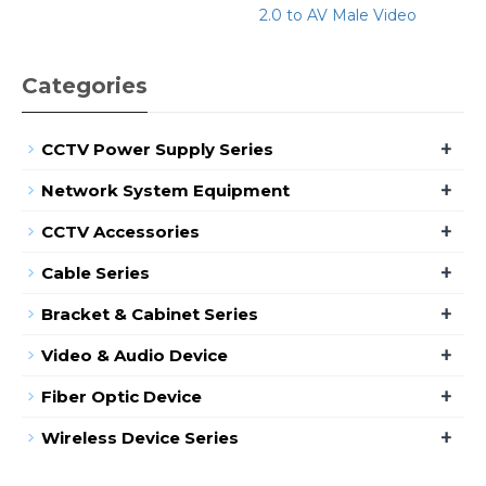
2.0 to AV Male Video
Categories
+
CCTV Power Supply Series
+
Network System Equipment
+
CCTV Accessories
+
Cable Series
+
Bracket & Cabinet Series
+
Video & Audio Device
+
Fiber Optic Device
+
Wireless Device Series