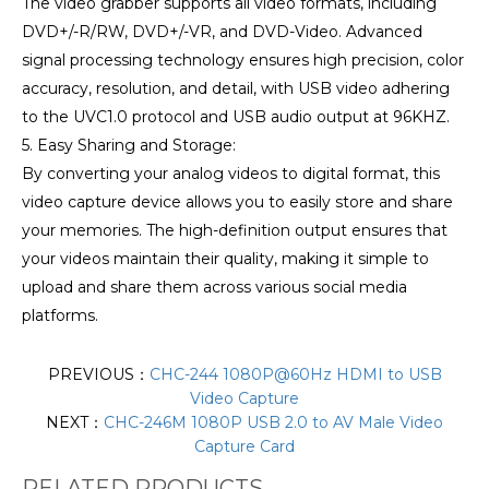
The video grabber supports all video formats, including
DVD+/-R/RW, DVD+/-VR, and DVD-Video. Advanced
signal processing technology ensures high precision, color
accuracy, resolution, and detail, with USB video adhering
to the UVC1.0 protocol and USB audio output at 96KHZ.
5. Easy Sharing and Storage:
By converting your analog videos to digital format, this
video capture device allows you to easily store and share
your memories. The high-definition output ensures that
your videos maintain their quality, making it simple to
upload and share them across various social media
platforms.
PREVIOUS：
CHC-244 1080P@60Hz HDMI to USB
Video Capture
NEXT：
CHC-246M 1080P USB 2.0 to AV Male Video
Capture Card
RELATED PRODUCTS