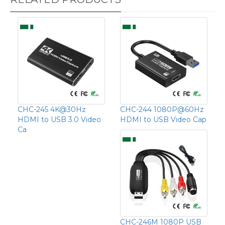
CHC-245 4K@30Hz
CHC-244 1080P@60Hz
HDMI to USB 3.0 Video
HDMI to USB Video Cap
Ca
CHC-246M 1080P USB