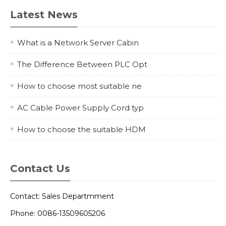
Latest News
What is a Network Server Cabin
The Difference Between PLC Opt
How to choose most suitable ne
AC Cable Power Supply Cord typ
How to choose the suitable HDM
Contact Us
Contact: Sales Departmment
Phone: 0086-13509605206