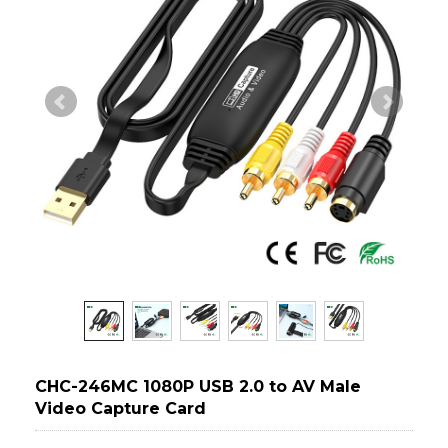
CHC-246MC 1080P USB 2.0 to AV Male
Video Capture Card